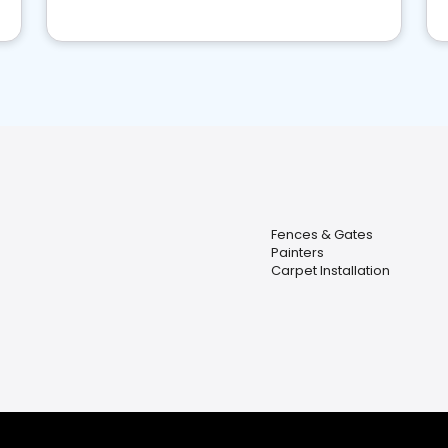
Fences & Gates
Painters
Carpet Installation