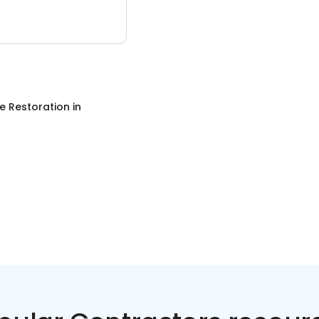
 Restoration
in