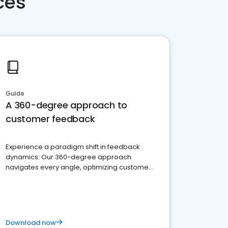
ces
Guide
A 360-degree approach to
customer feedback
Experience a paradigm shift in feedback
dynamics: Our 360-degree approach
navigates every angle, optimizing customer
satisfaction and innovation.
Download now