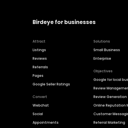
Birdeye for businesses
Attract
Solutions
Listings
Small Business
Reviews
Enterprise
Referrals
Objectives
Pages
Google for local bu
Google Seller Ratings
Review Manageme
Convert
Review Generation
Webchat
Online Reputatio
Social
Customer Messagi
Appointments
Referral Marketing