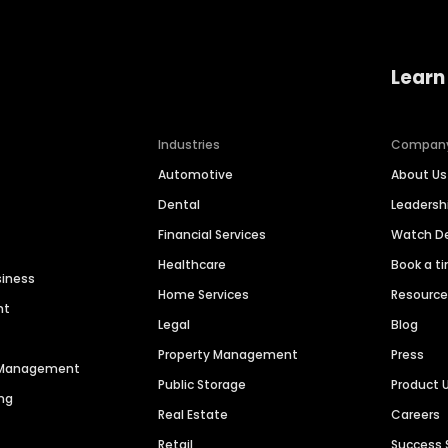
Learn
Industries
Compan
Automotive
About Us
Dental
Leaders
Financial Services
Watch 
Healthcare
Book a t
siness
Home Services
Resourc
nt
Legal
Blog
Property Management
Press
n Management
Public Storage
Product 
ng
Real Estate
Careers
Retail
Success 