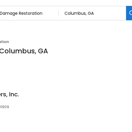
tion
 Columbus, GA
s, Inc.
31909