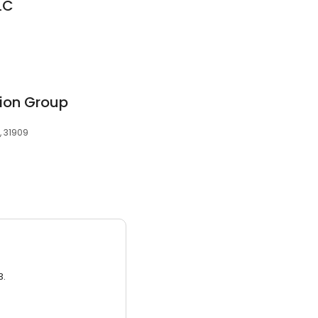
LC
ion Group
, 31909
3.