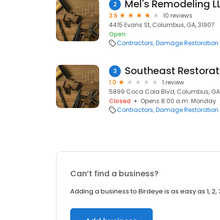
Mel's Remodeling L
2
3.8
10 reviews
4415 Evans St, Columbus, GA, 31907
Open
Contractors
Damage Restoration
Southeast Restorat
3
1.0
1 review
5899 Coca Cola Blvd, Columbus, GA
Closed
Opens 8:00 a.m. Monday
Contractors
Damage Restoration
Can’t find a business?
Adding a business to Birdeye is as easy as 1, 2, 