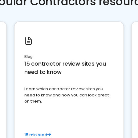
pular Contractors resour
Blog
15 contractor review sites you
need to know
Learn which contractor review sites you
need to know and how you can look great
on them.
15 min read