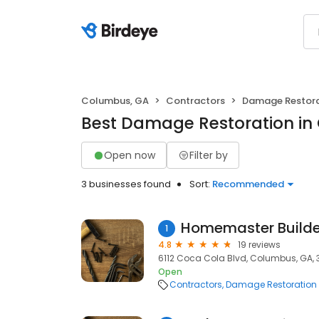
Columbus, GA
Contractors
Damage Restora
Best Damage Restoration in
Open now
Filter by
3 businesses found
Sort:
Recommended
Homemaster Builder
1
4.8
19 reviews
6112 Coca Cola Blvd, Columbus, GA, 
Open
Contractors
Damage Restoration