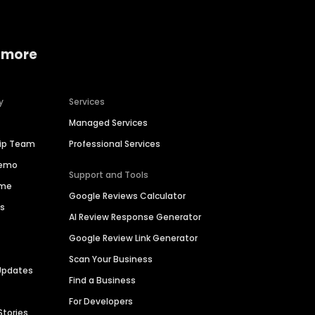
 more
y
Services
Managed Services
hip Team
Professional Services
Demo
Support and Tools
ime
Google Reviews Calculator
es
AI Review Response Generator
Google Review Link Generator
Scan Your Business
Updates
Find a Business
For Developers
Stories