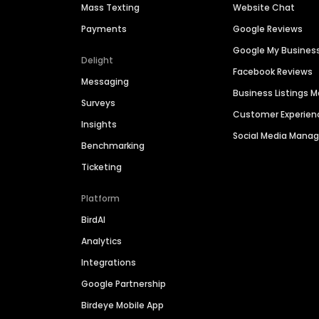
Mass Texting
Website Chat
Payments
Google Reviews
Google My Busines
Delight
Facebook Reviews
Messaging
Business Listings
Surveys
Customer Experien
Insights
Social Media Man
Benchmarking
Ticketing
Platform
BirdAI
Analytics
Integrations
Google Partnership
Birdeye Mobile App