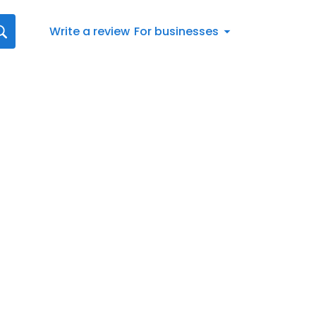
Write a review
For businesses