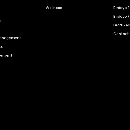
Wellness
Birdeye 
Birdeye 
s
Legal Re
Contact
 Management
ce
agement