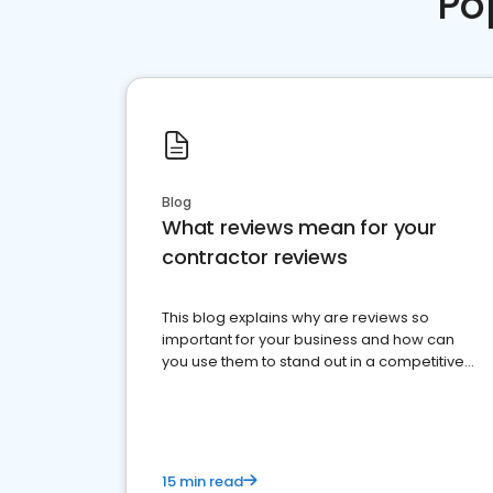
Po
Blog
What reviews mean for your
contractor reviews
This blog explains why are reviews so
important for your business and how can
you use them to stand out in a competitive
market.
15 min read