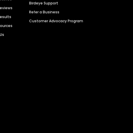
Birdeye Support
Reviews
Refer a Business
Results
Customer Advocacy Program
sources
 Us