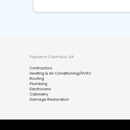
Popular in Columbus, GA
Contractors
Heating & Air Conditioning/HVAC
Roofing
Plumbing
Electricians
Cabinetry
Damage Restoration