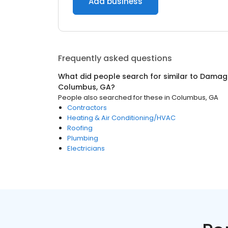
Add business
Frequently asked questions
What did people search for similar to
Damage
Columbus, GA
?
People also searched for these
in
Columbus, GA
Contractors
Heating & Air Conditioning/HVAC
Roofing
Plumbing
Electricians