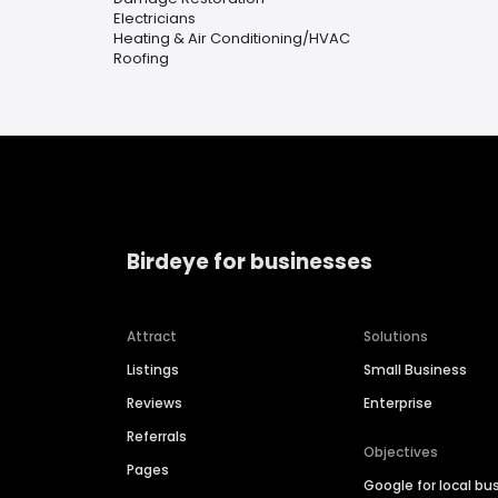
Electricians
Heating & Air Conditioning/HVAC
Roofing
Birdeye for businesses
Attract
Solutions
Listings
Small Business
Reviews
Enterprise
Referrals
Objectives
Pages
Google for local bu