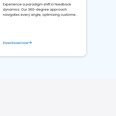
Experience a paradigm shift in feedback
dynamics: Our 360-degree approach
navigates every angle, optimizing customer
satisfaction and innovation.
Download now