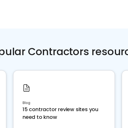
pular Contractors resour
Blog
15 contractor review sites you
need to know