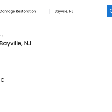
on
ayville, NJ
LC