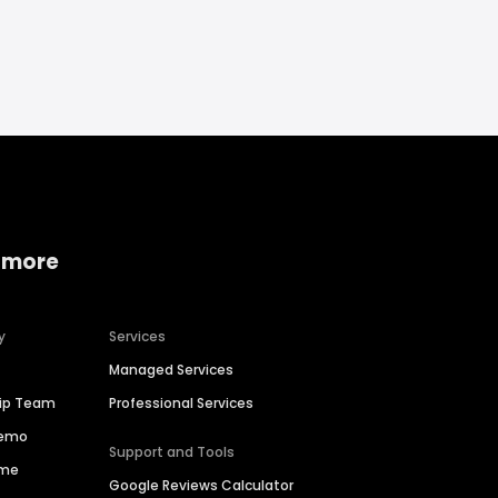
 more
y
Services
Managed Services
hip Team
Professional Services
Demo
Support and Tools
ime
Google Reviews Calculator