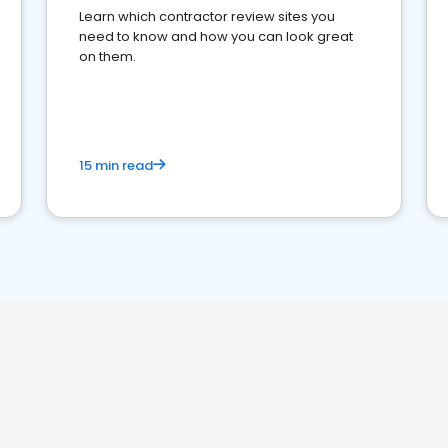
Learn which contractor review sites you
need to know and how you can look great
on them.
15 min read