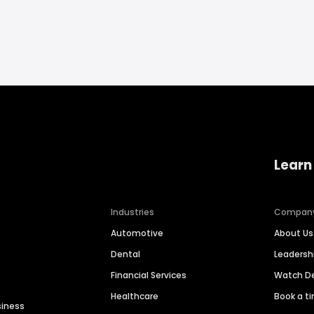
Learn
Industries
Compan
Automotive
About Us
Dental
Leaders
Financial Services
Watch 
Healthcare
Book a t
siness