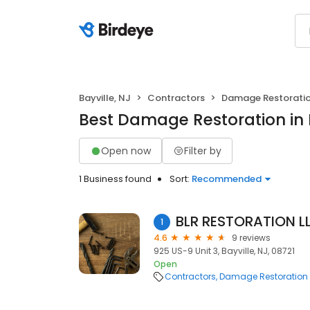
Bayville, NJ
Contractors
Damage Restorati
Best Damage Restoration in B
Open now
Filter by
1 Business found
Sort:
Recommended
BLR RESTORATION L
1
4.6
9 reviews
925 US-9 Unit 3, Bayville, NJ, 08721
Open
Contractors
Damage Restoration