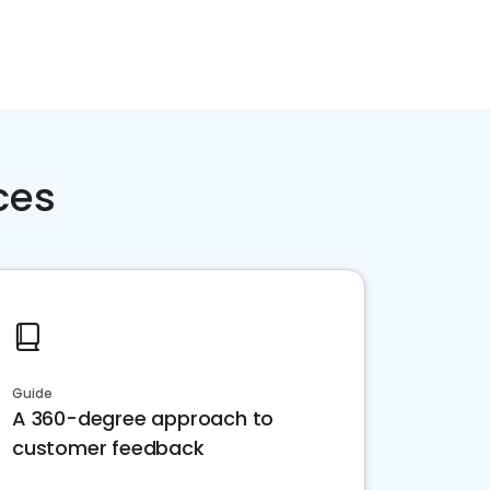
ces
Guide
A 360-degree approach to
customer feedback