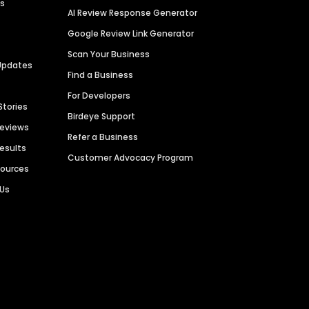
es
AI Review Response Generator
Google Review Link Generator
Scan Your Business
Updates
Find a Business
For Developers
Stories
Birdeye Support
Reviews
Refer a Business
Results
Customer Advocacy Program
sources
 Us