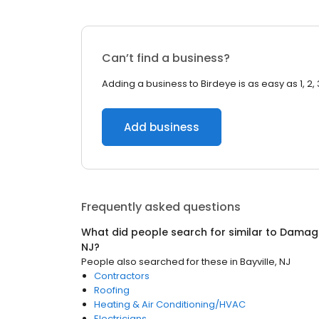
Can’t find a business?
Adding a business to Birdeye is as easy as 1, 2, 
Add business
Frequently asked questions
What did people search for similar to
Damage
NJ
?
People also searched for these
in
Bayville, NJ
Contractors
Roofing
Heating & Air Conditioning/HVAC
Electricians