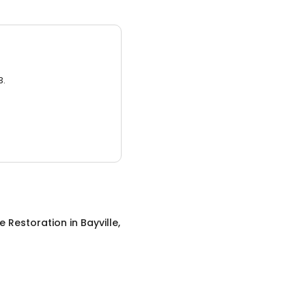
3.
 Restoration
in
Bayville,