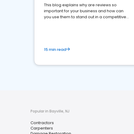
This blog explains why are reviews so
important for your business and how can
you use them to stand out in a competitive
market.
15 min read
Popular in Bayville, NJ
Contractors
Carpenters
Damage Restoration