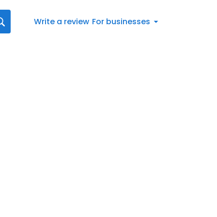
Write a review
For businesses