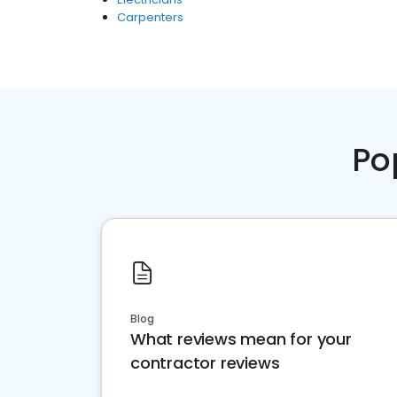
Carpenters
Po
Blog
What reviews mean for your
contractor reviews