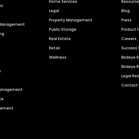
Home Services
Resourc
nt
Legal
Blog
Property Management
Press
n Management
Public Storage
Product 
ng
Real Estate
Careers
Retail
Success 
Wellness
Birdeye 
Birdeye 
s
Legal Re
Contact
 Management
ce
agement