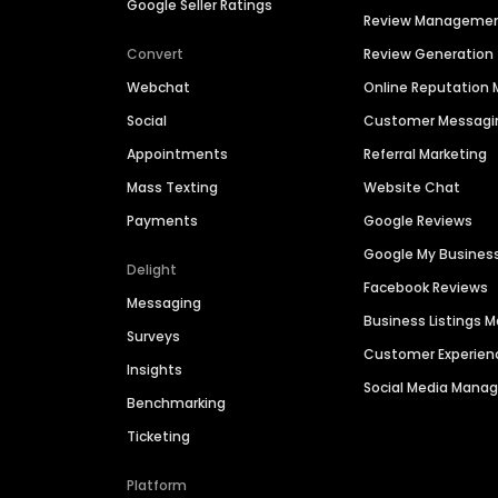
Google Seller Ratings
Review Manageme
Convert
Review Generation
Webchat
Online Reputatio
Social
Customer Messagi
Appointments
Referral Marketing
Mass Texting
Website Chat
Payments
Google Reviews
Google My Busines
Delight
Facebook Reviews
Messaging
Business Listings
Surveys
Customer Experien
Insights
Social Media Man
Benchmarking
Ticketing
Platform