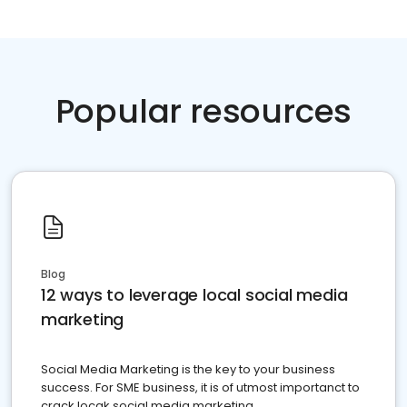
Popular resources
Blog
12 ways to leverage local social media
marketing
Social Media Marketing is the key to your business
success. For SME business, it is of utmost importanct to
crack locak social media marketing.