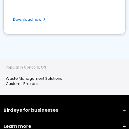
Download now
Popular in Concord, ON
Waste Management Solutions
Customs Brokers
Birdeye for businesses
Learn more