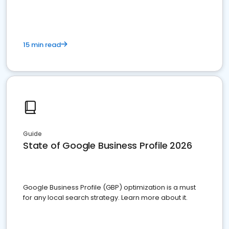
15 min read
Guide
State of Google Business Profile 2026
Google Business Profile (GBP) optimization is a must
for any local search strategy. Learn more about it.