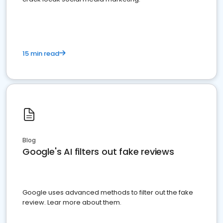
15 min read
Blog
Google's AI filters out fake reviews
Google uses advanced methods to filter out the fake
review. Lear more about them.