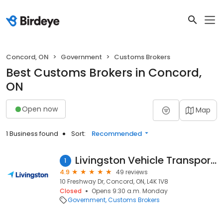
Concord, ON
Government
Customs Brokers
Best Customs Brokers in Concord,
ON
Open now
Map
1 Business found
Sort:
Recommended
Livingston Vehicle Transportation
1
4.9
49 reviews
10 Freshway Dr, Concord, ON, L4K 1V8
Closed
Opens 9:30 a.m. Monday
Government
Customs Brokers