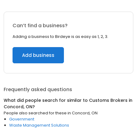
Can’t find a business?
Adding a business to Birdeye is as easy as 1, 2, 3.
Add business
Frequently asked questions
What did people search for similar to
Customs Brokers
in
Concord, ON
?
People also searched for these
in
Concord, ON
Government
Waste Management Solutions