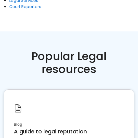
Legal Services
Court Reporters
Popular Legal
resources
Blog
A guide to legal reputation