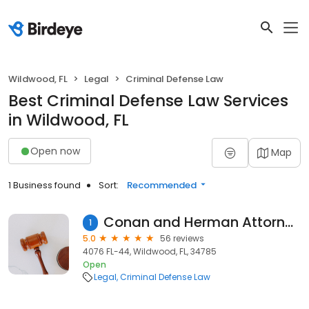
Wildwood, FL
Legal
Criminal Defense Law
Best Criminal Defense Law Services
in Wildwood, FL
Open now
Map
1 Business found
Sort:
Recommended
Conan and Herman Attorneys at Law
1
5.0
56 reviews
4076 FL-44, Wildwood, FL, 34785
Open
Legal
Criminal Defense Law