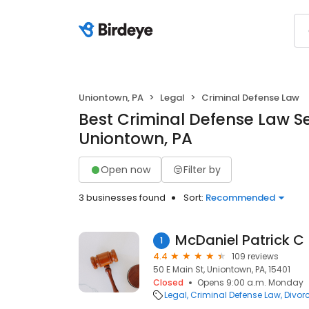
Uniontown, PA
Legal
Criminal Defense Law
Best Criminal Defense Law Se
Uniontown, PA
Open now
Filter by
3 businesses found
Sort:
Recommended
McDaniel Patrick C
1
4.4
109 reviews
50 E Main St, Uniontown, PA, 15401
Closed
Opens 9:00 a.m. Monday
Legal
Criminal Defense Law
Divor