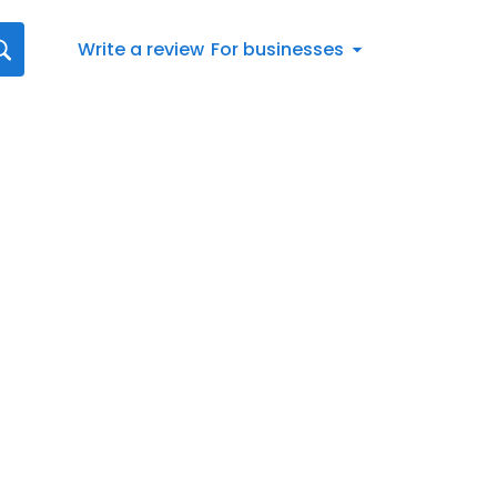
Write a review
For businesses