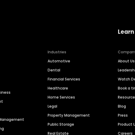
Learn
Industries
Compan
Automotive
About Us
Dental
Leaders
Financial Services
Watch 
Healthcare
Book a t
siness
Home Services
Resourc
nt
Legal
Blog
Property Management
Press
n Management
Public Storage
Product 
ng
Real Estate
Careers