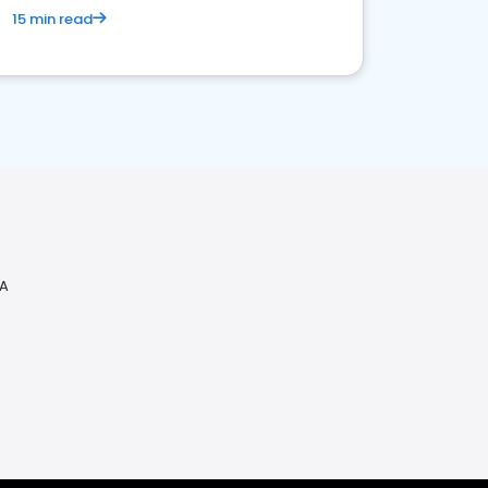
15 min read
PA