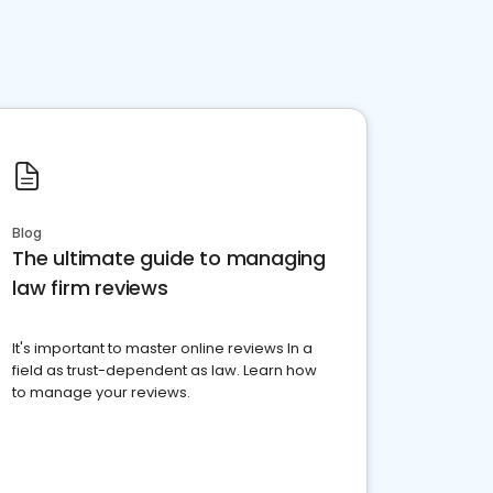
Blog
The ultimate guide to managing
law firm reviews
It's important to master online reviews In a
field as trust-dependent as law. Learn how
to manage your reviews.