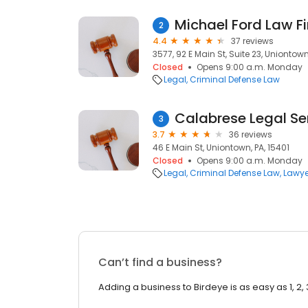
Michael Ford Law Fi
2
4.4
37 reviews
3577, 92 E Main St, Suite 23, Uniontown
Closed
Opens 9:00 a.m. Monday
Legal
Criminal Defense Law
Calabrese Legal Se
3
3.7
36 reviews
46 E Main St, Uniontown, PA, 15401
Closed
Opens 9:00 a.m. Monday
Legal
Criminal Defense Law
Lawye
Can’t find a business?
Adding a business to Birdeye is as easy as 1, 2, 