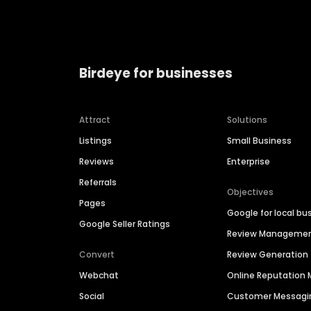
Birdeye for businesses
Attract
Solutions
Listings
Small Business
Reviews
Enterprise
Referrals
Objectives
Pages
Google for local bu
Google Seller Ratings
Review Manageme
Convert
Review Generation
Webchat
Online Reputatio
Social
Customer Messagi