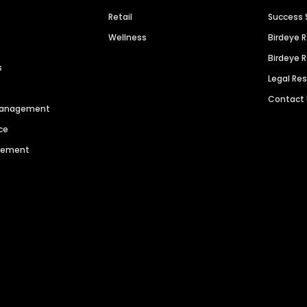
Retail
Success 
Wellness
Birdeye 
Birdeye 
s
Legal Re
Contact
 Management
ce
agement