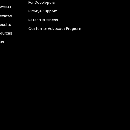
For Developers
Stories
Birdeye Support
Reviews
Refer a Business
Results
Customer Advocacy Program
sources
 Us