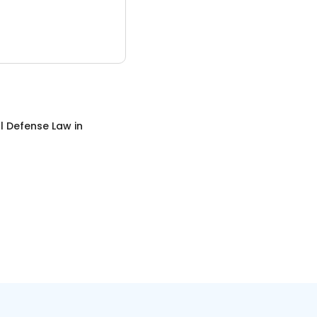
l Defense Law
in