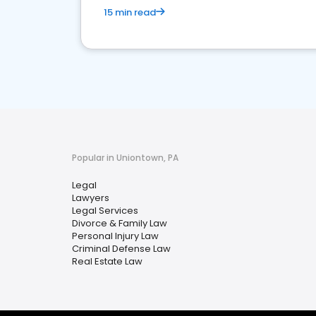
15 min read
Popular in Uniontown, PA
Legal
Lawyers
Legal Services
Divorce & Family Law
Personal Injury Law
Criminal Defense Law
Real Estate Law