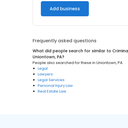
Add business
Frequently asked questions
What did people search for similar to
Crimina
Uniontown, PA
?
People also searched for these
in
Uniontown, PA
Legal
Lawyers
Legal Services
Personal Injury Law
Real Estate Law