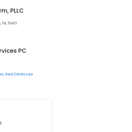
rm, PLLC
, PA, 15401
rvices PC
rs
Real Estate Law
3.