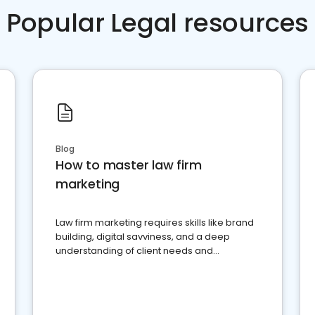
Popular Legal resources
Blog
How to master law firm
marketing
Law firm marketing requires skills like brand
building, digital savviness, and a deep
understanding of client needs and
perceptions. Learn how to successfully
market your law firm and get more clients