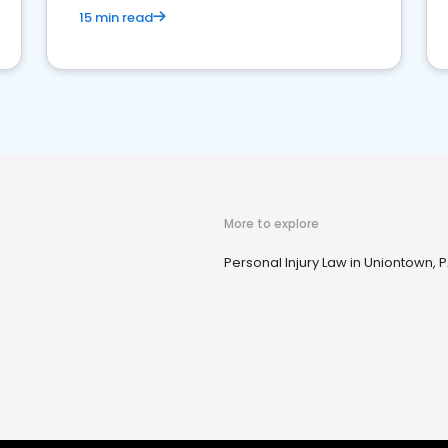
15 min read
More to explore
Personal Injury Law in Uniontown, 