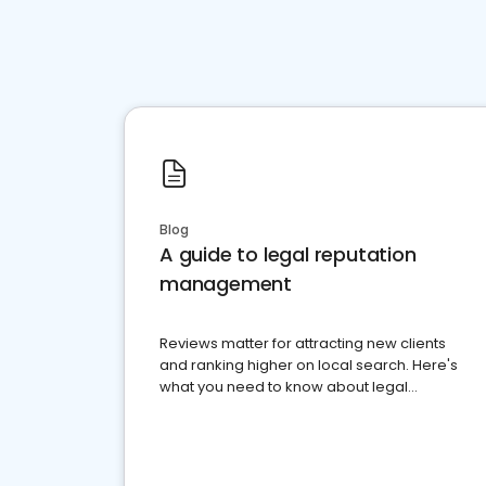
Blog
A guide to legal reputation
management
Reviews matter for attracting new clients
and ranking higher on local search. Here's
what you need to know about legal
reputation management.