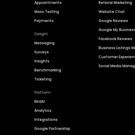
Appointments
Referral Marketing
Mass Texting
Website Chat
Payments
Google Reviews
Google My Busines
Delight
Facebook Reviews
Messaging
Business Listings
Surveys
Customer Experien
Insights
Social Media Man
Benchmarking
Ticketing
Platform
BirdAI
Analytics
Integrations
Google Partnership