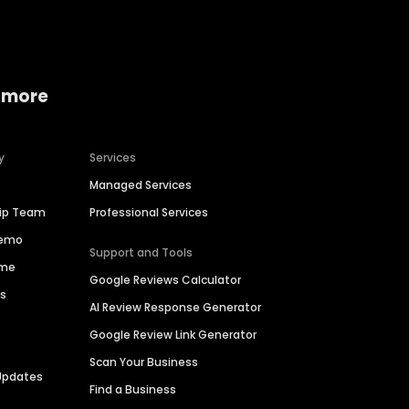
 more
y
Services
Managed Services
hip Team
Professional Services
Demo
Support and Tools
ime
Google Reviews Calculator
es
AI Review Response Generator
Google Review Link Generator
Scan Your Business
Updates
Find a Business