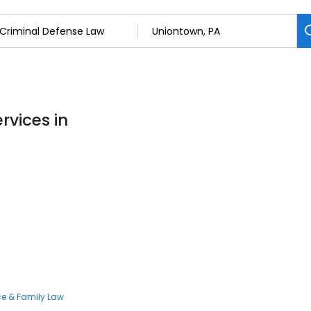
rvices in
ce & Family Law