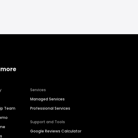
 more
y
Services
Managed Services
hip Team
Professional Services
Demo
Support and Tools
ime
Google Reviews Calculator
es