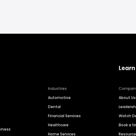
Learn
Industries
Compan
Automotive
About Us
Dental
Leaders
Financial Services
Watch 
Healthcare
Book a t
siness
Home Services
Resourc