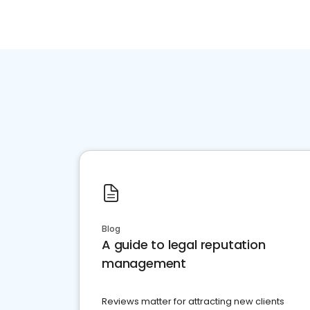
Blog
A guide to legal reputation
management
Reviews matter for attracting new clients