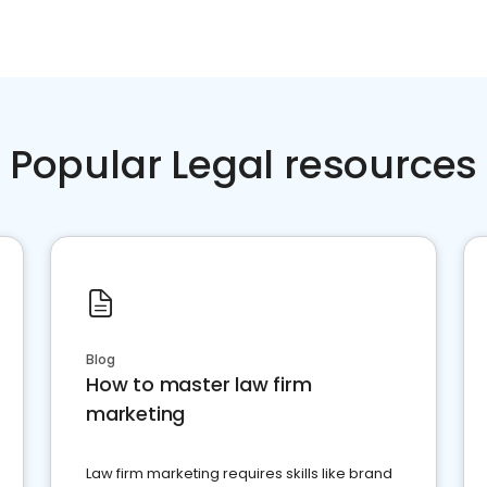
Popular Legal resources
Blog
How to master law firm
marketing
Law firm marketing requires skills like brand