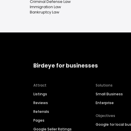
Criminal Defense Law
Immigration Law
Bankruptcy Law
Birdeye for businesses
Attract
Solutions
Listings
Small Business
Reviews
Enterprise
Referrals
Objectives
Pages
Google for local bu
Google Seller Ratings