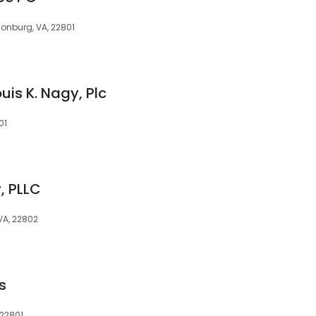
isonburg, VA, 22801
uis K. Nagy, Plc
01
, PLLC
VA, 22802
s
 22801