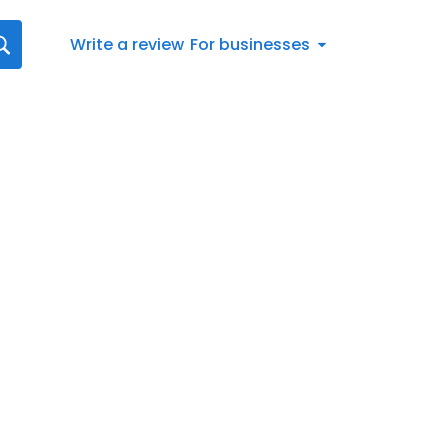
Write a review
For businesses