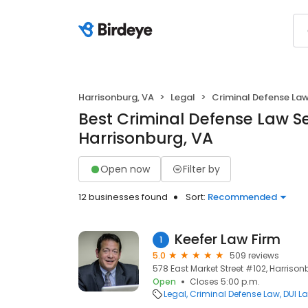
Harrisonburg, VA
Legal
Criminal Defense La
Best Criminal Defense Law Se
Harrisonburg, VA
Open now
Filter by
12 businesses found
Sort:
Recommended
Keefer Law Firm
1
5.0
509 reviews
578 East Market Street #102, Harrison
Open
Closes 5:00 p.m.
Legal
Criminal Defense Law
DUI L