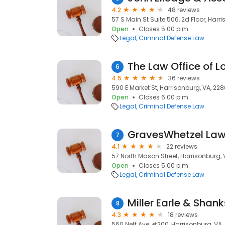
4.2
48 reviews
57 S Main St Suite 506, 2d Floor, Harr
Open
Closes 5:00 p.m.
Legal
Criminal Defense Law
The Law Office of Lo
6
4.5
36 reviews
590 E Market St, Harrisonburg, VA, 228
Open
Closes 6:00 p.m.
Legal
Criminal Defense Law
GravesWhetzel Law
7
4.1
22 reviews
57 North Mason Street, Harrisonburg, 
Open
Closes 5:00 p.m.
Legal
Criminal Defense Law
Miller Earle & Shank
8
4.3
18 reviews
560 Neff Ave, #200, Harrisonburg, VA,