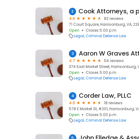
2
4.6
82 reviews
71 Court Square, Harrisonburg, VA, 22
Open
Closes 5:00 p.m.
Legal
Criminal Defense Law
Aaron W Graves At
3
4.7
54 reviews
374 East Market Street, Harrisonburg, 
Open
Closes 5:00 p.m.
Legal
Criminal Defense Law
Corder Law, PLLC
4
4.6
18 reviews
578 E Market St, #201, Harrisonburg, V
Open
Closes 5:00 p.m.
Legal
Criminal Defense Law
John Elledge & Ass
5