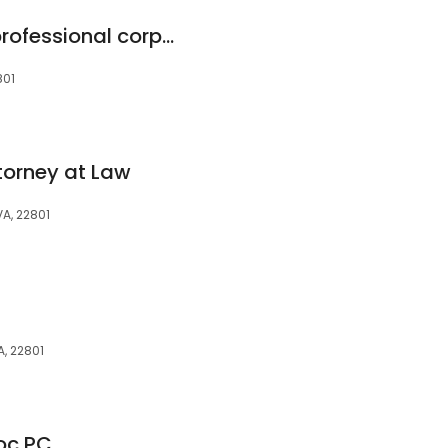
Cook Attorneys, a professional corporation
801
torney at Law
VA, 22801
A, 22801
oc PC