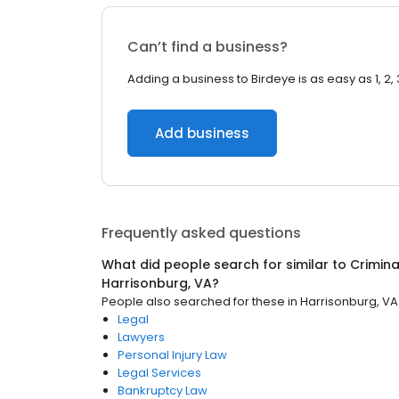
Can’t find a business?
Adding a business to Birdeye is as easy as 1, 2, 
Add business
Frequently asked questions
What did people search for similar to
Crimina
Harrisonburg, VA
?
People also searched for these
in
Harrisonburg, VA
Legal
Lawyers
Personal Injury Law
Legal Services
Bankruptcy Law