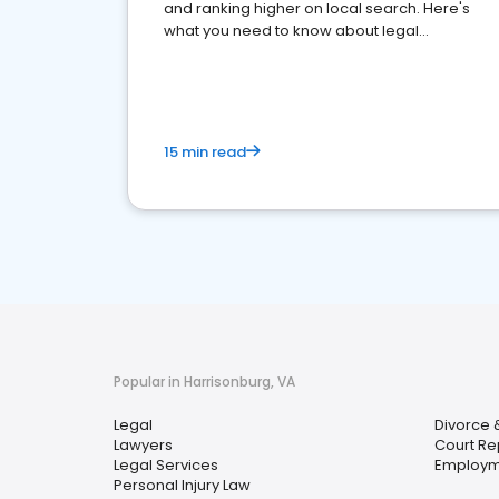
and ranking higher on local search. Here's
what you need to know about legal
reputation management.
15 min read
Popular in Harrisonburg, VA
Legal
Divorce 
Lawyers
Court Re
Legal Services
Employm
Personal Injury Law