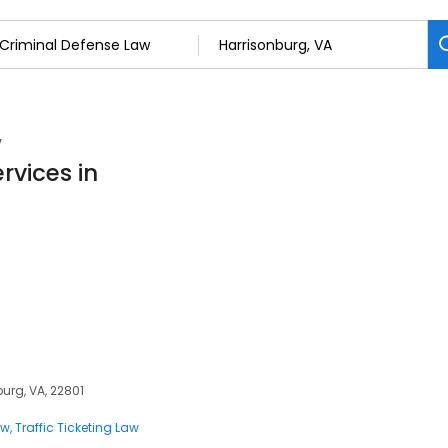
w
rvices in
burg, VA, 22801
aw
Traffic Ticketing Law