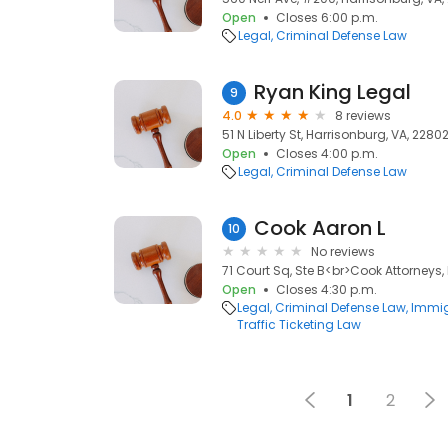
Open
Closes 6:00 p.m.
Legal
Criminal Defense Law
Ryan King Legal
9
4.0
8 reviews
51 N Liberty St, Harrisonburg, VA, 2280
Open
Closes 4:00 p.m.
Legal
Criminal Defense Law
Cook Aaron L
10
No reviews
71 Court Sq, Ste B<br>Cook Attorneys,
Open
Closes 4:30 p.m.
Legal
Criminal Defense Law
Immig
Traffic Ticketing Law
1
2