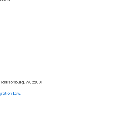
2
 Harrisonburg, VA, 22801
ration Law