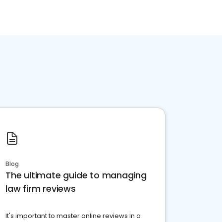
Blog
The ultimate guide to managing
law firm reviews
It's important to master online reviews In a