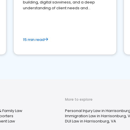
building, digital savviness, and a deep
understanding of client needs and
perceptions. Learn how to successfully
market your law firm and get more clients
15 min read
More to explore
& Family Law
Personal Injury Law in Harrisonbur
porters
Immigration Law in Harrisonburg, 
ent Law
DUI Law in Harrisonburg, VA