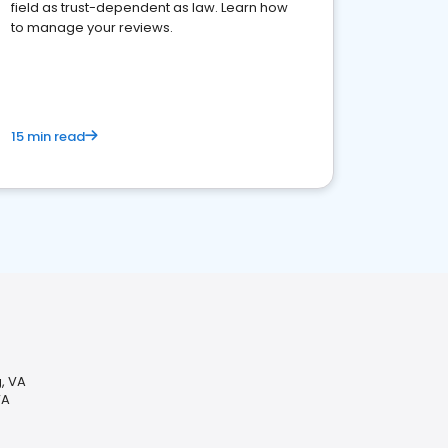
field as trust-dependent as law. Learn how
to manage your reviews.
15 min read
g, VA
VA