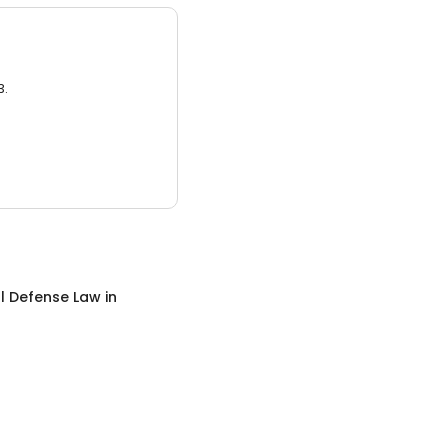
3.
l Defense Law
in