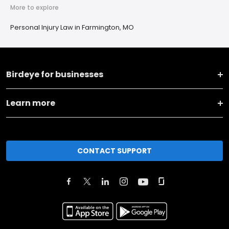
More to explore
Personal Injury Law in Farmington, MO
Birdeye for businesses
Learn more
CONTACT SUPPORT