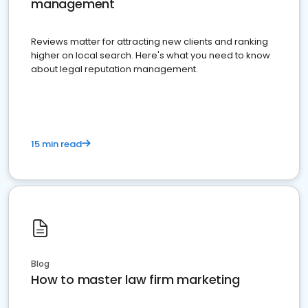
management
Reviews matter for attracting new clients and ranking
higher on local search. Here's what you need to know
about legal reputation management.
15 min read
Blog
How to master law firm marketing