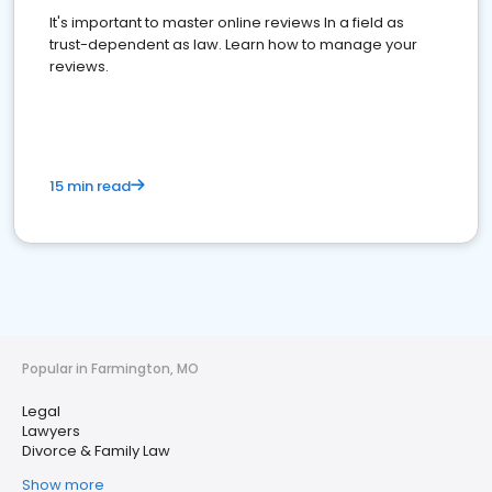
It's important to master online reviews In a field as
trust-dependent as law. Learn how to manage your
reviews.
15 min read
Popular in Farmington, MO
Legal
Lawyers
Divorce & Family Law
Show more