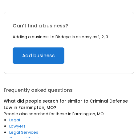
Can’t find a business?
Adding a business to Birdeye is as easy as 1, 2, 3.
Add business
Frequently asked questions
What did people search for similar to
Criminal Defense
Law
in
Farmington, MO
?
People also searched for these
in
Farmington, MO
Legal
Lawyers
Legal Services