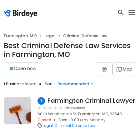
Farmington, MO
Legal
Criminal Defense Law
Best Criminal Defense Law Services
in Farmington, MO
Open now
Map
1 Business found
Sort:
Recommended
Farmington Criminal Lawyer
1
No reviews
601 N Washington St, Farmington, MO, 63640
Closed
Opens 9:00 a.m. Monday
Legal
Criminal Defense Law