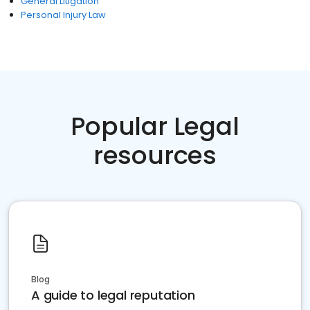
General Litigation
Personal Injury Law
Popular Legal
resources
Blog
A guide to legal reputation