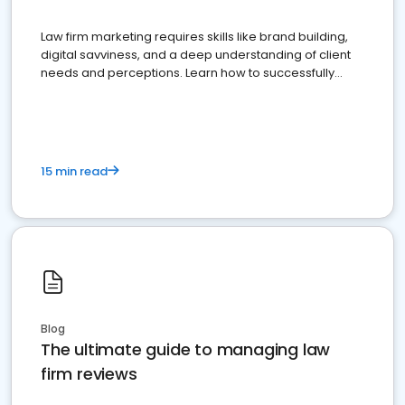
Law firm marketing requires skills like brand building,
digital savviness, and a deep understanding of client
needs and perceptions. Learn how to successfully
market your law firm and get more clients
15 min read
Blog
The ultimate guide to managing law
firm reviews