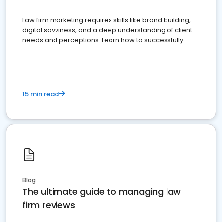
Law firm marketing requires skills like brand building,
digital savviness, and a deep understanding of client
needs and perceptions. Learn how to successfully
market your law firm and get more clients
15 min read
Blog
The ultimate guide to managing law
firm reviews