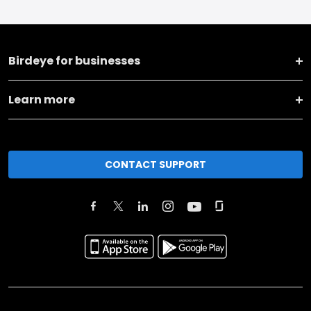
Birdeye for businesses
Learn more
CONTACT SUPPORT