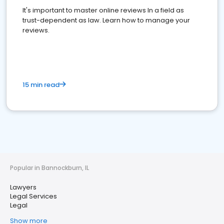
It's important to master online reviews In a field as
trust-dependent as law. Learn how to manage your
reviews.
15 min read
Popular in Bannockburn, IL
Lawyers
Legal Services
Legal
Show more