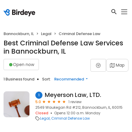
Bannockburn, IL
Legal
Criminal Defense Law
Best Criminal Defense Law Services
in Bannockburn, IL
Open now
Map
1 Business found
Sort:
Recommended
Meyerson Law, LTD.
1
5.0
1 review
2549 Waukegan Rd #212, Bannockburn, IL, 60015
Closed
Opens 12:00 a.m. Monday
Legal
Criminal Defense Law