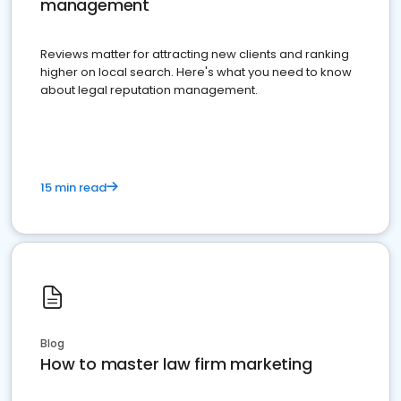
management
Reviews matter for attracting new clients and ranking
higher on local search. Here's what you need to know
about legal reputation management.
15 min read
Blog
How to master law firm marketing