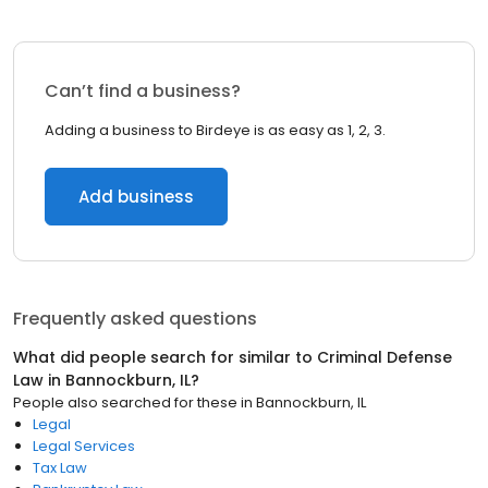
Can’t find a business?
Adding a business to Birdeye is as easy as 1, 2, 3.
Add business
Frequently asked questions
What did people search for similar to
Criminal Defense
Law
in
Bannockburn, IL
?
People also searched for these
in
Bannockburn, IL
Legal
Legal Services
Tax Law