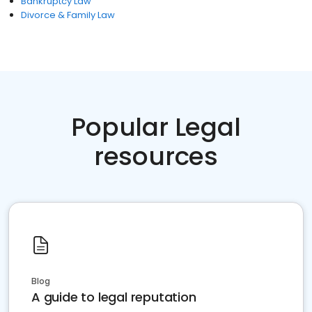
Bankruptcy Law
Divorce & Family Law
Popular Legal
resources
Blog
A guide to legal reputation