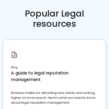
Popular Legal
resources
Blog
A guide to legal reputation
management
Reviews matter for attracting new clients and ranking
higher on local search. Here's what you need to know
about legal reputation management.