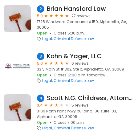
Brian Hansford Law
2
5.0
27 reviews
1725 Windward Concourse #150, Alpharetta, GA,
30005
Open
Closes 5:30 p.m.
Legal
Criminal Defense Law
Kohn & Yager, LLC
3
5.0
6 reviews
33 S Main St # 302, Ste b, Alpharetta, GA, 30009
Open
Closes 12:00 a.m. tomorrow
Legal
Criminal Defense Law
Scott N.G. Childress, Attorney at Law
4
3.4
5 reviews
3180 North Point Pkwy building 100 suite 103,
Alpharetta, GA, 30005
Open
Closes 7:00 p.m.
Legal
Criminal Defense Law