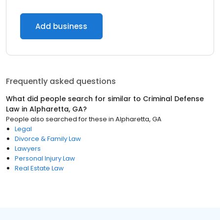
Add business
Frequently asked questions
What did people search for similar to
Criminal Defense
Law
in
Alpharetta, GA
?
People also searched for these
in
Alpharetta, GA
Legal
Divorce & Family Law
Lawyers
Personal Injury Law
Real Estate Law