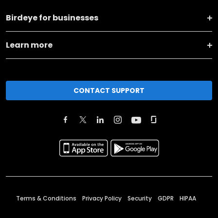
Birdeye for businesses
Learn more
CONTACT SUPPORT
Terms & Conditions
Privacy Policy
Security
GDPR
HIPAA