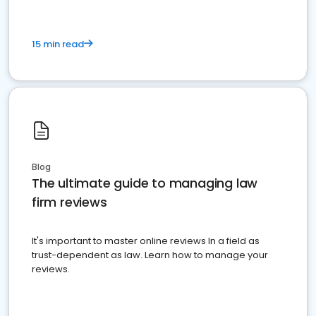
15 min read
Blog
The ultimate guide to managing law
firm reviews
It's important to master online reviews In a field as
trust-dependent as law. Learn how to manage your
reviews.