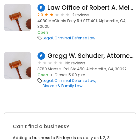
Law Office of Robert A. Meier IV, LLC
5
2.0
2 reviews
4080 McGinnis Ferry Rd STE 401, Alpharetta, GA,
30005
Open
Legal
Criminal Defense Law
Gregg W. Schuder, Attorney at Law
6
No reviews
3780 Mansell Rd, Ste 450, Alpharetta, GA, 30022
Open
Closes 5:00 p.m.
Legal
Criminal Defense Law
Divorce & Family Law
Can’t find a business?
Adding a business to Birdeye is as easy as 1, 2, 3.