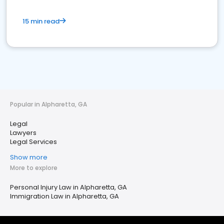
15 min read
Popular in Alpharetta, GA
Legal
Lawyers
Legal Services
Show more
More to explore
Personal Injury Law in Alpharetta, GA
Immigration Law in Alpharetta, GA