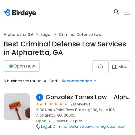
Alpharetta, GA
Legal
Criminal Defense Law
Best Criminal Defense Law Services
in Alpharetta, GA
Open now
Map
6 businesses found
Sort:
Recommended
Gonzalez Torres Law - Alpharetta
1
4.4
213 reviews
3180 North Point Pkwy Building 100, Suite 106,
Alpharetta, GA, 30005
Open
Closes 6:00 p.m.
Legal
Criminal Defense Law
Immigration Law