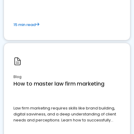
15 min read
Blog
How to master law firm marketing
Law firm marketing requires skills like brand building,
digital savviness, and a deep understanding of client
needs and perceptions. Learn how to successfully
market your law firm and get more clients