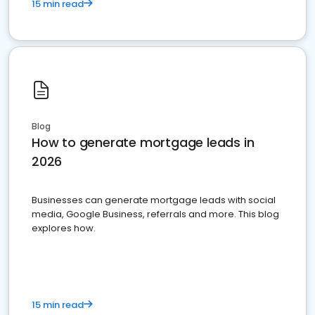
15 min read
Blog
How to generate mortgage leads in
2026
Businesses can generate mortgage leads with social
media, Google Business, referrals and more. This blog
explores how.
15 min read