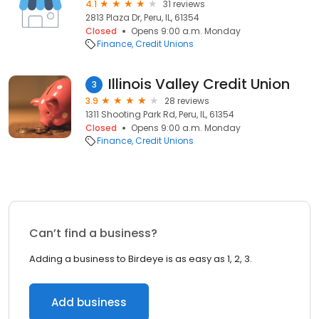
4.1
31 reviews
2813 Plaza Dr, Peru, IL, 61354
Closed
Opens 9:00 a.m. Monday
Finance
Credit Unions
Illinois Valley Credit Union
3
3.9
28 reviews
1311 Shooting Park Rd, Peru, IL, 61354
Closed
Opens 9:00 a.m. Monday
Finance
Credit Unions
Can’t find a business?
Adding a business to Birdeye is as easy as 1, 2, 3.
Add business