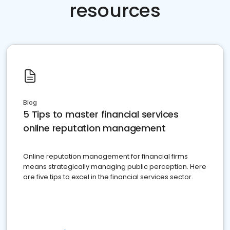
resources
Blog
5 Tips to master financial services
online reputation management
Online reputation management for financial firms
means strategically managing public perception. Here
are five tips to excel in the financial services sector.