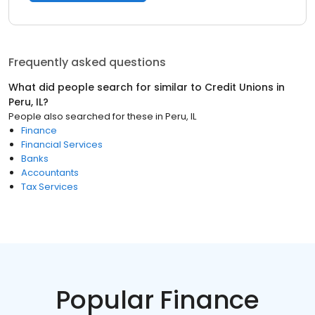
Frequently asked questions
What did people search for similar to
Credit Unions
in
Peru, IL
?
People also searched for these
in
Peru, IL
Finance
Financial Services
Banks
Accountants
Tax Services
Popular Finance