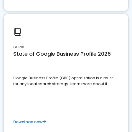
Guide
State of Google Business Profile 2026
Google Business Profile (GBP) optimization is a must
for any local search strategy. Learn more about it.
Download now