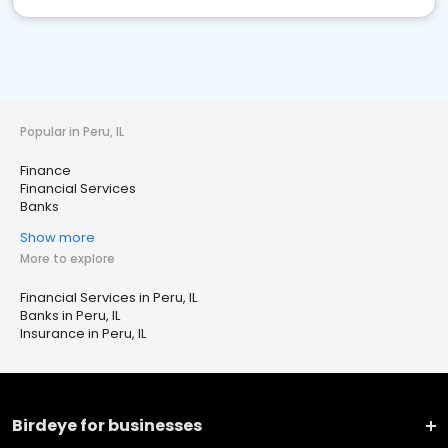
Popular in Peru, IL
Finance
Financial Services
Banks
Show more
More to explore
Financial Services in Peru, IL
Banks in Peru, IL
Insurance in Peru, IL
Birdeye for businesses