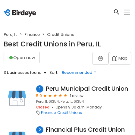
Peru, IL
Finance
Credit Unions
Best Credit Unions in Peru, IL
Open now
Map
3 businesses found
Sort:
Recommended
Peru Municipal Credit Union
1
5.0
1 review
Peru, IL 61354, Peru, IL, 61354
Closed
Opens 9:00 a.m. Monday
Finance
Credit Unions
Financial Plus Credit Union
2