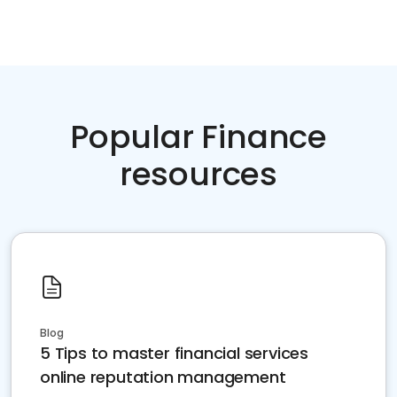
Popular Finance
resources
Blog
5 Tips to master financial services
online reputation management