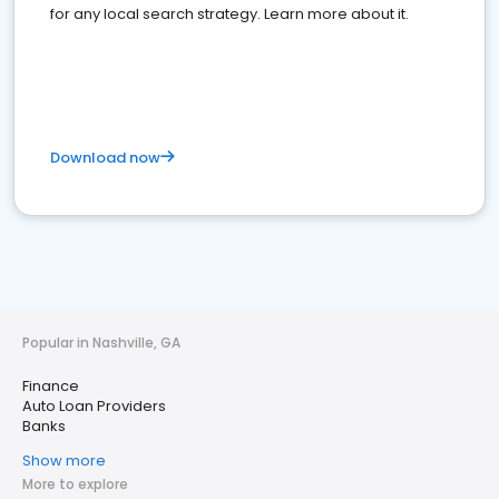
for any local search strategy. Learn more about it.
Download now
Popular in Nashville, GA
Finance
Auto Loan Providers
Banks
Show more
More to explore