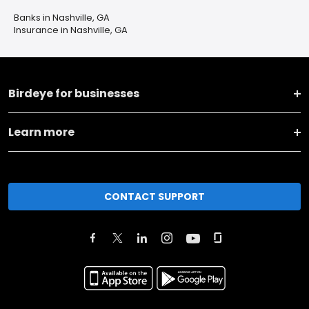
Banks in Nashville, GA
Insurance in Nashville, GA
Birdeye for businesses
Learn more
CONTACT SUPPORT