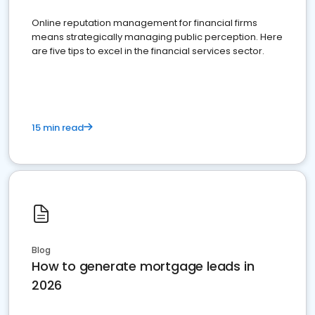
Online reputation management for financial firms
means strategically managing public perception. Here
are five tips to excel in the financial services sector.
15 min read
Blog
How to generate mortgage leads in
2026