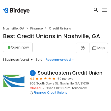
Nashville, GA
Finance
Credit Unions
Best Credit Unions in Nashville, GA
Open now
Map
1 Business found
Sort:
Recommended
Southeastern Credit Union
1
4.8
60 reviews
902 South Davis St., Nashville, GA, 31639
Closed
Opens 10:00 a.m. tomorrow
Finance
Credit Unions