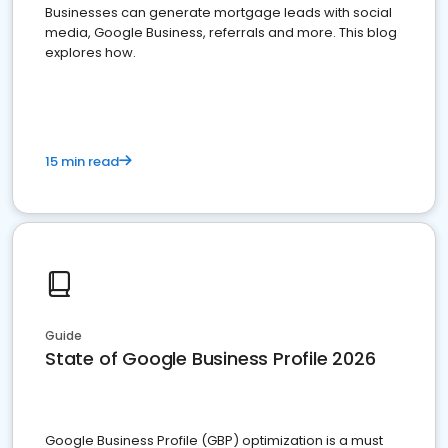
Businesses can generate mortgage leads with social
media, Google Business, referrals and more. This blog
explores how.
15 min read
Guide
State of Google Business Profile 2026
Google Business Profile (GBP) optimization is a must