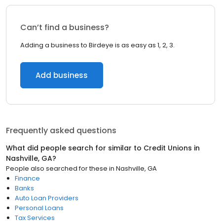
Can’t find a business?
Adding a business to Birdeye is as easy as 1, 2, 3.
Add business
Frequently asked questions
What did people search for similar to
Credit Unions
in
Nashville, GA
?
People also searched for these
in
Nashville, GA
Finance
Banks
Auto Loan Providers
Personal Loans
Tax Services