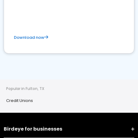
Download now
Popular in Fulton, TX
Credit Unions
Birdeye for businesses