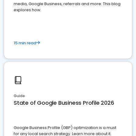
media, Google Business, referrals and more. This blog
explores how.
15 min read
Guide
State of Google Business Profile 2026
Google Business Profile (GBP) optimization is a must
for any local search strategy. Learn more about it.