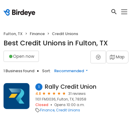
Fulton, TX
Finance
Credit Unions
Best Credit Unions in Fulton, TX
Open now
Map
1 Business found
Sort:
Recommended
Rally Credit Union
1
4.8
31 reviews
1101 FM3036, Fulton, TX, 78358
Closed
Opens 10:00 a.m.
Finance
Credit Unions