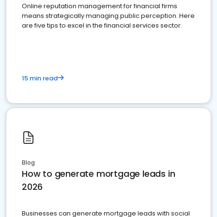
Online reputation management for financial firms
means strategically managing public perception. Here
are five tips to excel in the financial services sector.
15 min read
Blog
How to generate mortgage leads in
2026
Businesses can generate mortgage leads with social