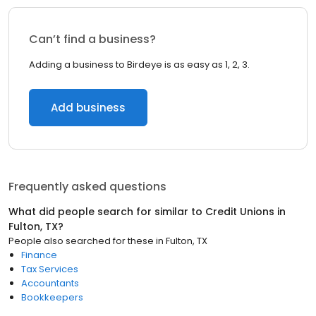
Can’t find a business?
Adding a business to Birdeye is as easy as 1, 2, 3.
Add business
Frequently asked questions
What did people search for similar to
Credit Unions
in
Fulton, TX
?
People also searched for these
in
Fulton, TX
Finance
Tax Services
Accountants
Bookkeepers