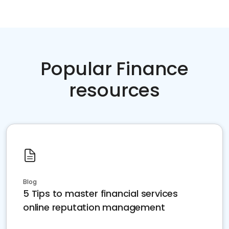
Popular Finance
resources
Blog
5 Tips to master financial services
online reputation management