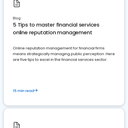
Blog
5 Tips to master financial services
online reputation management
Online reputation management for financial firms
means strategically managing public perception. Here
are five tips to excel in the financial services sector.
15 min read