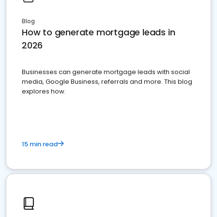
Blog
How to generate mortgage leads in
2026
Businesses can generate mortgage leads with social
media, Google Business, referrals and more. This blog
explores how.
15 min read