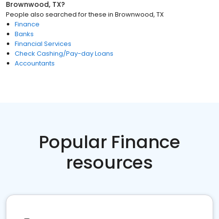
Brownwood, TX
?
People also searched for these
in
Brownwood, TX
Finance
Banks
Financial Services
Check Cashing/Pay-day Loans
Accountants
Popular Finance
resources