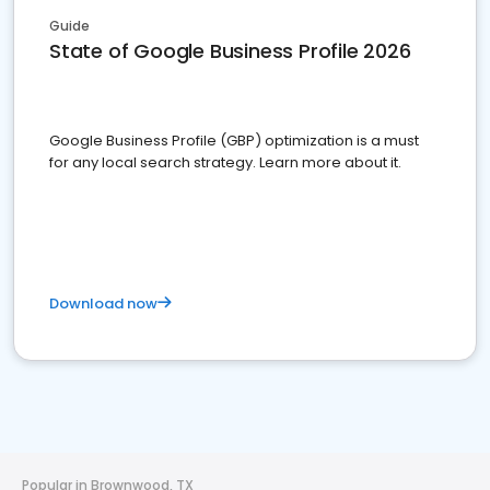
Guide
State of Google Business Profile 2026
Google Business Profile (GBP) optimization is a must
for any local search strategy. Learn more about it.
Download now
Popular in Brownwood, TX