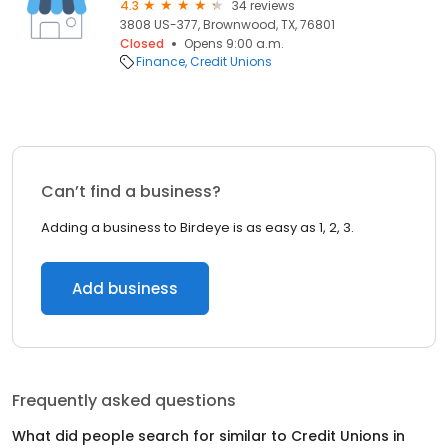
4.3
34 reviews
3808 US-377, Brownwood, TX, 76801
Closed
Opens 9:00 a.m.
Finance
Credit Unions
Can’t find a business?
Adding a business to Birdeye is as easy as 1, 2, 3.
Add business
Frequently asked questions
What did people search for similar to
Credit Unions
in