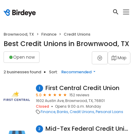
Brownwood, TX
Finance
Credit Unions
Best Credit Unions in Brownwood, TX
Open now
Map
2 businesses found
Sort:
Recommended
First Central Credit Union
1
5.0
152 reviews
1602 Austin Ave, Brownwood, TX, 76801
Closed
Opens 9:00 a.m. Monday
Finance
Banks
Credit Unions
Personal Loans
Mid-Tex Federal Credit Union
2