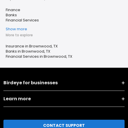
Finance
Banks
Financial Services
Show more
More to explore
Insurance in Brownwood, TX
Banks in Brownwood, TX
Financial Services in Brownwood, TX
Birdeye for businesses
Learn more
CONTACT SUPPORT