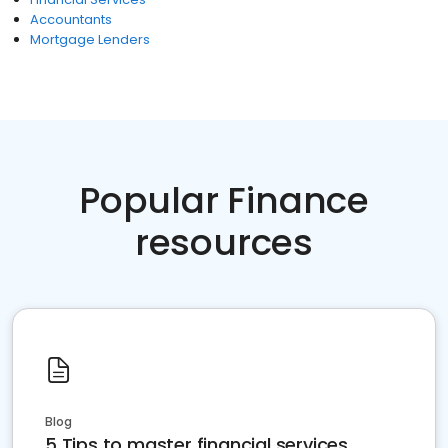
Accountants
Mortgage Lenders
Popular Finance
resources
Blog
5 Tips to master financial services