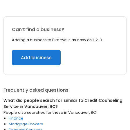
Can’t find a business?
Adding a business to Birdeye is as easy as 1, 2, 3.
Add business
Frequently asked questions
What did people search for similar to
Credit Counseling
Service
in
Vancouver, BC
?
People also searched for these
in
Vancouver, BC
Finance
Mortgage Brokers
Financial Services