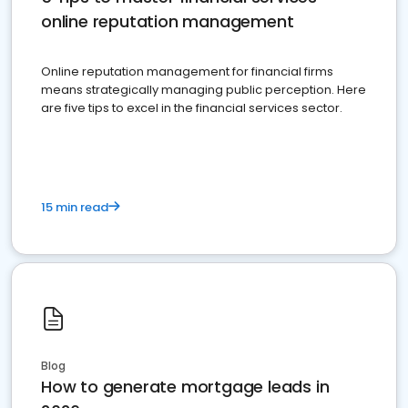
online reputation management
Online reputation management for financial firms
means strategically managing public perception. Here
are five tips to excel in the financial services sector.
15 min read
Blog
How to generate mortgage leads in