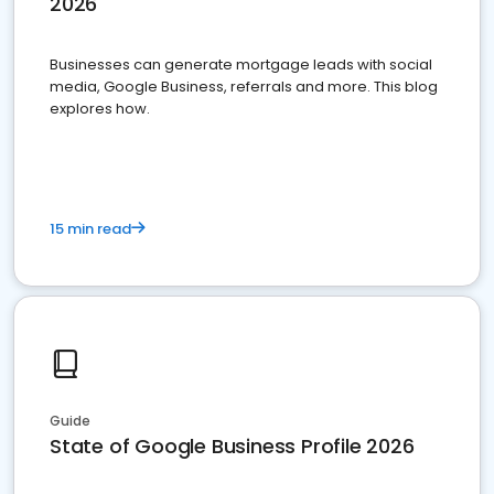
2026
Businesses can generate mortgage leads with social
media, Google Business, referrals and more. This blog
explores how.
15 min read
Guide
State of Google Business Profile 2026