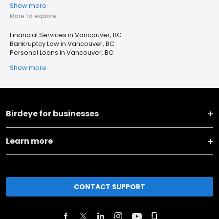
Show more
More to explore
Financial Services in Vancouver, BC
Bankruptcy Law in Vancouver, BC
Personal Loans in Vancouver, BC
Show more
Birdeye for businesses
Learn more
CONTACT SUPPORT