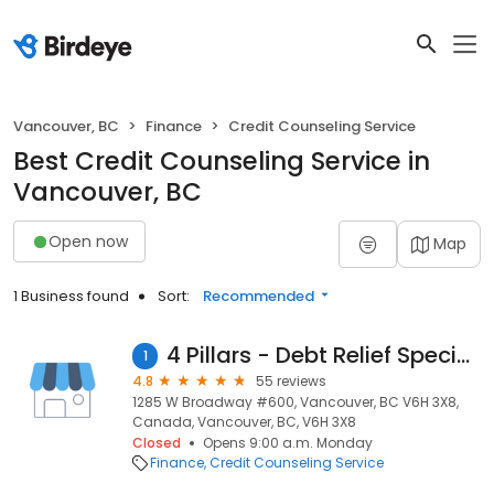
Vancouver, BC
Finance
Credit Counseling Service
Best Credit Counseling Service in
Vancouver, BC
Open now
Map
1 Business found
Sort:
Recommended
4 Pillars - Debt Relief Specialists
1
4.8
55 reviews
1285 W Broadway #600, Vancouver, BC V6H 3X8,
Canada, Vancouver, BC, V6H 3X8
Closed
Opens 9:00 a.m. Monday
Finance
Credit Counseling Service