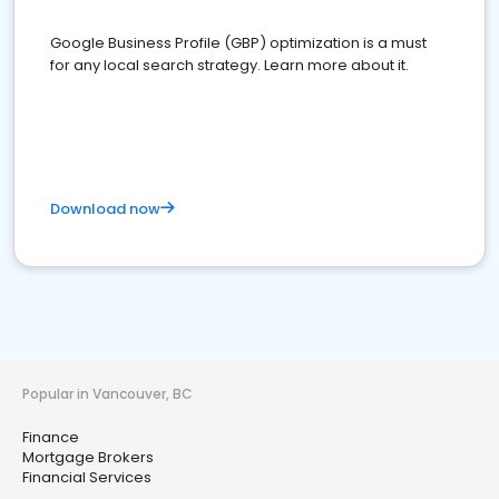
Google Business Profile (GBP) optimization is a must
for any local search strategy. Learn more about it.
Download now
Popular in Vancouver, BC
Finance
Mortgage Brokers
Financial Services