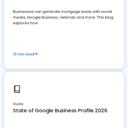
Businesses can generate mortgage leads with social
media, Google Business, referrals and more. This blog
explores how.
15 min read
Guide
State of Google Business Profile 2026