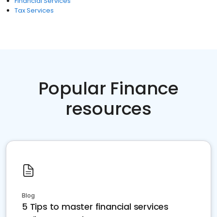
Financial Services
Tax Services
Popular Finance
resources
Blog
5 Tips to master financial services