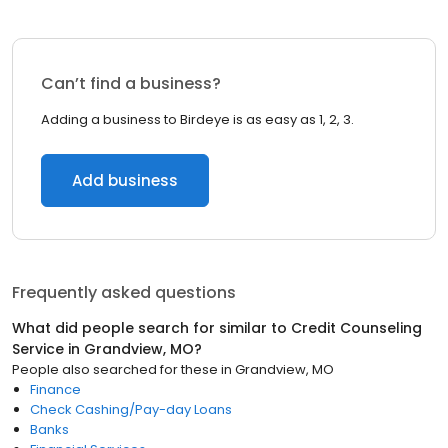
Can’t find a business?
Adding a business to Birdeye is as easy as 1, 2, 3.
Add business
Frequently asked questions
What did people search for similar to
Credit Counseling
Service
in
Grandview, MO
?
People also searched for these
in
Grandview, MO
Finance
Check Cashing/Pay-day Loans
Banks