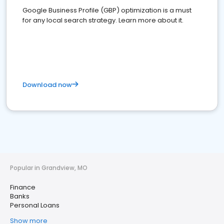
Google Business Profile (GBP) optimization is a must
for any local search strategy. Learn more about it.
Download now
Popular in Grandview, MO
Finance
Banks
Personal Loans
Show more