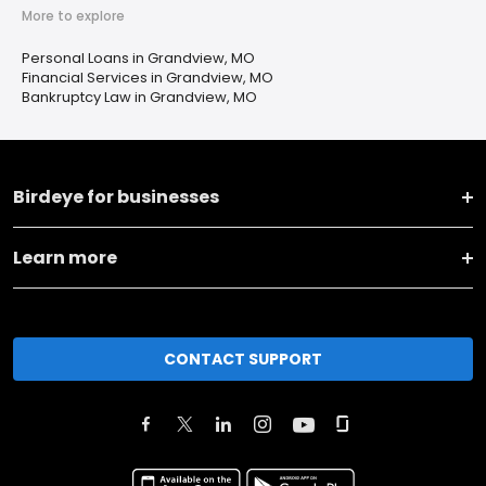
More to explore
Personal Loans in Grandview, MO
Financial Services in Grandview, MO
Bankruptcy Law in Grandview, MO
Birdeye for businesses
Learn more
CONTACT SUPPORT