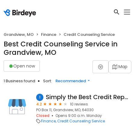
Grandview, MO
Finance
Credit Counseling Service
Best Credit Counseling Service in
Grandview, MO
Open now
Map
1 Business found
Sort:
Recommended
Simply the Best Credit Repair
1
4.2
10 reviews
PO Box 11, Grandview, MO, 64030
Closed
Opens 9:00 a.m. Monday
Finance
Credit Counseling Service