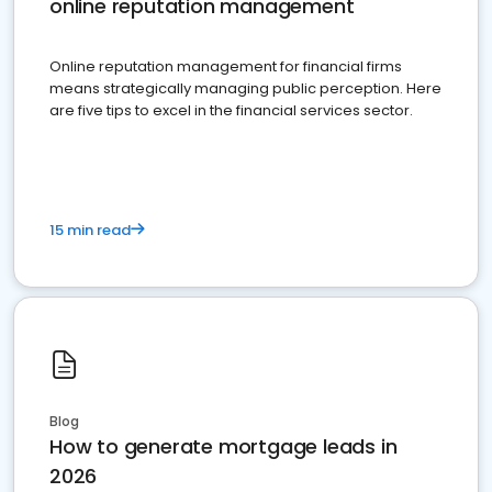
online reputation management
Online reputation management for financial firms
means strategically managing public perception. Here
are five tips to excel in the financial services sector.
15 min read
Blog
How to generate mortgage leads in
2026