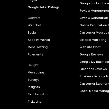
Google for local bu
Google Seller Ratings
Review Manageme
Convert
Review Generation
Webchat
Online Reputatio
Social
Customer Messagi
Appointments
Referral Marketing
Mass Texting
Website Chat
Payments
Google Reviews
Google My Busines
Delight
Facebook Reviews
Messaging
Business Listings
Surveys
Customer Experien
Insights
Social Media Man
Benchmarking
Ticketing