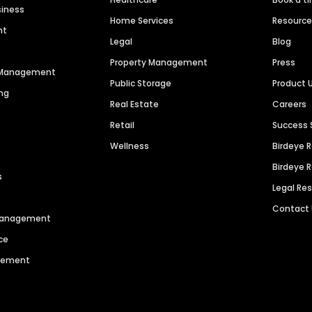
siness
Home Services
Resourc
nt
Legal
Blog
Property Management
Press
n Management
Public Storage
Product 
ng
Real Estate
Careers
Retail
Success 
Wellness
Birdeye 
Birdeye 
s
Legal Re
Contact
 Management
ce
agement