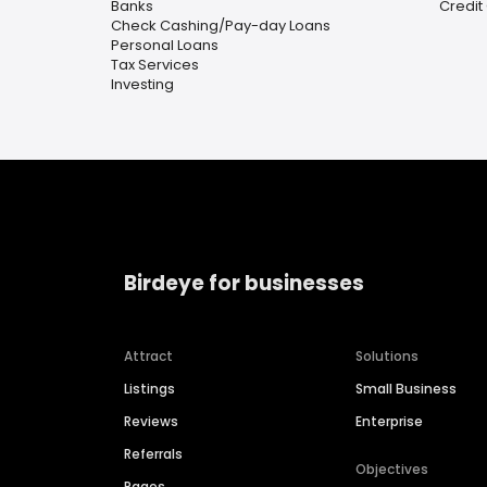
Banks
Credit
Check Cashing/Pay-day Loans
Personal Loans
Tax Services
Investing
Birdeye for businesses
Attract
Solutions
Listings
Small Business
Reviews
Enterprise
Referrals
Objectives
Pages