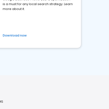
is a must for any local search strategy. Learn
more about it.
Download now
MS