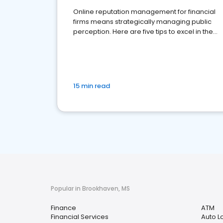
Online reputation management for financial
firms means strategically managing public
perception. Here are five tips to excel in the
financial services sector.
15 min read
Popular in Brookhaven, MS
Finance
ATM
Financial Services
Auto L