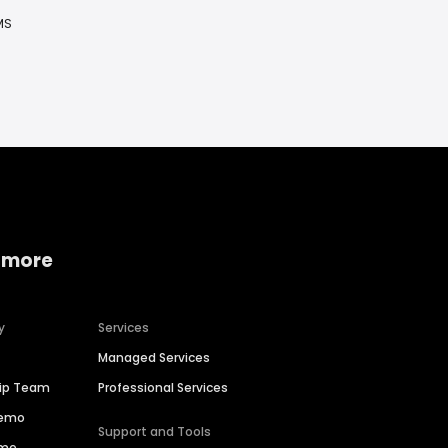
MS
 more
y
Services
Managed Services
hip Team
Professional Services
Demo
Support and Tools
ime