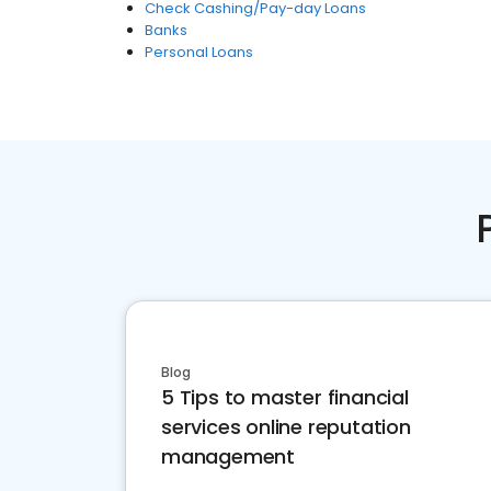
Check Cashing/Pay-day Loans
Banks
Personal Loans
Blog
5 Tips to master financial
services online reputation
management