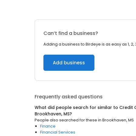
Can’t find a business?
Adding a business to Birdeye is as easy as 1, 2, 
Add business
Frequently asked questions
What did people search for similar to
Credit 
Brookhaven, MS
?
People also searched for these
in
Brookhaven, MS
Finance
Financial Services