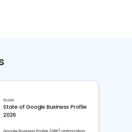
s
Guide
State of Google Business Profile
2026
Google Business Profile (GBP) optimization