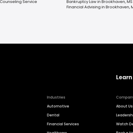
 Counseling Service
Bankruptcy Law in Brookhaven, MS
Financial Advising in Brookhaven, 
Learn
Industries
Compan
Automotive
About Us
Dental
Leaders
Financial Services
Watch 
Healthcare
Book a t