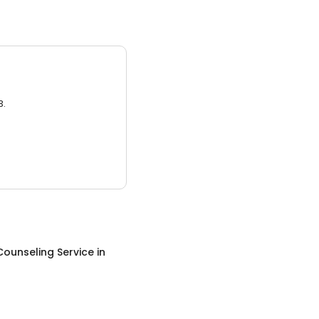
3.
Counseling Service
in