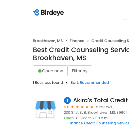
Brookhaven, MS
Finance
Credit Counseling S
Best Credit Counseling Servic
Brookhaven, MS
Open now
Filter by
1 Business found
Sort:
Recommended
Akira's Total Credi
1
5.0
5 reviews
230 S 1st St B, Brookhaven, MS, 39601
Open
Closes 2:00 p.m.
Finance
Credit Counseling Servic