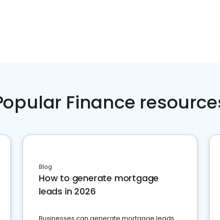
Popular Finance resource
Blog
How to generate mortgage
leads in 2026
Businesses can generate mortgage leads