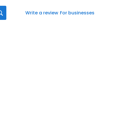
Write a review
For businesses