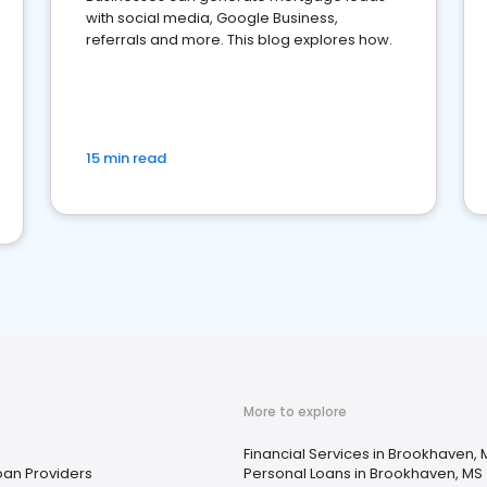
with social media, Google Business,
referrals and more. This blog explores how.
15 min read
More to explore
Financial Services in Brookhaven, 
oan Providers
Personal Loans in Brookhaven, MS