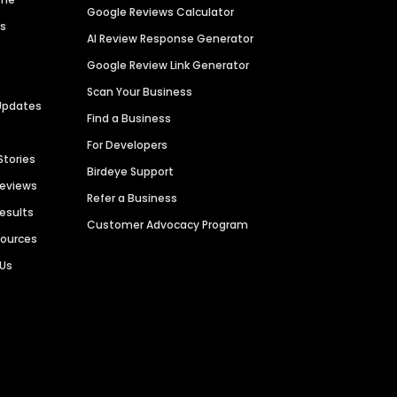
Google Reviews Calculator
es
AI Review Response Generator
Google Review Link Generator
Scan Your Business
Updates
Find a Business
For Developers
Stories
Birdeye Support
Reviews
Refer a Business
Results
Customer Advocacy Program
sources
 Us