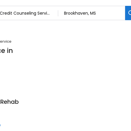
ervice
e in
t Rehab
e