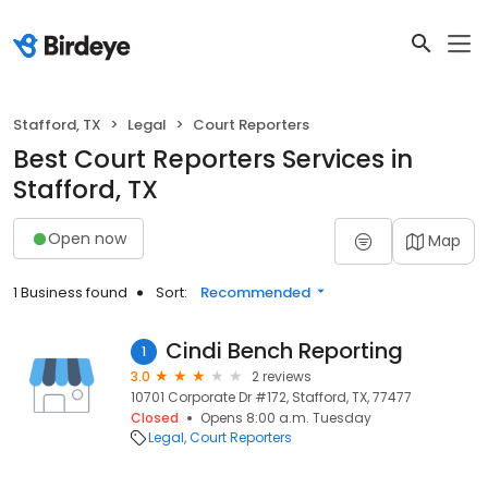
Stafford, TX
Legal
Court Reporters
Best Court Reporters Services in
Stafford, TX
Open now
Map
1 Business found
Sort:
Recommended
Cindi Bench Reporting
1
3.0
2 reviews
10701 Corporate Dr #172, Stafford, TX, 77477
Closed
Opens 8:00 a.m. Tuesday
Legal
Court Reporters