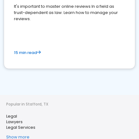
It's important to master online reviews In a field as
trust-dependent as law. Learn how to manage your
reviews.
15 min read
Popular in Stafford, TX
Legal
Lawyers
Legal Services
Show more