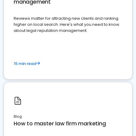
management
Reviews matter for attracting new clients and ranking
higher on local search. Here's what you need to know
about legal reputation management.
15 min read
Blog
How to master law firm marketing