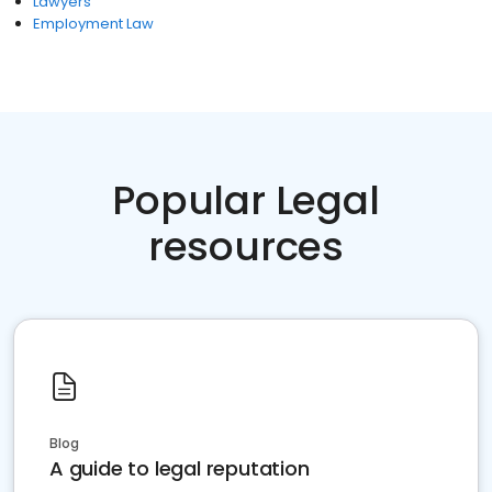
Lawyers
Employment Law
Popular Legal
resources
Blog
A guide to legal reputation