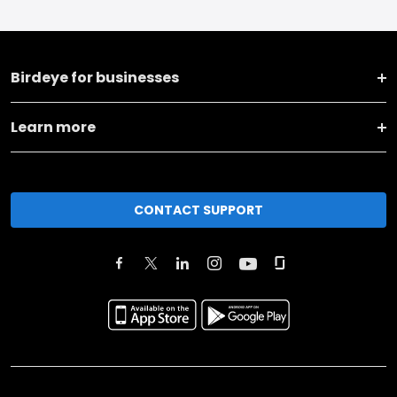
Birdeye for businesses
Learn more
CONTACT SUPPORT