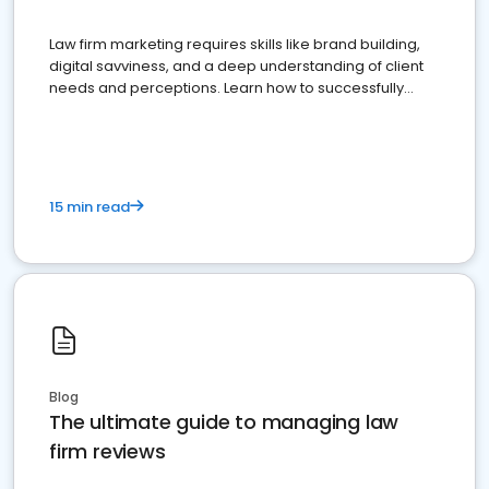
Law firm marketing requires skills like brand building,
digital savviness, and a deep understanding of client
needs and perceptions. Learn how to successfully
market your law firm and get more clients
15 min read
Blog
The ultimate guide to managing law
firm reviews