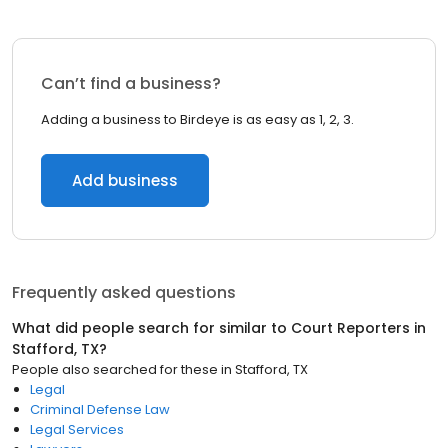
Can’t find a business?
Adding a business to Birdeye is as easy as 1, 2, 3.
Add business
Frequently asked questions
What did people search for similar to
Court Reporters
in
Stafford, TX
?
People also searched for these
in
Stafford, TX
Legal
Criminal Defense Law
Legal Services