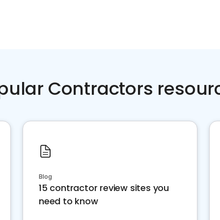
pular Contractors resour
Blog
15 contractor review sites you
need to know