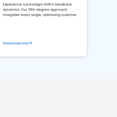
Experience a paradigm shift in feedback
dynamics: Our 360-degree approach
navigates every angle, optimizing customer
satisfaction and innovation.
Download now