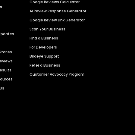
Google Reviews Calculator
es
AI Review Response Generator
Google Review Link Generator
Scan Your Business
Updates
Find a Business
For Developers
Stories
Birdeye Support
Reviews
Refer a Business
Results
Customer Advocacy Program
sources
 Us