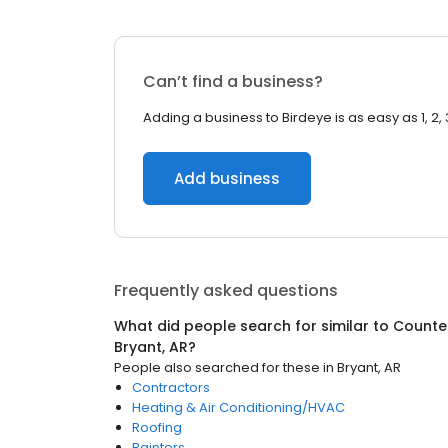
Can’t find a business?
Adding a business to Birdeye is as easy as 1, 2, 
Add business
Frequently asked questions
What did people search for similar to
Counter
Bryant, AR
?
People also searched for these
in
Bryant, AR
Contractors
Heating & Air Conditioning/HVAC
Roofing
Painters