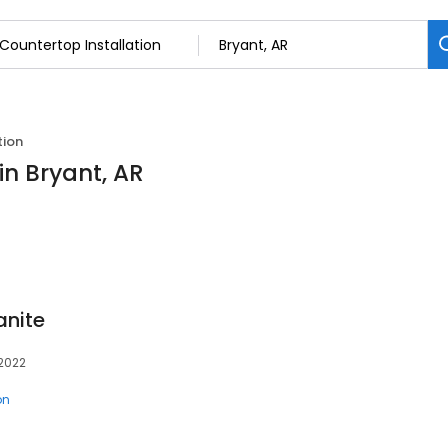
tion
in Bryant, AR
anite
72022
on