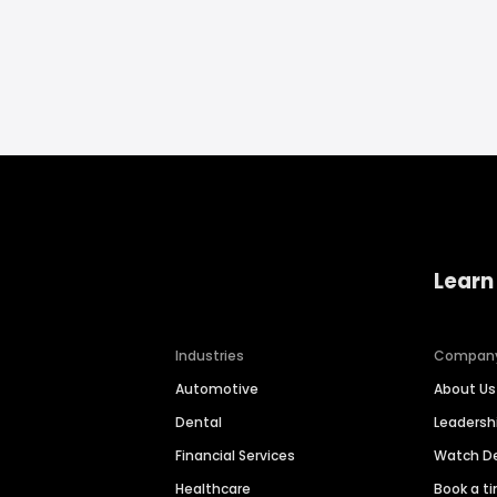
Learn
Industries
Compan
Automotive
About Us
Dental
Leaders
Financial Services
Watch 
Healthcare
Book a t