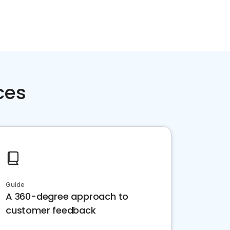
ces
Guide
A 360-degree approach to
customer feedback