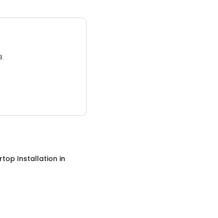
3.
top Installation
in