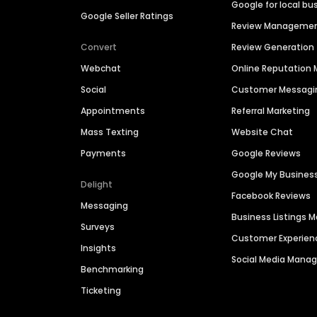
Google for local bu
Google Seller Ratings
Review Manageme
Convert
Review Generation
Webchat
Online Reputatio
Social
Customer Messagi
Appointments
Referral Marketing
Mass Texting
Website Chat
Payments
Google Reviews
Google My Busines
Delight
Facebook Reviews
Messaging
Business Listings
Surveys
Customer Experien
Insights
Social Media Man
Benchmarking
Ticketing