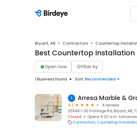
Bryant, AR
Contractors
Countertop Installa
Best Countertop Installation 
Open now
Filter by
1 Business found
Sort:
Recommended
Arresa Marble & Gr
1
4.3
4 reviews
25546 I-30 Frontage Rd, Bryant, AR, 
Closed
Opens 9:00 a.m. tomorrow
Contractors
Countertop Installati