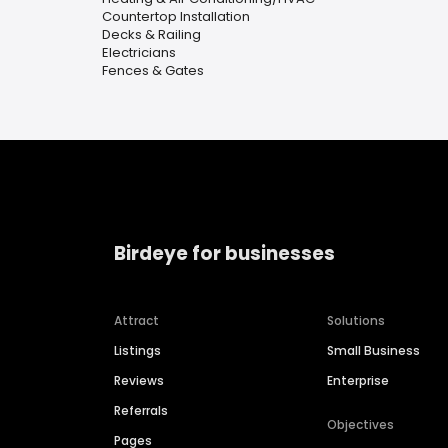
Countertop Installation
Decks & Railing
Electricians
Fences & Gates
Birdeye for businesses
Attract
Solutions
Listings
Small Business
Reviews
Enterprise
Referrals
Objectives
Pages