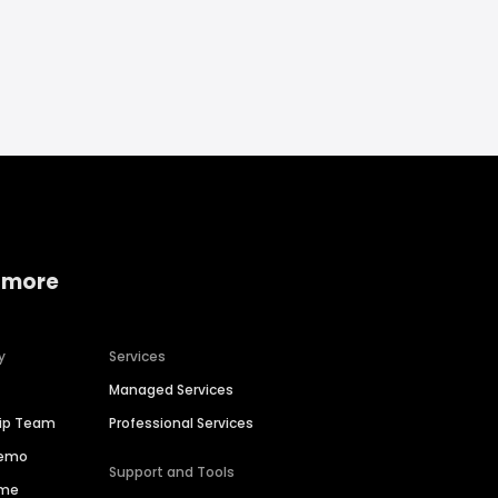
 more
y
Services
Managed Services
hip Team
Professional Services
Demo
Support and Tools
ime