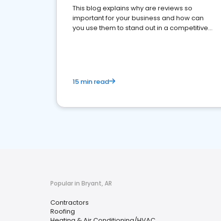
This blog explains why are reviews so
important for your business and how can
you use them to stand out in a competitive
market.
15 min read
Popular in Bryant, AR
Contractors
Roofing
Heating & Air Conditioning/HVAC