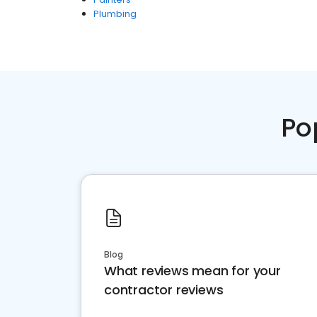
Plumbing
Po
Blog
What reviews mean for your
contractor reviews