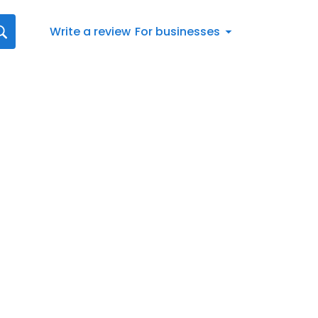
Write a review
For businesses