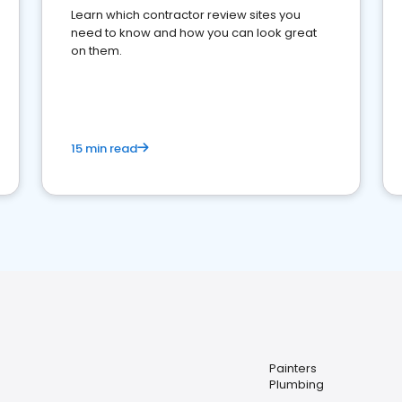
Learn which contractor review sites you
need to know and how you can look great
on them.
15 min read
Painters
Plumbing