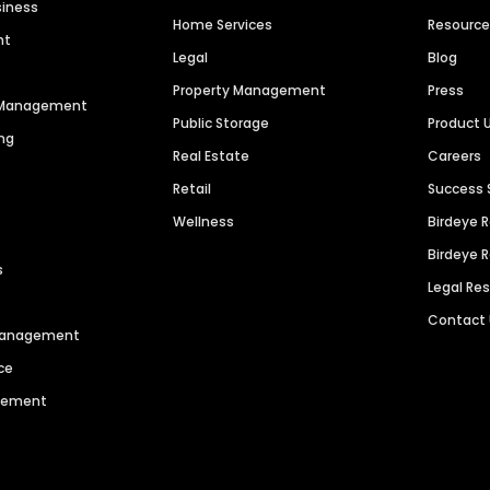
siness
Home Services
Resourc
nt
Legal
Blog
Property Management
Press
n Management
Public Storage
Product 
ng
Real Estate
Careers
Retail
Success 
Wellness
Birdeye 
Birdeye 
s
Legal Re
Contact
 Management
ce
agement