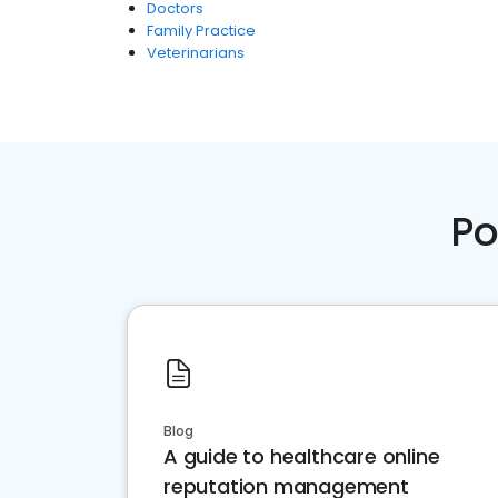
Doctors
Family Practice
Veterinarians
Po
Blog
A guide to healthcare online
reputation management