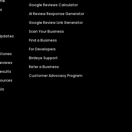
ime
Google Reviews Calculator
es
AI Review Response Generator
Google Review Link Generator
Scan Your Business
Updates
Find a Business
For Developers
Stories
Birdeye Support
Reviews
Refer a Business
Results
Customer Advocacy Program
sources
 Us