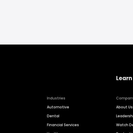
Learn
Industries
Compan
Automotive
About Us
Dental
Leaders
Financial Services
Watch 