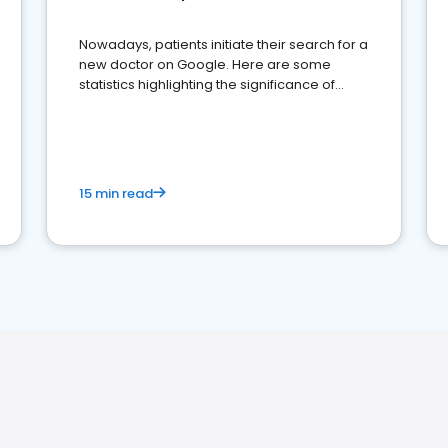
Nowadays, patients initiate their search for a
new doctor on Google. Here are some
statistics highlighting the significance of
reviews for healthcare providers
15 min read