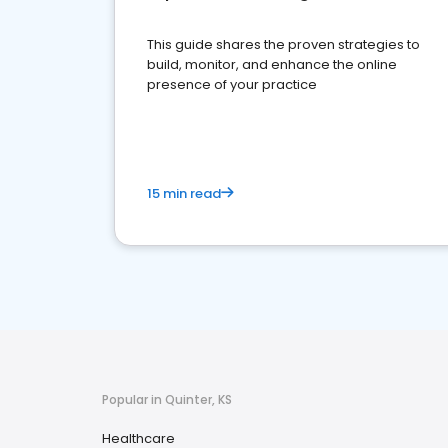
This guide shares the proven strategies to
build, monitor, and enhance the online
presence of your practice
15 min read
Popular in Quinter, KS
Healthcare