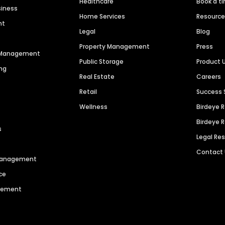
Healthcare
Book a t
siness
Home Services
Resourc
nt
Legal
Blog
Property Management
Press
n Management
Public Storage
Product 
ng
Real Estate
Careers
Retail
Success 
Wellness
Birdeye 
Birdeye 
s
Legal Re
Contact
 Management
ce
agement