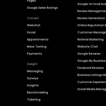
Pages
Google for local bu
Google Seller Ratings
Review Manageme
Convert
Review Generation
Webchat
Online Reputatio
Social
Customer Messagi
Appointments
Referral Marketing
Mass Texting
Website Chat
Payments
Google Reviews
Google My Busines
Delight
Facebook Reviews
Messaging
Business Listings
Surveys
Customer Experien
Insights
Social Media Man
Benchmarking
Ticketing