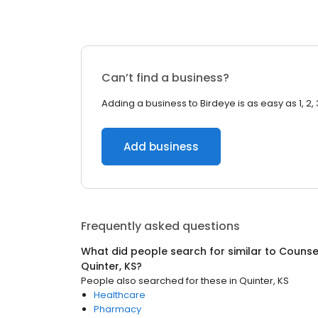
Can’t find a business?
Adding a business to Birdeye is as easy as 1, 2, 
Add business
Frequently asked questions
What did people search for similar to
Counsel
Quinter, KS
?
People also searched for these
in
Quinter, KS
Healthcare
Pharmacy