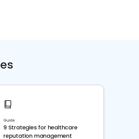
ces
Guide
9 Strategies for healthcare
reputation management