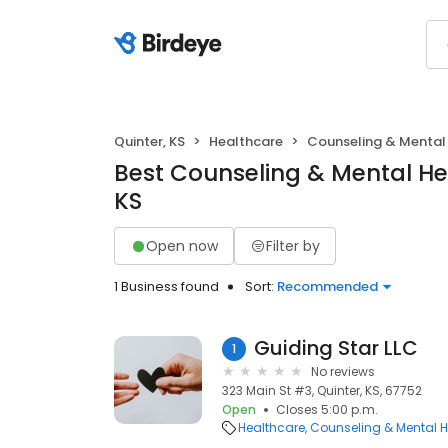
Quinter, KS
Healthcare
Counseling & Mental
Best Counseling & Mental Hea
KS
Open now
Filter by
1 Business found
Sort:
Recommended
Guiding Star LLC
1
No reviews
323 Main St #3, Quinter, KS, 67752
Open
Closes 5:00 p.m.
Healthcare
Counseling & Mental H