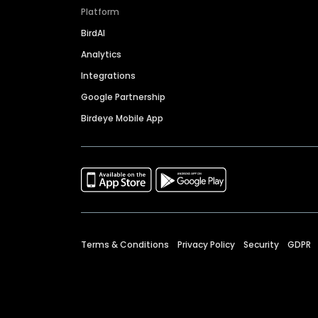
Platform
BirdAI
Analytics
Integrations
Google Partnership
Birdeye Mobile App
Terms & Conditions
Privacy Policy
Security
GDPR