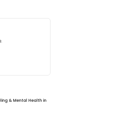
3.
ing & Mental Health
in