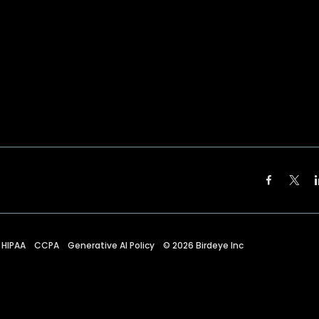
HIPAA
CCPA
Generative AI Policy
©
2026
Birdeye Inc