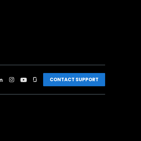
CONTACT SUPPORT