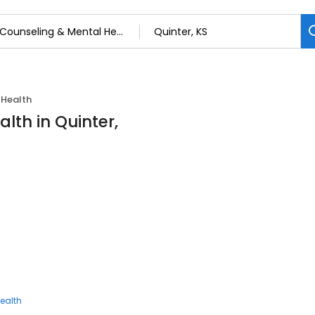
 Health
lth in Quinter,
ealth