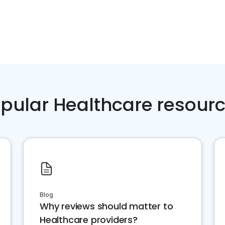
pular Healthcare resour
Blog
Why reviews should matter to
Healthcare providers?