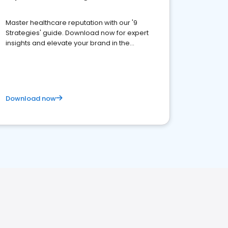
Master healthcare reputation with our '9
Strategies' guide. Download now for expert
insights and elevate your brand in the
competitive healthcare landscape
Download now