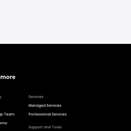
 more
y
Services
Managed Services
hip Team
Professional Services
Demo
Support and Tools