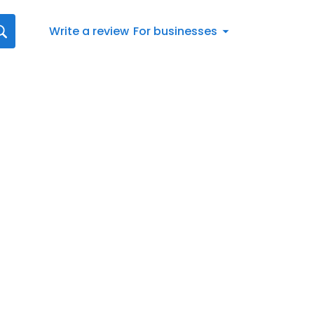
Write a review
For businesses