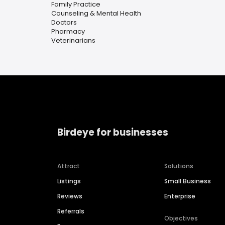
Family Practice
Counseling & Mental Health
Doctors
Pharmacy
Veterinarians
Birdeye for businesses
Attract
Solutions
Listings
Small Business
Reviews
Enterprise
Referrals
Objectives