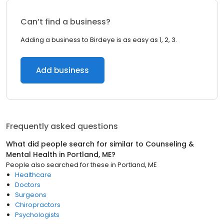
Can’t find a business?
Adding a business to Birdeye is as easy as 1, 2, 3.
Add business
Frequently asked questions
What did people search for similar to
Counseling &
Mental Health
in
Portland, ME
?
People also searched for these
in
Portland, ME
Healthcare
Doctors
Surgeons
Chiropractors
Psychologists