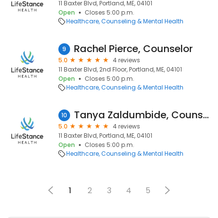
11 Baxter Blvd, Portland, ME, 04101
Open
Closes 5:00 p.m.
Healthcare
Counseling & Mental Health
Rachel Pierce, Counselor
9
5.0
4 reviews
11 Baxter Blvd, 2nd Floor, Portland, ME, 04101
Open
Closes 5:00 p.m.
Healthcare
Counseling & Mental Health
Tanya Zaldumbide, Counselor
10
5.0
4 reviews
11 Baxter Blvd, Portland, ME, 04101
Open
Closes 5:00 p.m.
Healthcare
Counseling & Mental Health
1
2
3
4
5