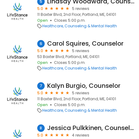
Lindsay Woodward, Counselor
5
5.0
5 reviews
11 Baxter Blvd, 2nd Floor, Portland, ME, 04101
Open
Closes 5:00 p.m.
Healthcare
Counseling & Mental Health
Carol Squires, Counselor
6
5.0
5 reviews
53 Baxter Blvd, Portland, ME, 04101
Open
Closes 5:00 p.m.
Healthcare
Counseling & Mental Health
Kalyn Burgio, Counselor
7
5.0
5 reviews
11 Baxter Blvd, 2nd Floor, Portland, ME, 04101
Open
Closes 5:00 p.m.
Healthcare
Counseling & Mental Health
Jessica Pulkkinen, Counselor
8
5.0
4 reviews