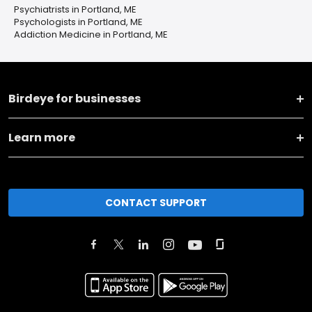
Psychiatrists in Portland, ME
Psychologists in Portland, ME
Addiction Medicine in Portland, ME
Birdeye for businesses
Learn more
CONTACT SUPPORT