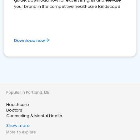
guide. Download now for expert insights and elevate
your brand in the competitive healthcare landscape
Download now
Popular in Portland, ME
Healthcare
Doctors
Counseling & Mental Health
Show more
More to explore