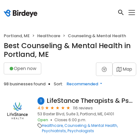
Portland, ME
Healthcare
Counseling & Mental Health
Best Counseling & Mental Health in
Portland, ME
Open now
Map
98 businesses found
Sort:
Recommended
LifeStance Therapists & Psychiatrists
1
4.9
116 reviews
53 Baxter Blvd, Suite 3, Portland, ME, 04101
Open
Closes 6:00 p.m.
Healthcare
Counseling & Mental Health
Psychiatrists
Psychologists