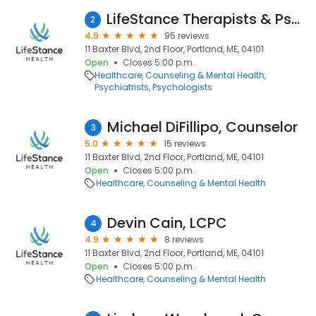
LifeStance Therapists & Psychiatrists
2
4.9
95 reviews
11 Baxter Blvd, 2nd Floor, Portland, ME, 04101
Open
Closes 5:00 p.m.
Healthcare
Counseling & Mental Health
Psychiatrists
Psychologists
Michael DiFillipo, Counselor
3
5.0
15 reviews
11 Baxter Blvd, 2nd Floor, Portland, ME, 04101
Open
Closes 5:00 p.m.
Healthcare
Counseling & Mental Health
Devin Cain, LCPC
4
4.9
8 reviews
11 Baxter Blvd, 2nd Floor, Portland, ME, 04101
Open
Closes 5:00 p.m.
Healthcare
Counseling & Mental Health