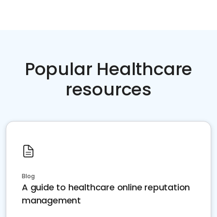
Popular Healthcare
resources
Blog
A guide to healthcare online reputation
management