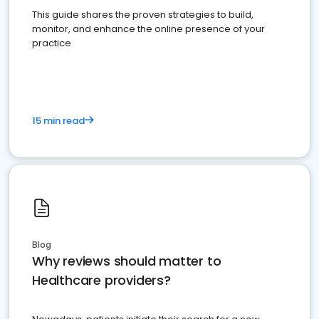
This guide shares the proven strategies to build,
monitor, and enhance the online presence of your
practice
15 min read
Blog
Why reviews should matter to
Healthcare providers?