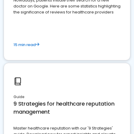
Nowadays, patients initiate their search for a new
doctor on Google. Here are some statistics highlighting
the significance of reviews for healthcare providers
15 min read
Guide
9 Strategies for healthcare reputation
management
Master healthcare reputation with our '9 Strategies'