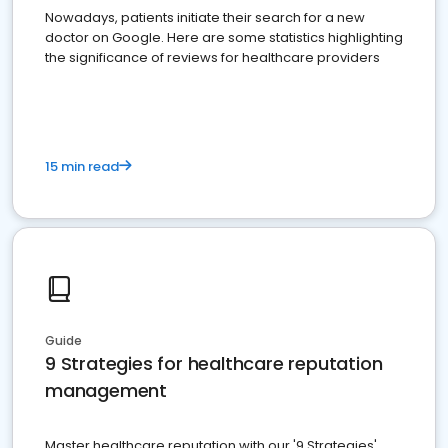
Nowadays, patients initiate their search for a new
doctor on Google. Here are some statistics highlighting
the significance of reviews for healthcare providers
15 min read
Guide
9 Strategies for healthcare reputation
management
Master healthcare reputation with our '9 Strategies'