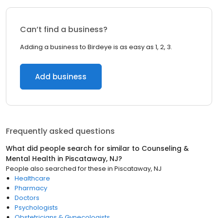
Can’t find a business?
Adding a business to Birdeye is as easy as 1, 2, 3.
Add business
Frequently asked questions
What did people search for similar to
Counseling &
Mental Health
in
Piscataway, NJ
?
People also searched for these
in
Piscataway, NJ
Healthcare
Pharmacy
Doctors
Psychologists
Obstetricians & Gynecologists