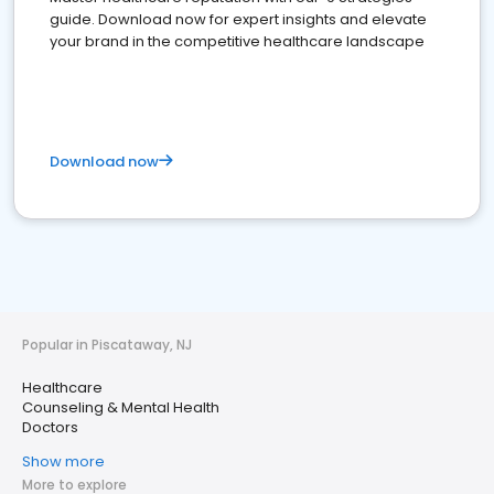
guide. Download now for expert insights and elevate
your brand in the competitive healthcare landscape
Download now
Popular in Piscataway, NJ
Healthcare
Counseling & Mental Health
Doctors
Show more
More to explore