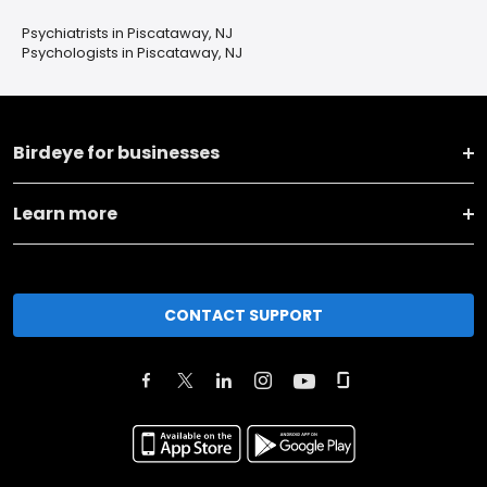
Psychiatrists in Piscataway, NJ
Psychologists in Piscataway, NJ
Birdeye for businesses
Learn more
CONTACT SUPPORT