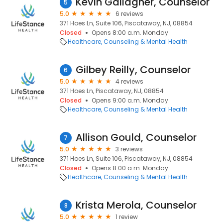
Kevin Gallagher, Counselor
5
5.0
6 reviews
371 Hoes Ln, Suite 106, Piscataway, NJ, 08854
Closed
Opens 8:00 a.m. Monday
Healthcare
Counseling & Mental Health
Gilbey Reilly, Counselor
6
5.0
4 reviews
371 Hoes Ln, Piscataway, NJ, 08854
Closed
Opens 9:00 a.m. Monday
Healthcare
Counseling & Mental Health
Allison Gould, Counselor
7
5.0
3 reviews
371 Hoes Ln, Suite 106, Piscataway, NJ, 08854
Closed
Opens 8:00 a.m. Monday
Healthcare
Counseling & Mental Health
Krista Merola, Counselor
8
5.0
1 review