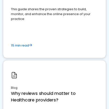
This guide shares the proven strategies to build,
monitor, and enhance the online presence of your
practice
15 min read
Blog
Why reviews should matter to
Healthcare providers?