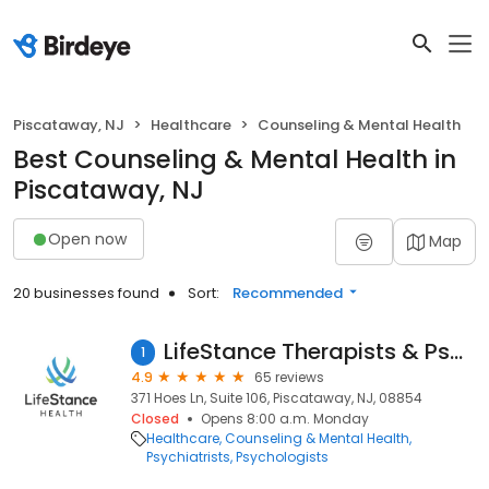
Piscataway, NJ
Healthcare
Counseling & Mental Health
Best Counseling & Mental Health in
Piscataway, NJ
Open now
Map
20 businesses found
Sort:
Recommended
LifeStance Therapists & Psychiatrists
1
4.9
65 reviews
371 Hoes Ln, Suite 106, Piscataway, NJ, 08854
Closed
Opens 8:00 a.m. Monday
Healthcare
Counseling & Mental Health
Psychiatrists
Psychologists