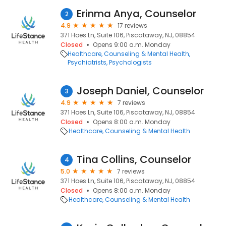
Erinma Anya, Counselor
2
4.9
17 reviews
371 Hoes Ln, Suite 106, Piscataway, NJ, 08854
Closed
Opens 9:00 a.m. Monday
Healthcare
Counseling & Mental Health
Psychiatrists
Psychologists
Joseph Daniel, Counselor
3
4.9
7 reviews
371 Hoes Ln, Suite 106, Piscataway, NJ, 08854
Closed
Opens 8:00 a.m. Monday
Healthcare
Counseling & Mental Health
Tina Collins, Counselor
4
5.0
7 reviews
371 Hoes Ln, Suite 106, Piscataway, NJ, 08854
Closed
Opens 8:00 a.m. Monday
Healthcare
Counseling & Mental Health