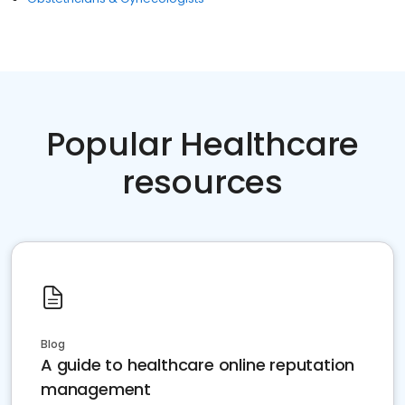
Popular Healthcare
resources
Blog
A guide to healthcare online reputation
management