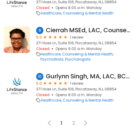
371 Hoes Ln, Suite 106, Piscataway, NJ, 08854
Closed
Opens 8:00 a.m. Monday
Healthcare
Counseling & Mental Health
Cierrah MSEd, LAC, Counselor
9
5.0
1 review
371 Hoes Ln, Suite 106, Piscataway, NJ, 08854
Closed
Opens 9:00 a.m. Monday
Healthcare
Counseling & Mental Health
Psychiatrists
Psychologists
Gurlynn Singh, MA, LAC, BC-NCC
10
5.0
1 review
371 Hoes Ln, Suite 106, Piscataway, NJ, 08854
Closed
Opens 8:00 a.m. Monday
Healthcare
Counseling & Mental Health
1
2