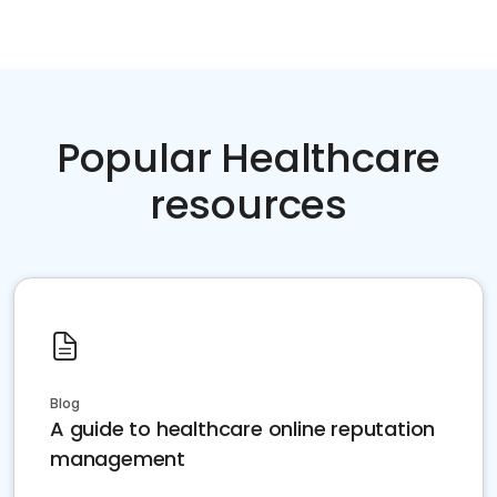
Popular Healthcare
resources
Blog
A guide to healthcare online reputation
management