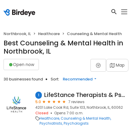
Northbrook, IL
Healthcare
Counseling & Mental Health
Best Counseling & Mental Health in
Northbrook, IL
Open now
Map
30 businesses found
Sort:
Recommended
LifeStance Therapists & Psychiatrists
1
5.0
7 reviews
4201 Lake Cook Rd, Suite 103, Northbrook, IL, 60062
Closed
Opens 7:00 a.m.
Healthcare
Counseling & Mental Health
Psychiatrists
Psychologists