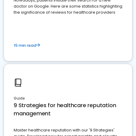
Nowadays, patients initiate their search for a new
doctor on Google. Here are some statistics highlighting
the significance of reviews for healthcare providers
15 min read
Guide
9 Strategies for healthcare reputation
management
Master healthcare reputation with our '9 Strategies'