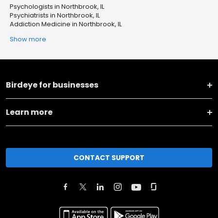
Psychologists in Northbrook, IL
Psychiatrists in Northbrook, IL
Addiction Medicine in Northbrook, IL
Show more
Birdeye for businesses
Learn more
CONTACT SUPPORT