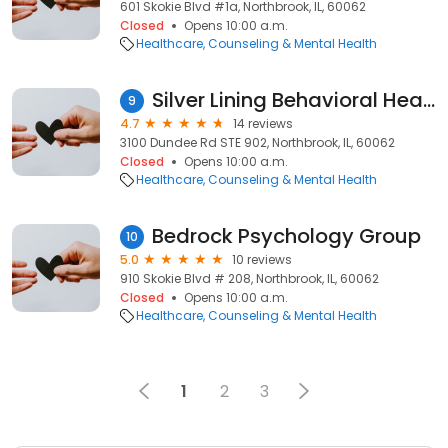
601 Skokie Blvd #1a, Northbrook, IL, 60062
Closed
Opens 10:00 a.m.
Healthcare
Counseling & Mental Health
Silver Lining Behavioral Health, Home Care, Home Health
9
4.7
14 reviews
3100 Dundee Rd STE 902, Northbrook, IL, 60062
Closed
Opens 10:00 a.m.
Healthcare
Counseling & Mental Health
Bedrock Psychology Group
10
5.0
10 reviews
910 Skokie Blvd # 208, Northbrook, IL, 60062
Closed
Opens 10:00 a.m.
Healthcare
Counseling & Mental Health
1
2
3