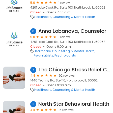
5.0
1 review
4201 Lake Cook Rd, Suite 103, Northbrook, IL, 60062
Closed
Opens 7:00 a.m.
Healthcare
Counseling & Mental Health
Anna Lobanova, Counselor
6
5.0
1 review
4201 Lake Cook Rd, Suite 103, Northbrook, IL, 60062
Closed
Opens 9:00 a.m.
Healthcare
Counseling & Mental Health
Psychiatrists
Psychologists
The Chicago Stress Relief Center, Inc.
7
4.9
92 reviews
1440 Techny Rd, Ste 110, Northbrook, IL, 60062
Closed
Opens 9:00 a.m.
Healthcare
Counseling & Mental Health
North Star Behavioral Health
8
4.8
15 reviews