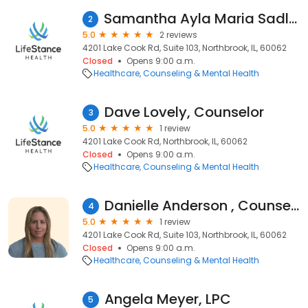
Samantha Ayla Maria Sadler, Counselor
2
5.0
2 reviews
4201 Lake Cook Rd, Suite 103, Northbrook, IL, 60062
Closed
Opens 9:00 a.m.
Healthcare
Counseling & Mental Health
Dave Lovely, Counselor
3
5.0
1 review
4201 Lake Cook Rd, Northbrook, IL, 60062
Closed
Opens 9:00 a.m.
Healthcare
Counseling & Mental Health
Danielle Anderson , Counselor
4
5.0
1 review
4201 Lake Cook Rd, Suite 103, Northbrook, IL, 60062
Closed
Opens 9:00 a.m.
Healthcare
Counseling & Mental Health
Angela Meyer, LPC
5