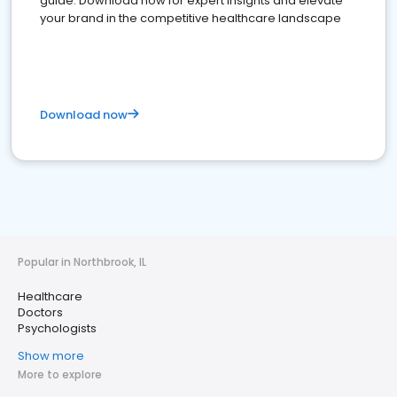
guide. Download now for expert insights and elevate
your brand in the competitive healthcare landscape
Download now
Popular in Northbrook, IL
Healthcare
Doctors
Psychologists
Show more
More to explore