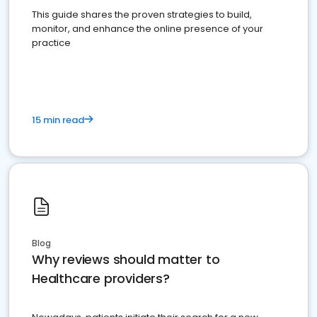
This guide shares the proven strategies to build,
monitor, and enhance the online presence of your
practice
15 min read
Blog
Why reviews should matter to
Healthcare providers?