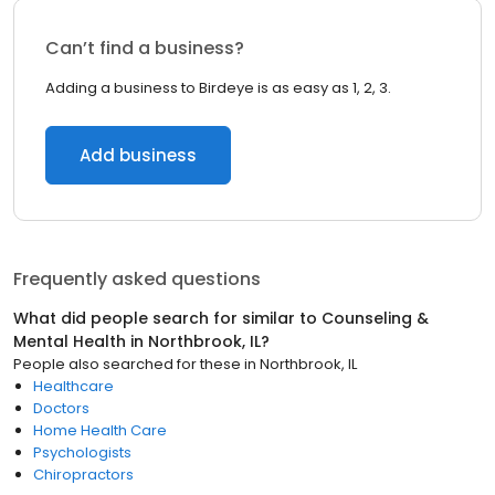
Can’t find a business?
Adding a business to Birdeye is as easy as 1, 2, 3.
Add business
Frequently asked questions
What did people search for similar to
Counseling &
Mental Health
in
Northbrook, IL
?
People also searched for these
in
Northbrook, IL
Healthcare
Doctors
Home Health Care
Psychologists
Chiropractors