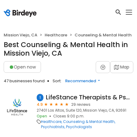
Mission Viejo, CA
Healthcare
Counseling & Mental Health
Best Counseling & Mental Health in
Mission Viejo, CA
Open now
Map
47 businesses found
Sort:
Recommended
LifeStance Therapists & Psychiatrists
1
4.9
29 reviews
27401 Los Altos, Suite 120, Mission Viejo, CA, 92691
Open
Closes 9:00 p.m.
Healthcare
Counseling & Mental Health
Psychiatrists
Psychologists