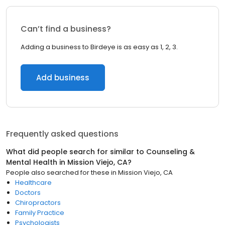
Can’t find a business?
Adding a business to Birdeye is as easy as 1, 2, 3.
Add business
Frequently asked questions
What did people search for similar to
Counseling &
Mental Health
in
Mission Viejo, CA
?
People also searched for these
in
Mission Viejo, CA
Healthcare
Doctors
Chiropractors
Family Practice
Psychologists