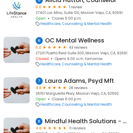
Alicia Hutton, Counselor
5
5.0
1 review
27401 Los Altos, Suite 120, Mission Viejo, CA, 92691
Open
Closes 5:00 p.m.
Healthcare
Counseling & Mental Health
OC Mental Wellness
6
5.0
43 reviews
27201 Puerta Real Suite 300, Mission Viejo, CA, 92691
Closed
Opens 9:00 a.m. tomorrow
Healthcare
Counseling & Mental Health
Laura Adams, Psyd Mft
7
4.8
26 reviews
26151 Marguerite Pkwy, Mission Viejo, CA, 92692
Open
Closes 6:00 p.m.
Healthcare
Counseling & Mental Health
Mindful Health Solutions - TMS - Spravato Treatment - Mission Viejo
8
4.6
11 reviews