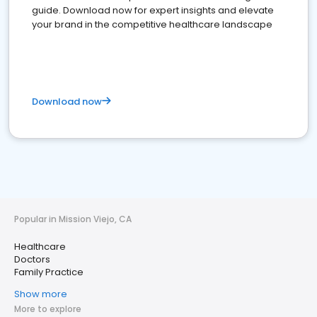
guide. Download now for expert insights and elevate
your brand in the competitive healthcare landscape
Download now
Popular in Mission Viejo, CA
Healthcare
Doctors
Family Practice
Show more
More to explore