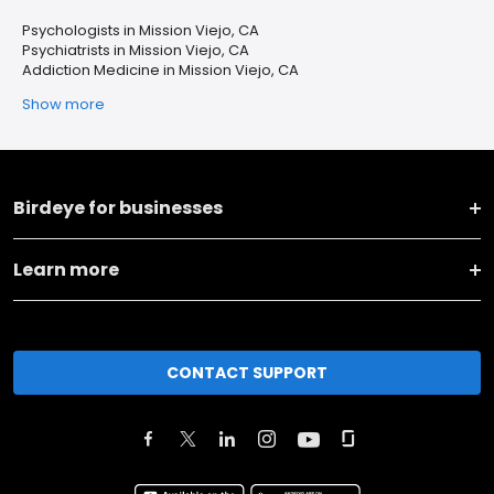
Psychologists in Mission Viejo, CA
Psychiatrists in Mission Viejo, CA
Addiction Medicine in Mission Viejo, CA
Show more
Birdeye for businesses
Learn more
CONTACT SUPPORT