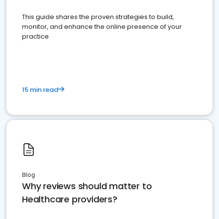
This guide shares the proven strategies to build,
monitor, and enhance the online presence of your
practice
15 min read
Blog
Why reviews should matter to
Healthcare providers?