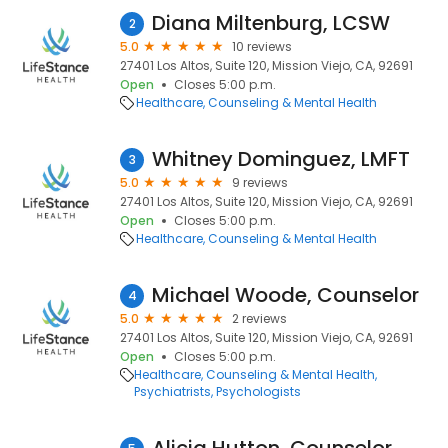
Diana Miltenburg, LCSW
2
5.0
10 reviews
27401 Los Altos, Suite 120, Mission Viejo, CA, 92691
Open
Closes 5:00 p.m.
Healthcare
Counseling & Mental Health
Whitney Dominguez, LMFT
3
5.0
9 reviews
27401 Los Altos, Suite 120, Mission Viejo, CA, 92691
Open
Closes 5:00 p.m.
Healthcare
Counseling & Mental Health
Michael Woode, Counselor
4
5.0
2 reviews
27401 Los Altos, Suite 120, Mission Viejo, CA, 92691
Open
Closes 5:00 p.m.
Healthcare
Counseling & Mental Health
Psychiatrists
Psychologists