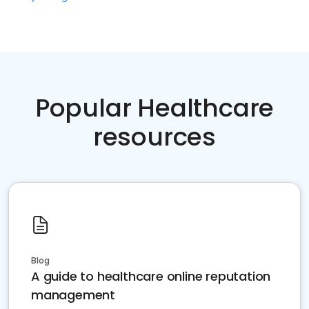
Popular Healthcare
resources
Blog
A guide to healthcare online reputation
management