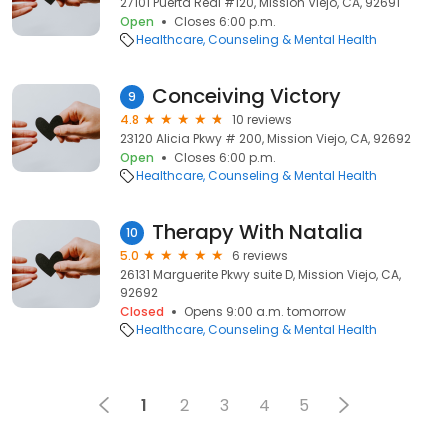
27101 Puerta Real #120, Mission Viejo, CA, 92691
Open
Closes 6:00 p.m.
Healthcare
Counseling & Mental Health
Conceiving Victory
9
4.8
10 reviews
23120 Alicia Pkwy # 200, Mission Viejo, CA, 92692
Open
Closes 6:00 p.m.
Healthcare
Counseling & Mental Health
Therapy With Natalia
10
5.0
6 reviews
26131 Marguerite Pkwy suite D, Mission Viejo, CA,
92692
Closed
Opens 9:00 a.m. tomorrow
Healthcare
Counseling & Mental Health
1
2
3
4
5