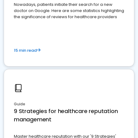
Nowadays, patients initiate their search for a new
doctor on Google. Here are some statistics highlighting
the significance of reviews for healthcare providers
15 min read
Guide
9 Strategies for healthcare reputation
management
Master healthcare reputation with our '9 Strategies'