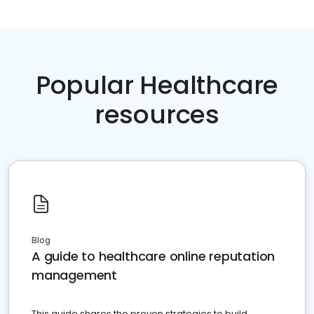
Popular Healthcare
resources
Blog
A guide to healthcare online reputation
management
This guide shares the proven strategies to build,