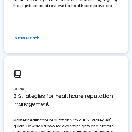
the significance of reviews for healthcare providers
15 min read
Guide
9 Strategies for healthcare reputation
management
Master healthcare reputation with our '9 Strategies'
guide. Download now for expert insights and elevate
your brand in the competitive healthcare landscape