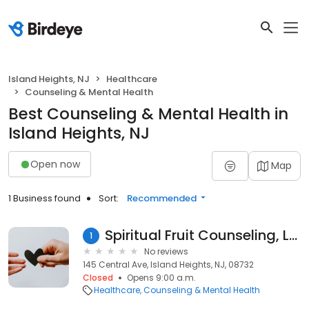
Island Heights, NJ
Healthcare
Counseling & Mental Health
Best Counseling & Mental Health in
Island Heights, NJ
Open now
Map
1 Business found
Sort:
Recommended
Spiritual Fruit Counseling, LLC
1
No reviews
145 Central Ave, Island Heights, NJ, 08732
Closed
Opens 9:00 a.m.
Healthcare
Counseling & Mental Health