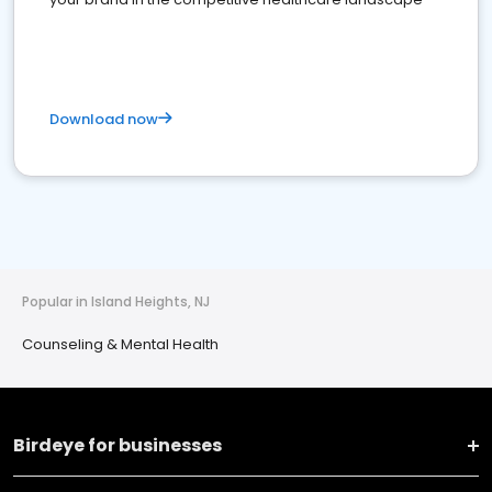
Download now
Popular in Island Heights, NJ
Counseling & Mental Health
Birdeye for businesses