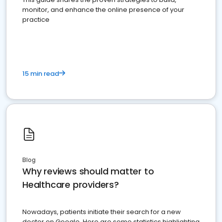
monitor, and enhance the online presence of your
practice
15 min read
Blog
Why reviews should matter to
Healthcare providers?
Nowadays, patients initiate their search for a new
doctor on Google. Here are some statistics highlighting