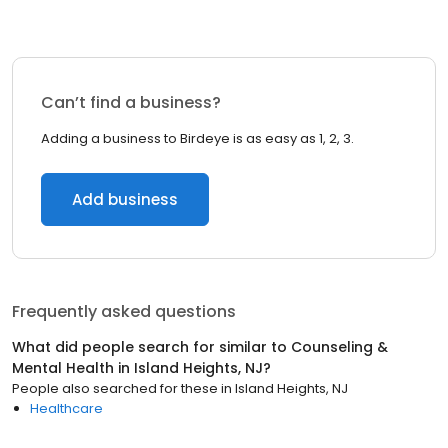
Can’t find a business?
Adding a business to Birdeye is as easy as 1, 2, 3.
Add business
Frequently asked questions
What did people search for similar to
Counseling &
Mental Health
in
Island Heights, NJ
?
People also searched for these
in
Island Heights, NJ
Healthcare