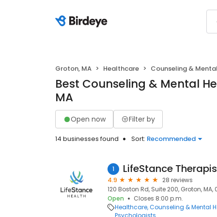
Groton, MA
Healthcare
Counseling & Mental
Best Counseling & Mental Hea
MA
Open now
Filter by
14 businesses found
Sort:
Recommended
LifeStance Therapis
1
4.9
28 reviews
120 Boston Rd, Suite 200, Groton, MA,
Open
Closes 8:00 p.m.
Healthcare
Counseling & Mental H
Psychologists