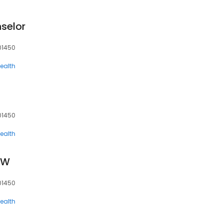
selor
 01450
ealth
C
 01450
ealth
SW
 01450
ealth