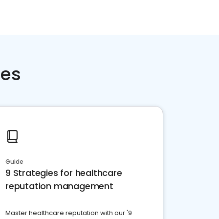
ces
Guide
9 Strategies for healthcare
reputation management
Master healthcare reputation with our '9