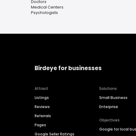
Doctors
Medical Centers
Psychologists
Birdeye for businesses
Attract
Solutions
Listings
Small Business
Reviews
Enterprise
Referrals
Objectives
Pages
Google for local bu
Google Seller Ratings