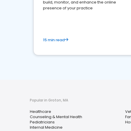
build, monitor, and enhance the online
presence of your practice
15 min read
Popular in Groton, MA
Healthcare
Vet
Counseling & Mental Health
Fam
Pediatricians
Hos
Internal Medicine