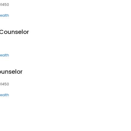
 01450
ealth
 Counselor
ealth
unselor
 01450
ealth