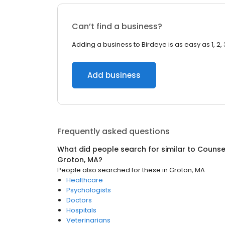
Can’t find a business?
Adding a business to Birdeye is as easy as 1, 2, 
Add business
Frequently asked questions
What did people search for similar to
Counsel
Groton, MA
?
People also searched for these
in
Groton, MA
Healthcare
Psychologists
Doctors
Hospitals
Veterinarians