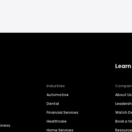
Learn
Industries
Compan
Automotive
About Us
Dental
Leaders
Financial Services
Watch 
Healthcare
Book a t
siness
Home Services
Resourc