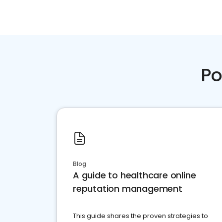
Po
Blog
A guide to healthcare online
reputation management
This guide shares the proven strategies to