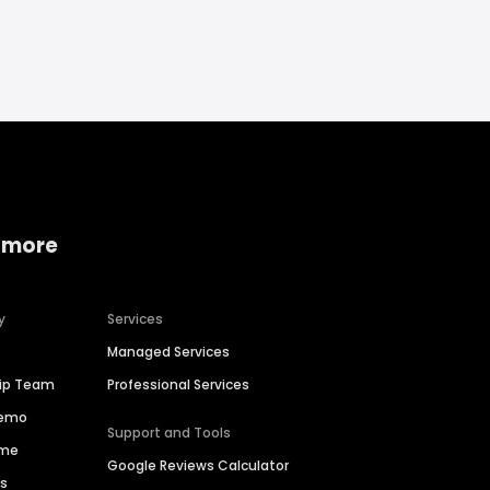
 more
y
Services
Managed Services
hip Team
Professional Services
Demo
Support and Tools
ime
Google Reviews Calculator
es