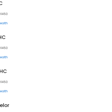
C
 01450
ealth
HC
 01450
ealth
MHC
 01450
ealth
elor