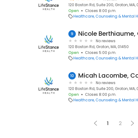
120 Boston Rd, Suite 200, Groton, MA,
Open
Closes 8:00 p.m.
Healthcare
Counseling & Mental H
Nicole Berthiaume,
9
No reviews
120 Boston Rd, Groton, MA, 01450
Open
Closes 5:00 p.m.
Healthcare
Counseling & Mental H
Micah Lacombe, Co
10
No reviews
120 Boston Rd, Suite 200, Groton, MA,
Open
Closes 8:00 p.m.
Healthcare
Counseling & Mental H
1
2