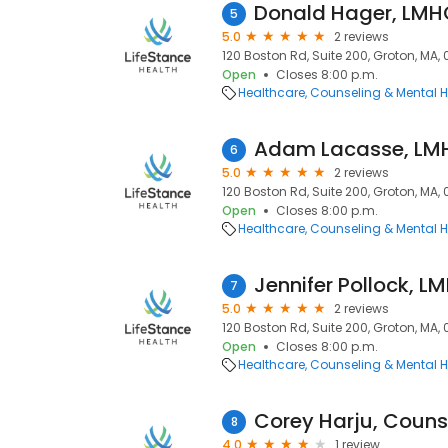
Donald Hager, LMH
5
5.0
2 reviews
120 Boston Rd, Suite 200, Groton, MA,
Open
Closes 8:00 p.m.
Healthcare
Counseling & Mental H
Adam Lacasse, LM
6
5.0
2 reviews
120 Boston Rd, Suite 200, Groton, MA,
Open
Closes 8:00 p.m.
Healthcare
Counseling & Mental H
Jennifer Pollock, L
7
5.0
2 reviews
120 Boston Rd, Suite 200, Groton, MA,
Open
Closes 8:00 p.m.
Healthcare
Counseling & Mental H
Corey Harju, Couns
8
4.0
1 review