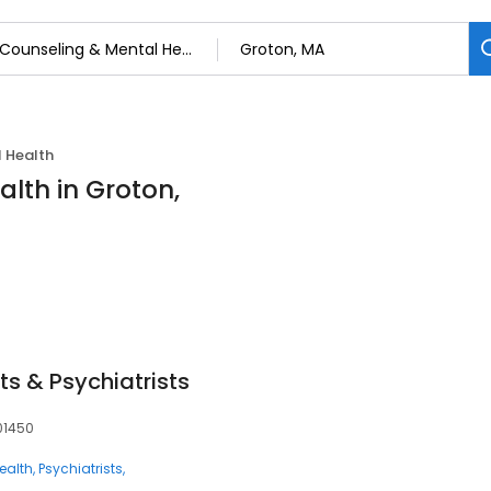
 Health
lth in Groton,
ts & Psychiatrists
 01450
ealth
Psychiatrists