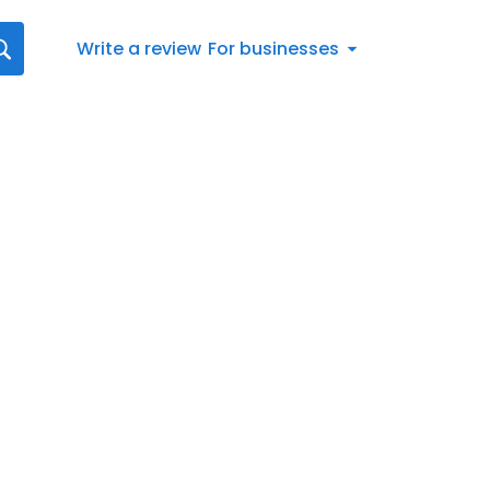
Write a review
For businesses