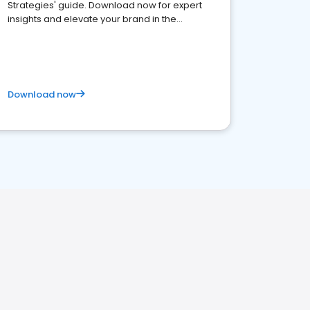
Strategies' guide. Download now for expert
insights and elevate your brand in the
competitive healthcare landscape
Download now