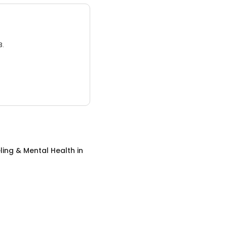
3.
ing & Mental Health
in