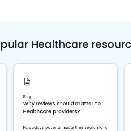
pular Healthcare resour
Blog
Why reviews should matter to
Healthcare providers?
Nowadays, patients initiate their search for a