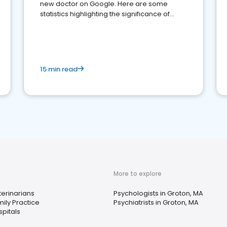
new doctor on Google. Here are some
statistics highlighting the significance of
reviews for healthcare providers
15 min read
More to explore
erinarians
Psychologists in Groton, MA
ily Practice
Psychiatrists in Groton, MA
pitals