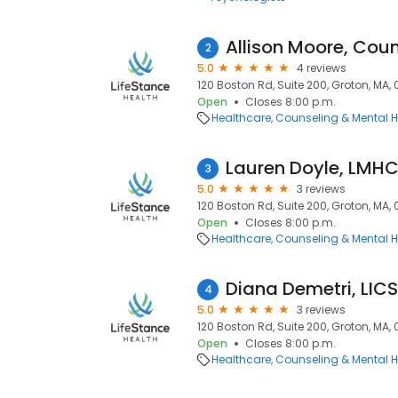
Allison Moore, Coun
2
5.0
4 reviews
120 Boston Rd, Suite 200, Groton, MA,
Open
Closes 8:00 p.m.
Healthcare
Counseling & Mental H
Lauren Doyle, LMH
3
5.0
3 reviews
120 Boston Rd, Suite 200, Groton, MA,
Open
Closes 8:00 p.m.
Healthcare
Counseling & Mental H
Diana Demetri, LIC
4
5.0
3 reviews
120 Boston Rd, Suite 200, Groton, MA,
Open
Closes 8:00 p.m.
Healthcare
Counseling & Mental H