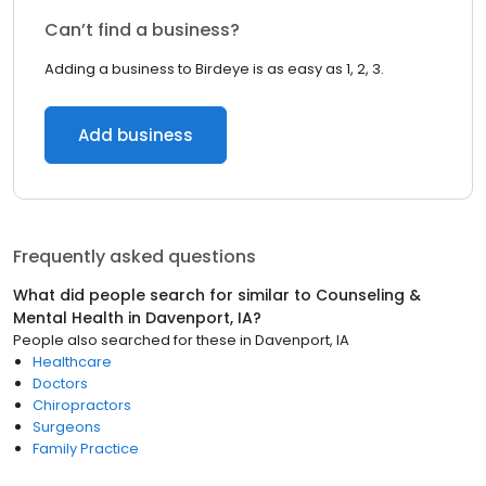
Can’t find a business?
Adding a business to Birdeye is as easy as 1, 2, 3.
Add business
Frequently asked questions
What did people search for similar to
Counseling &
Mental Health
in
Davenport, IA
?
People also searched for these
in
Davenport, IA
Healthcare
Doctors
Chiropractors
Surgeons
Family Practice