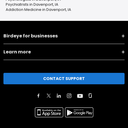
Psychiatrists in Davenport, IA
Addiction Medicine in Davenport, IA
Birdeye for businesses
Learn more
CONTACT SUPPORT