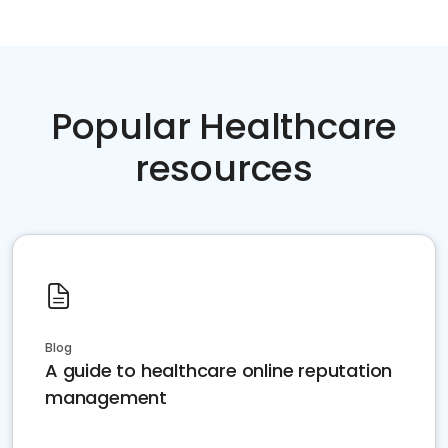
Popular Healthcare
resources
Blog
A guide to healthcare online reputation
management