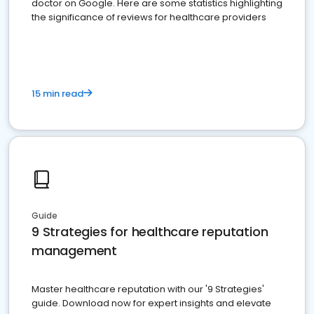
doctor on Google. Here are some statistics highlighting
the significance of reviews for healthcare providers
15 min read
Guide
9 Strategies for healthcare reputation
management
Master healthcare reputation with our '9 Strategies'
guide. Download now for expert insights and elevate