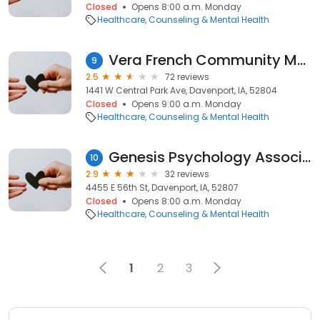
Closed
Opens 8:00 a.m. Monday
Healthcare
Counseling & Mental Health
Vera French Community Mental Center
9
2.5
72 reviews
1441 W Central Park Ave, Davenport, IA, 52804
Closed
Opens 9:00 a.m. Monday
Healthcare
Counseling & Mental Health
Genesis Psychology Associates
10
2.9
32 reviews
4455 E 56th St, Davenport, IA, 52807
Closed
Opens 8:00 a.m. Monday
Healthcare
Counseling & Mental Health
1
2
3