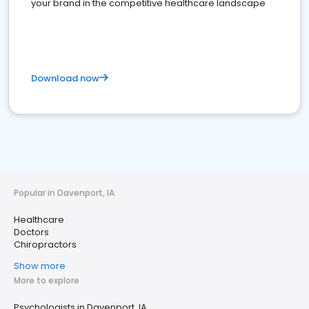
your brand in the competitive healthcare landscape
Download now
Popular in Davenport, IA
Healthcare
Doctors
Chiropractors
Show more
More to explore
Psychologists in Davenport, IA