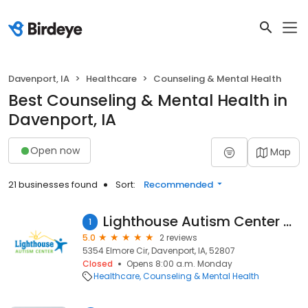
Davenport, IA
Healthcare
Counseling & Mental Health
Best Counseling & Mental Health in
Davenport, IA
Open now
Map
21 businesses found
Sort:
Recommended
Lighthouse Autism Center Davenport
1
5.0
2 reviews
5354 Elmore Cir, Davenport, IA, 52807
Closed
Opens 8:00 a.m. Monday
Healthcare
Counseling & Mental Health