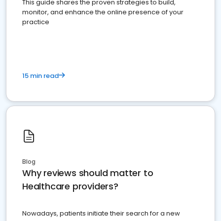
This guide shares the proven strategies to build,
monitor, and enhance the online presence of your
practice
15 min read
Blog
Why reviews should matter to
Healthcare providers?
Nowadays, patients initiate their search for a new