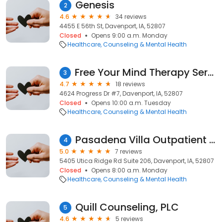
Genesis
2
4.6
34 reviews
4455 E 56th St, Davenport, IA, 52807
Closed
Opens 9:00 a.m. Monday
Healthcare
Counseling & Mental Health
Free Your Mind Therapy Services, LLC
3
4.7
18 reviews
4624 Progress Dr #7, Davenport, IA, 52807
Closed
Opens 10:00 a.m. Tuesday
Healthcare
Counseling & Mental Health
Pasadena Villa Outpatient Quad Cities
4
5.0
7 reviews
5405 Utica Ridge Rd Suite 206, Davenport, IA, 52807
Closed
Opens 8:00 a.m. Monday
Healthcare
Counseling & Mental Health
Quill Counseling, PLC
5
4.6
5 reviews