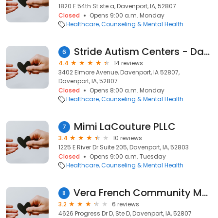
1820 E 54th St ste a, Davenport, IA, 52807
Closed
Opens 9:00 a.m. Monday
Healthcare
Counseling & Mental Health
Stride Autism Centers - Davenport ABA Therapy
6
4.4
14 reviews
3402 Elmore Avenue, Davenport, IA 52807,
Davenport, IA, 52807
Closed
Opens 8:00 a.m. Monday
Healthcare
Counseling & Mental Health
Mimi LaCouture PLLC
7
3.4
10 reviews
1225 E River Dr Suite 205, Davenport, IA, 52803
Closed
Opens 9:00 a.m. Tuesday
Healthcare
Counseling & Mental Health
Vera French Community Mental Health Center
8
3.2
6 reviews
4626 Progress Dr D, Ste D, Davenport, IA, 52807