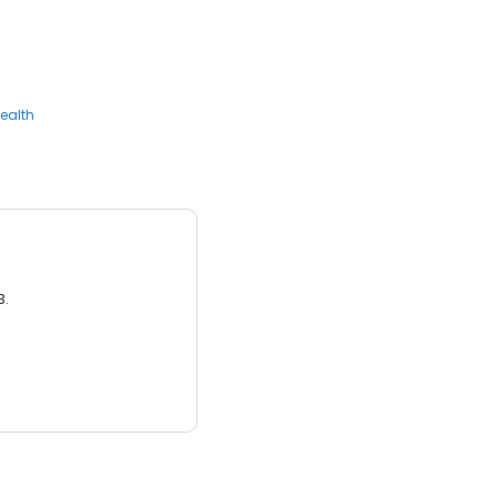
ealth
3.