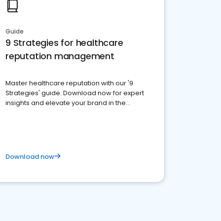
Guide
9 Strategies for healthcare
reputation management
Master healthcare reputation with our '9
Strategies' guide. Download now for expert
insights and elevate your brand in the
competitive healthcare landscape
Download now