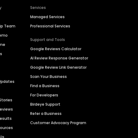
y
Services
Managed Services
hip Team
Professional Services
Demo
Support and Tools
ime
Google Reviews Calculator
es
AI Review Response Generator
Google Review Link Generator
Scan Your Business
Updates
Find a Business
For Developers
Stories
Birdeye Support
Reviews
Refer a Business
Results
Customer Advocacy Program
sources
 Us