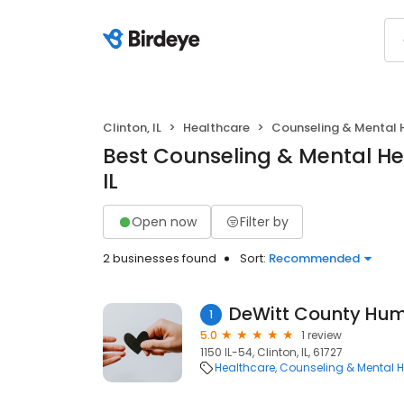
Clinton, IL
Healthcare
Counseling & Mental 
Best Counseling & Mental Hea
IL
Open now
Filter by
2 businesses found
Sort:
Recommended
1
5.0
1 review
1150 IL-54, Clinton, IL, 61727
Healthcare
Counseling & Mental H