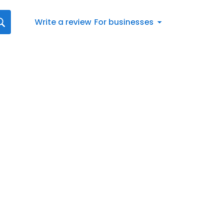
Write a review
For businesses