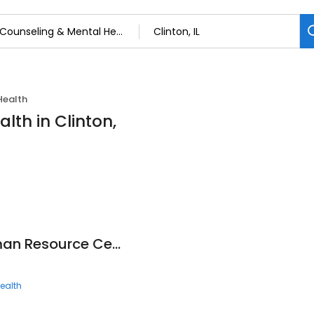
Health
lth in Clinton,
DeWitt County Human Resource Center
ealth