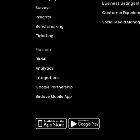
Business Listings
Surveys
Customer Experien
Insights
Social Media Man
Benchmarking
Ticketing
Platform
BirdAI
Analytics
Integrations
Google Partnership
Birdeye Mobile App