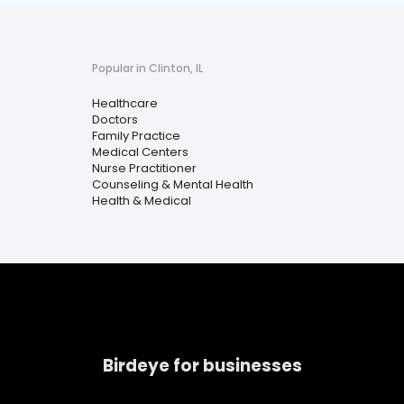
Popular in Clinton, IL
Healthcare
Doctors
Family Practice
Medical Centers
Nurse Practitioner
Counseling & Mental Health
Health & Medical
Birdeye for businesses