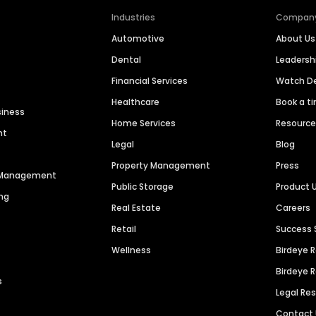
Industries
Compan
Automotive
About Us
Dental
Leaders
Financial Services
Watch 
Healthcare
Book a t
siness
Home Services
Resourc
nt
Legal
Blog
Property Management
Press
n Management
Public Storage
Product 
ng
Real Estate
Careers
Retail
Success 
Wellness
Birdeye 
Birdeye 
s
Legal Re
Contact