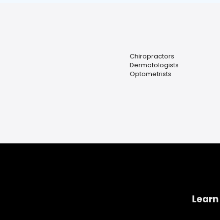
Chiropractors
Dermatologists
Optometrists
Learn