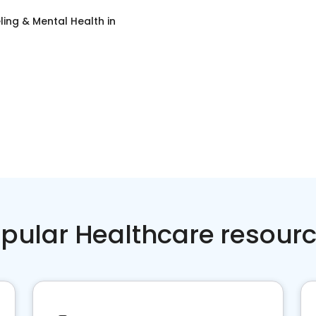
ing & Mental Health
in
pular Healthcare resour