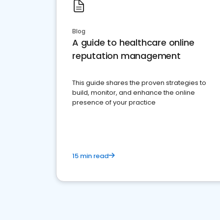
Blog
A guide to healthcare online
reputation management
This guide shares the proven strategies to
build, monitor, and enhance the online
presence of your practice
15 min read