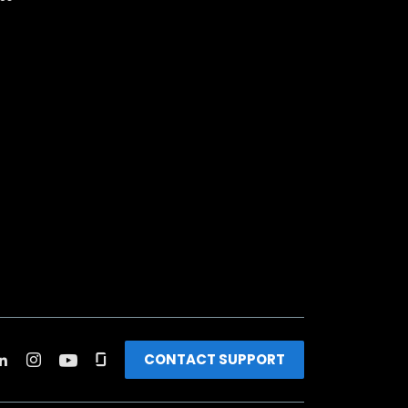
CONTACT SUPPORT