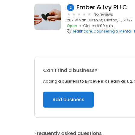
Ember & Ivy PLLC
2
No reviews
207 W Van Buren St, Clinton, IL, 61727
Open
Closes 6:00 p.m.
Healthcare
Counseling & Mental H
Can’t find a business?
Adding a business to Birdeye is as easy as 1, 2, 
Add business
Frequently asked questions