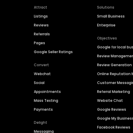
Attract
Solutions
Listings
Small Business
Reviews
Enterprise
Referrals
Objectives
Pages
Google for local bu
Google Seller Ratings
Review Manageme
Convert
Review Generation
Webchat
Online Reputatio
Social
Customer Messagi
Appointments
Referral Marketing
Mass Texting
Website Chat
Payments
Google Reviews
Google My Busines
Delight
Facebook Reviews
Messaging