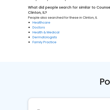
What did people search for similar to
Counsel
Clinton, IL
?
People also searched for these
in
Clinton, IL
Healthcare
Doctors
Health & Medical
Dermatologists
Family Practice
Po