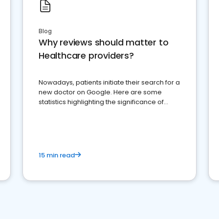
Blog
Why reviews should matter to
Healthcare providers?
Nowadays, patients initiate their search for a
new doctor on Google. Here are some
statistics highlighting the significance of
reviews for healthcare providers
15 min read