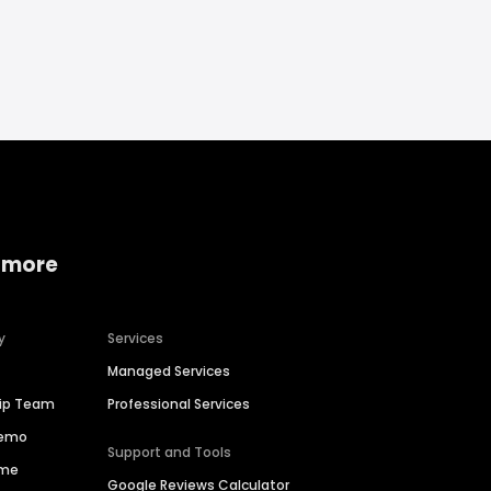
 more
y
Services
Managed Services
hip Team
Professional Services
Demo
Support and Tools
ime
Google Reviews Calculator