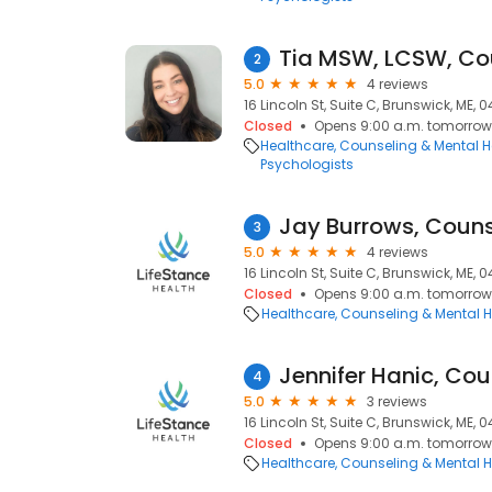
Tia MSW, LCSW, Co
2
5.0
4 reviews
16 Lincoln St, Suite C, Brunswick, ME, 0
Closed
Opens 9:00 a.m. tomorrow
Healthcare
Counseling & Mental H
Psychologists
Jay Burrows, Couns
3
5.0
4 reviews
16 Lincoln St, Suite C, Brunswick, ME, 0
Closed
Opens 9:00 a.m. tomorrow
Healthcare
Counseling & Mental H
Jennifer Hanic, Cou
4
5.0
3 reviews
16 Lincoln St, Suite C, Brunswick, ME, 0
Closed
Opens 9:00 a.m. tomorrow
Healthcare
Counseling & Mental H