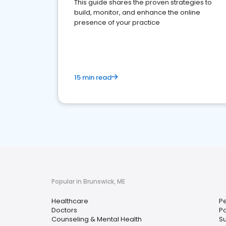
This guide shares the proven strategies to
build, monitor, and enhance the online
presence of your practice
15 min read
Popular in Brunswick, ME
Healthcare
Pe
Doctors
Po
Counseling & Mental Health
S