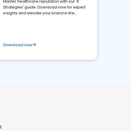
Master healthcare reputation with our '9
Strategies' guide. Download now for expert
insights and elevate your brand in the
competitive healthcare landscape
Download now
ME