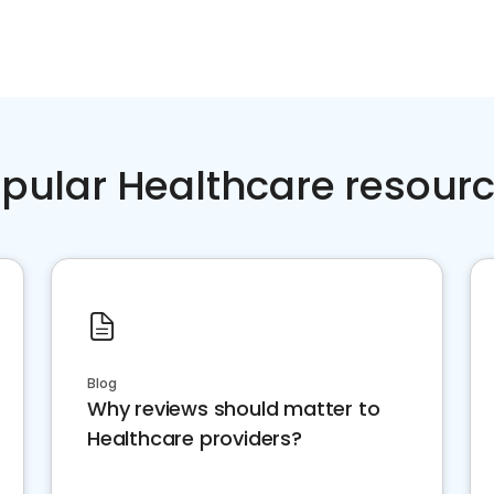
pular Healthcare resour
Blog
Why reviews should matter to
Healthcare providers?