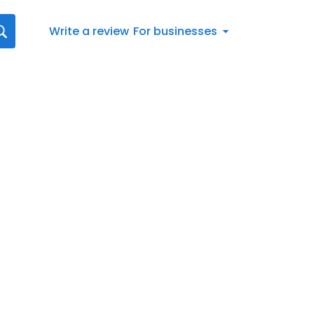
Write a review
For businesses