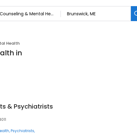
al Health
alth in
ts & Psychiatrists
4011
ealth
Psychiatrists