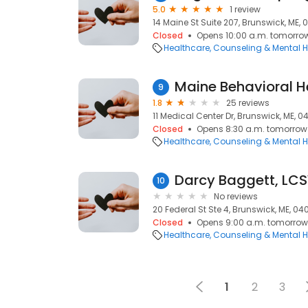
5.0
1 review
14 Maine St Suite 207, Brunswick, ME, 
Closed
Opens 10:00 a.m. tomorro
Healthcare
Counseling & Mental H
Maine Behavioral H
9
1.8
25 reviews
11 Medical Center Dr, Brunswick, ME, 04
Closed
Opens 8:30 a.m. tomorrow
Healthcare
Counseling & Mental H
Darcy Baggett, LCS
10
No reviews
20 Federal St Ste 4, Brunswick, ME, 040
Closed
Opens 9:00 a.m. tomorrow
Healthcare
Counseling & Mental H
1
2
3