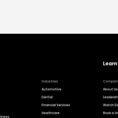
Learn
Industries
Compan
Automotive
About Us
Dental
Leaders
Financial Services
Watch 
Healthcare
Book a t
siness