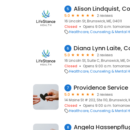
Alison Lindquist, C
5
5.0
2 reviews
16 Lincoln St, Brunswick, ME, 04011
Closed
Opens 9:00 a.m. tomorrow
Healthcare
Counseling & Mental H
Diana Lynn Laite, C
6
5.0
2 reviews
16 Lincoln St, Suite C, Brunswick, ME, 0
Closed
Opens 9:00 a.m. tomorrow
Healthcare
Counseling & Mental H
7
5.0
2 reviews
14 Maine St # 202, Ste 110, Brunswick, 
Closed
Opens 9:00 a.m. tomorrow
Healthcare
Counseling & Mental H
Angela Hassenpflu
8