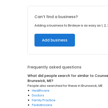
Can’t find a business?
Adding a business to Birdeye is as easy as 1, 2, 
Add business
Frequently asked questions
What did people search for similar to
Counsel
Brunswick, ME
?
People also searched for these
in
Brunswick, ME
Healthcare
Doctors
Family Practice
Pediatricians