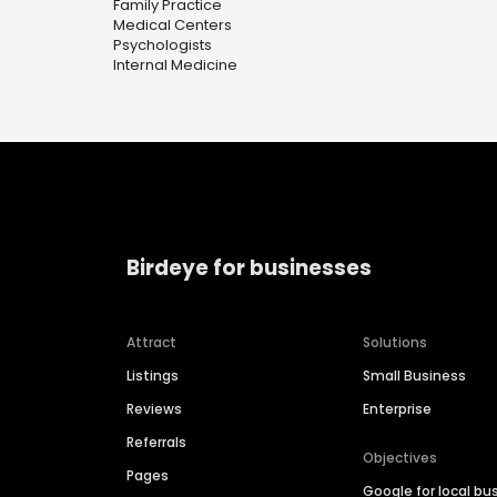
Family Practice
Medical Centers
Psychologists
Internal Medicine
Birdeye for businesses
Attract
Solutions
Listings
Small Business
Reviews
Enterprise
Referrals
Objectives
Pages
Google for local bu