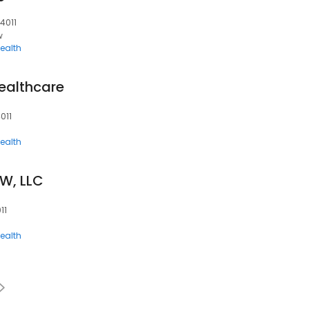
04011
w
ealth
ealthcare
011
ealth
W, LLC
11
ealth