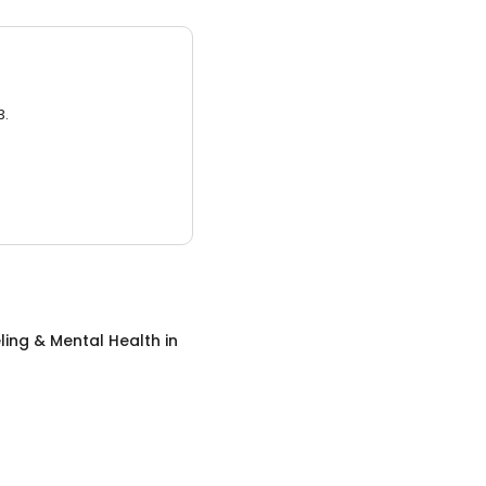
3.
ing & Mental Health
in