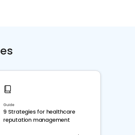
ces
Guide
9 Strategies for healthcare
reputation management