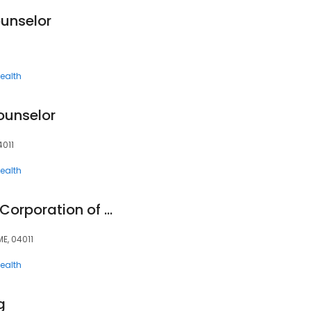
ounselor
ealth
ounselor
4011
ealth
Providence Service Corporation of Maine
ME, 04011
ealth
g