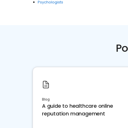
Psychologists
Po
Blog
A guide to healthcare online
reputation management