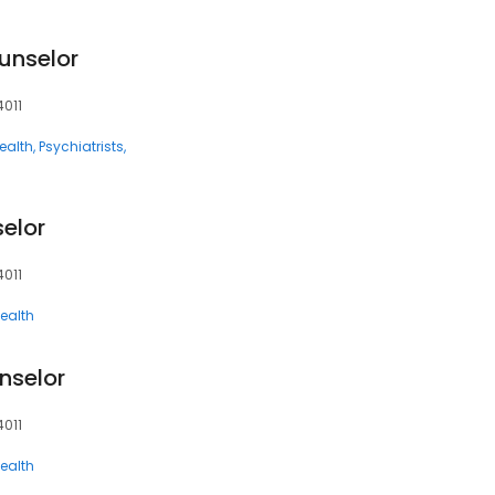
unselor
4011
ealth
Psychiatrists
elor
4011
ealth
nselor
4011
ealth