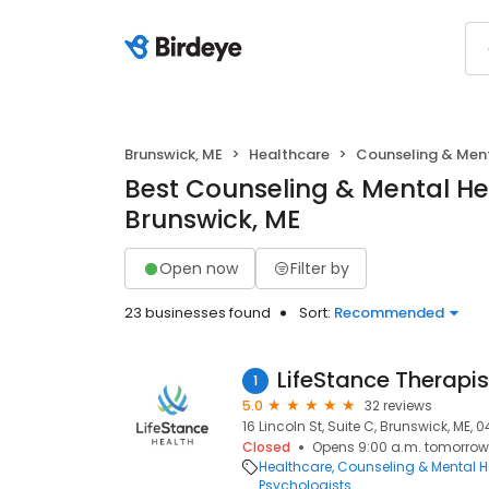
Brunswick, ME
Healthcare
Counseling & Ment
Best Counseling & Mental He
Brunswick, ME
Open now
Filter by
23 businesses found
Sort:
Recommended
LifeStance Therapis
1
5.0
32 reviews
16 Lincoln St, Suite C, Brunswick, ME, 0
Closed
Opens 9:00 a.m. tomorrow
Healthcare
Counseling & Mental H
Psychologists