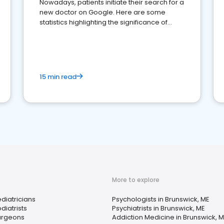
Nowadays, patients initiate their search for a
new doctor on Google. Here are some
statistics highlighting the significance of
reviews for healthcare providers
15 min read
More to explore
diatricians
Psychologists in Brunswick, ME
diatrists
Psychiatrists in Brunswick, ME
urgeons
Addiction Medicine in Brunswick, 