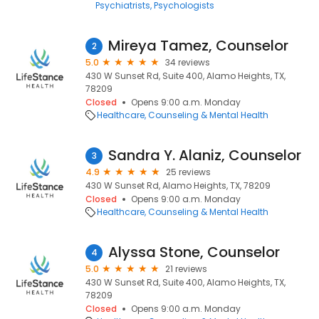
Psychiatrists
Psychologists
Mireya Tamez, Counselor
2
5.0
34 reviews
430 W Sunset Rd, Suite 400, Alamo Heights, TX,
78209
Closed
Opens 9:00 a.m. Monday
Healthcare
Counseling & Mental Health
Sandra Y. Alaniz, Counselor
3
4.9
25 reviews
430 W Sunset Rd, Alamo Heights, TX, 78209
Closed
Opens 9:00 a.m. Monday
Healthcare
Counseling & Mental Health
Alyssa Stone, Counselor
4
5.0
21 reviews
430 W Sunset Rd, Suite 400, Alamo Heights, TX,
78209
Closed
Opens 9:00 a.m. Monday