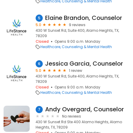
Healthcare
Counseling & Mental Health
Elaine Brandon, Counselor
5
5.0
9 reviews
430 W Sunset Rd, Suite 400, Alamo Heights, TX,
78209
Closed
Opens 9:00 a.m. Monday
Healthcare
Counseling & Mental Health
Jessica Garcia, Counselor
6
5.0
1 review
430 W Sunset Rd, Suite 400, Alamo Heights, TX,
78209
Closed
Opens 9:00 a.m. Monday
Healthcare
Counseling & Mental Health
Andy Overgard, Counselor
7
No reviews
430 W Sunset Rd Ste 400 Alamo Heights, Alamo
Heights, TX, 78209
Closed
Opens 9:00 a.m. Monday