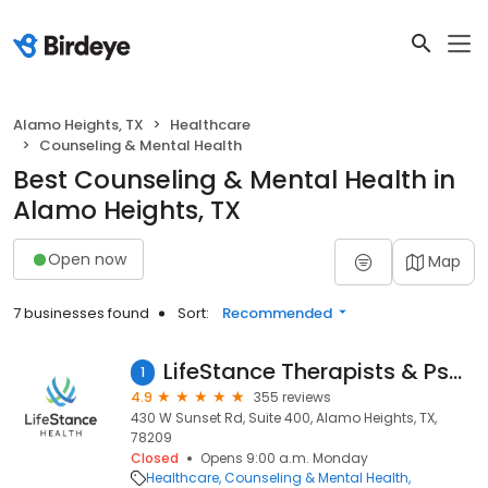
Alamo Heights, TX
Healthcare
Counseling & Mental Health
Best Counseling & Mental Health in
Alamo Heights, TX
Open now
Map
7 businesses found
Sort:
Recommended
LifeStance Therapists & Psychiatrists
1
4.9
355 reviews
430 W Sunset Rd, Suite 400, Alamo Heights, TX,
78209
Closed
Opens 9:00 a.m. Monday
Healthcare
Counseling & Mental Health