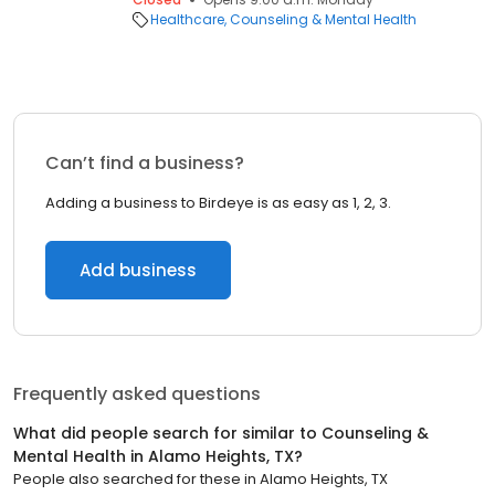
Healthcare
Counseling & Mental Health
Can’t find a business?
Adding a business to Birdeye is as easy as 1, 2, 3.
Add business
Frequently asked questions
What did people search for similar to
Counseling &
Mental Health
in
Alamo Heights, TX
?
People also searched for these
in
Alamo Heights, TX