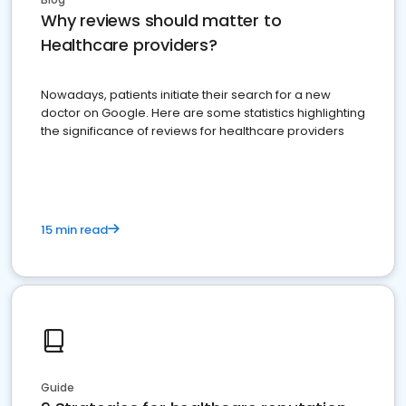
Why reviews should matter to
Healthcare providers?
Nowadays, patients initiate their search for a new
doctor on Google. Here are some statistics highlighting
the significance of reviews for healthcare providers
15 min read
Guide