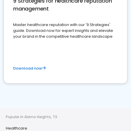
9 Strategies for healthcare reputation
management
Master healthcare reputation with our '9 Strategies'
guide. Download now for expert insights and elevate
your brand in the competitive healthcare landscape
Download now
Popular in Alamo Heights, TX
Healthcare