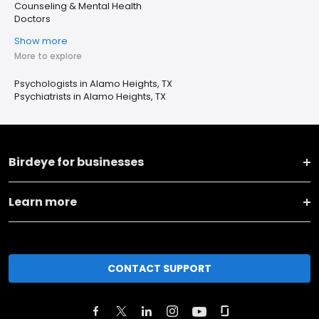
Counseling & Mental Health
Doctors
Show more
More to explore
Psychologists in Alamo Heights, TX
Psychiatrists in Alamo Heights, TX
Birdeye for businesses
Learn more
CONTACT SUPPORT