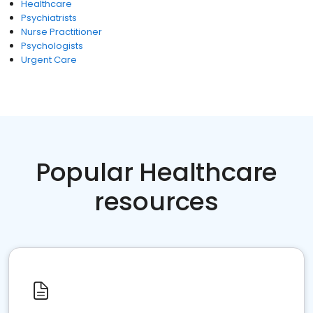
Healthcare
Psychiatrists
Nurse Practitioner
Psychologists
Urgent Care
Popular Healthcare
resources