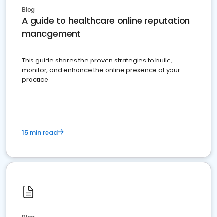
Blog
A guide to healthcare online reputation
management
This guide shares the proven strategies to build,
monitor, and enhance the online presence of your
practice
15 min read
Blog