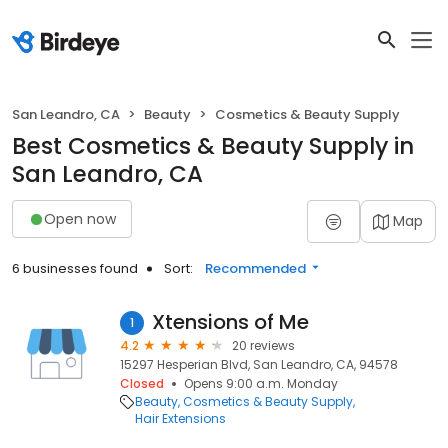
San Leandro, CA
Beauty
Cosmetics & Beauty Supply
Best Cosmetics & Beauty Supply in
San Leandro, CA
Open now
Map
6 businesses found
Sort:
Recommended
Xtensions of Me
1
4.2
20 reviews
15297 Hesperian Blvd, San Leandro, CA, 94578
Closed
Opens 9:00 a.m. Monday
Beauty
Cosmetics & Beauty Supply
Hair Extensions