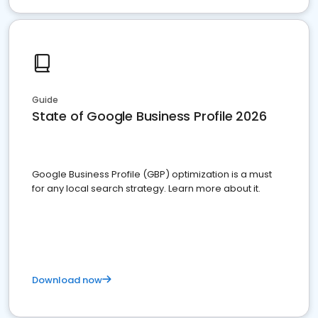
Guide
State of Google Business Profile 2026
Google Business Profile (GBP) optimization is a must
for any local search strategy. Learn more about it.
Download now