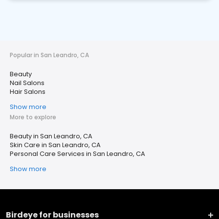
Popular in San Leandro, CA
Beauty
Nail Salons
Hair Salons
Show more
More to explore
Beauty in San Leandro, CA
Skin Care in San Leandro, CA
Personal Care Services in San Leandro, CA
Show more
Birdeye for businesses