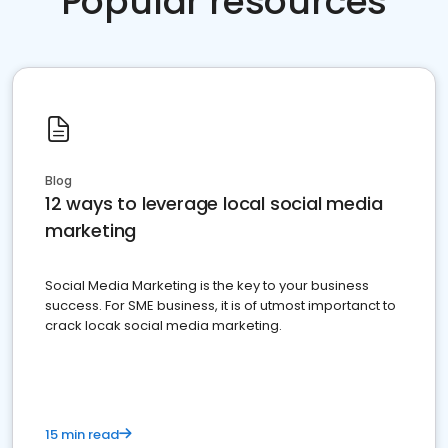
Popular resources
Blog
12 ways to leverage local social media
marketing
Social Media Marketing is the key to your business
success. For SME business, it is of utmost importanct to
crack locak social media marketing.
15 min read