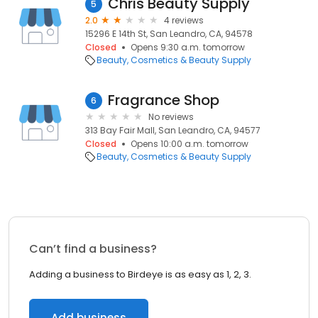
Chris Beauty Supply
5
2.0
4 reviews
15296 E 14th St, San Leandro, CA, 94578
Closed
Opens 9:30 a.m. tomorrow
Beauty
Cosmetics & Beauty Supply
Fragrance Shop
6
No reviews
313 Bay Fair Mall, San Leandro, CA, 94577
Closed
Opens 10:00 a.m. tomorrow
Beauty
Cosmetics & Beauty Supply
Can’t find a business?
Adding a business to Birdeye is as easy as 1, 2, 3.
Add business