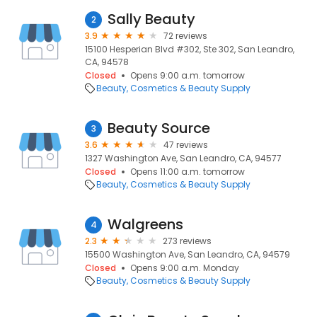
Sally Beauty
2
3.9
72 reviews
15100 Hesperian Blvd #302, Ste 302, San Leandro,
CA, 94578
Closed
Opens 9:00 a.m. tomorrow
Beauty
Cosmetics & Beauty Supply
Beauty Source
3
3.6
47 reviews
1327 Washington Ave, San Leandro, CA, 94577
Closed
Opens 11:00 a.m. tomorrow
Beauty
Cosmetics & Beauty Supply
Walgreens
4
2.3
273 reviews
15500 Washington Ave, San Leandro, CA, 94579
Closed
Opens 9:00 a.m. Monday
Beauty
Cosmetics & Beauty Supply