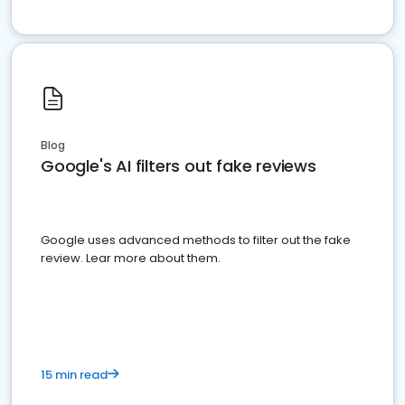
Blog
Google's AI filters out fake reviews
Google uses advanced methods to filter out the fake
review. Lear more about them.
15 min read