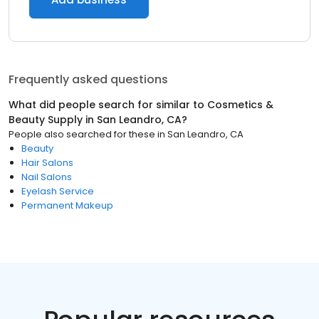
Frequently asked questions
What did people search for similar to
Cosmetics &
Beauty Supply
in
San Leandro, CA
?
People also searched for these
in
San Leandro, CA
Beauty
Hair Salons
Nail Salons
Eyelash Service
Permanent Makeup