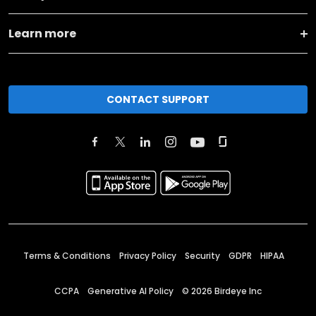
Learn more
CONTACT SUPPORT
Terms & Conditions
Privacy Policy
Security
GDPR
HIPAA
CCPA
Generative AI Policy
©
2026
Birdeye Inc