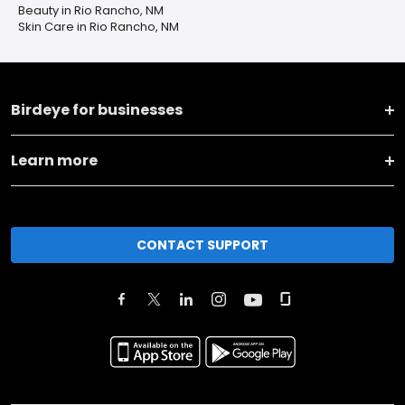
Beauty in Rio Rancho, NM
Skin Care in Rio Rancho, NM
Birdeye for businesses
Learn more
CONTACT SUPPORT