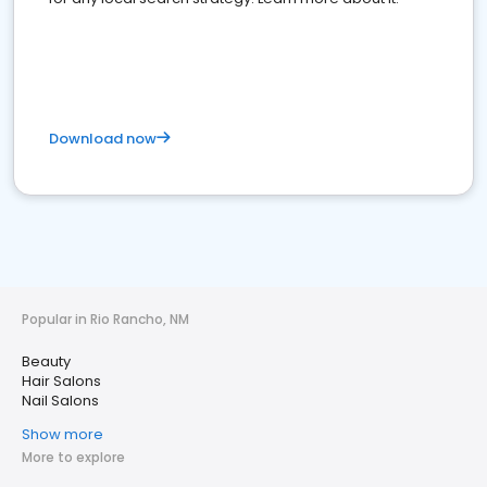
Download now
Popular in Rio Rancho, NM
Beauty
Hair Salons
Nail Salons
Show more
More to explore