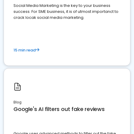
Social Media Marketing is the key to your business
success. For SME business, it is of utmost importanct to
crack locak social media marketing.
15 min read
Blog
Google's AI filters out fake reviews
Google uses advanced methods to filter out the fake