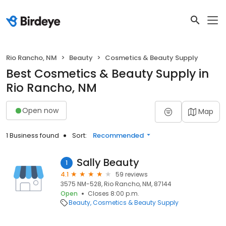
Rio Rancho, NM
Beauty
Cosmetics & Beauty Supply
Best Cosmetics & Beauty Supply in
Rio Rancho, NM
Open now
Map
1 Business found
Sort:
Recommended
Sally Beauty
1
4.1
59 reviews
3575 NM-528, Rio Rancho, NM, 87144
Open
Closes 8:00 p.m.
Beauty
Cosmetics & Beauty Supply