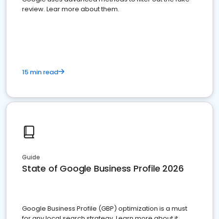
review. Lear more about them.
15 min read
Guide
State of Google Business Profile 2026
Google Business Profile (GBP) optimization is a must
for any local search strategy. Learn more about it.