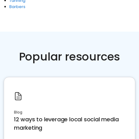
Tanning
Barbers
Popular resources
Blog
12 ways to leverage local social media
marketing