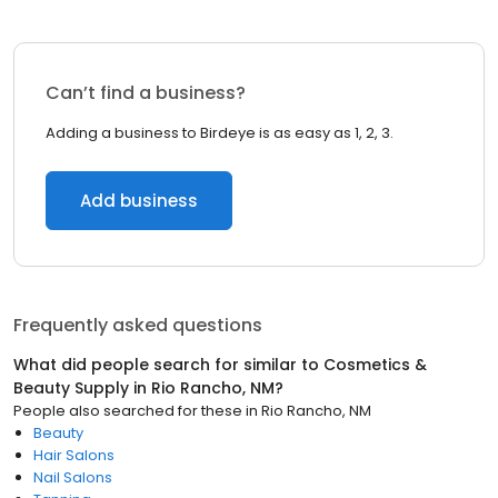
Can’t find a business?
Adding a business to Birdeye is as easy as 1, 2, 3.
Add business
Frequently asked questions
What did people search for similar to
Cosmetics &
Beauty Supply
in
Rio Rancho, NM
?
People also searched for these
in
Rio Rancho, NM
Beauty
Hair Salons
Nail Salons