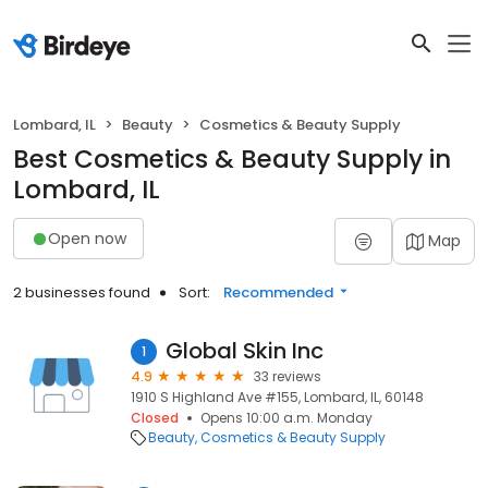
Lombard, IL
Beauty
Cosmetics & Beauty Supply
Best Cosmetics & Beauty Supply in
Lombard, IL
Open now
Map
2 businesses found
Sort:
Recommended
Global Skin Inc
1
4.9
33 reviews
1910 S Highland Ave #155, Lombard, IL, 60148
Closed
Opens 10:00 a.m. Monday
Beauty
Cosmetics & Beauty Supply