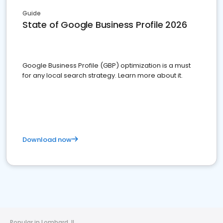
Guide
State of Google Business Profile 2026
Google Business Profile (GBP) optimization is a must
for any local search strategy. Learn more about it.
Download now
Popular in Lombard, IL