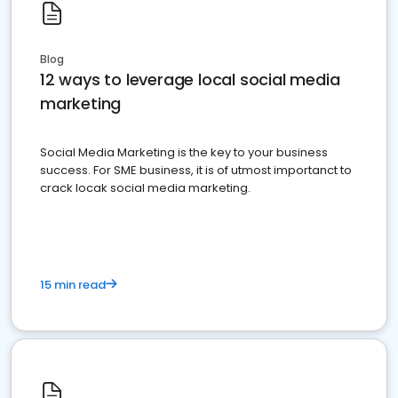
Blog
12 ways to leverage local social media
marketing
Social Media Marketing is the key to your business
success. For SME business, it is of utmost importanct to
crack locak social media marketing.
15 min read