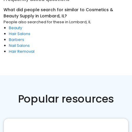
What did people search for similar to
Cosmetics &
Beauty Supply
in
Lombard, IL
?
People also searched for these
in
Lombard, IL
Beauty
Hair Salons
Barbers
Nail Salons
Hair Removal
Popular resources