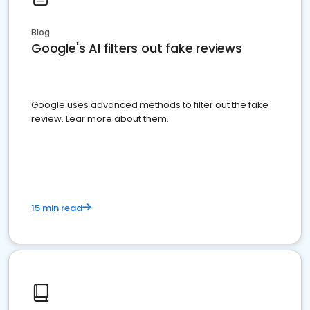
Blog
Google's AI filters out fake reviews
Google uses advanced methods to filter out the fake
review. Lear more about them.
15 min read