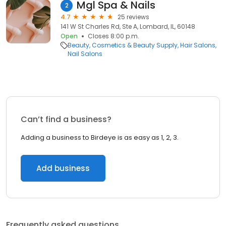
Mgl Spa & Nails
2
4.7
25 reviews
141 W St Charles Rd, Ste A, Lombard, IL, 60148
Open
Closes 8:00 p.m.
Beauty
Cosmetics & Beauty Supply
Hair Salons
Nail Salons
Can’t find a business?
Adding a business to Birdeye is as easy as 1, 2, 3.
Add business
Frequently asked questions