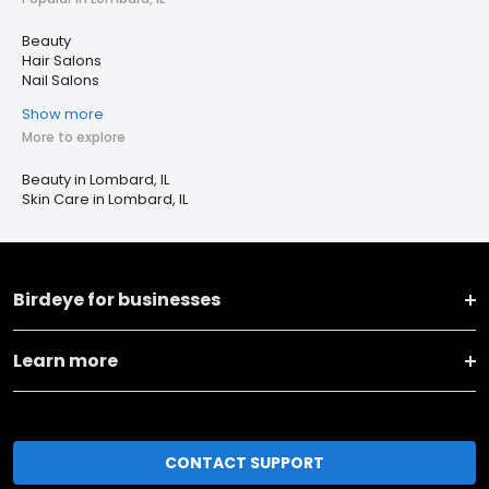
Beauty
Hair Salons
Nail Salons
Show more
More to explore
Beauty in Lombard, IL
Skin Care in Lombard, IL
Birdeye for businesses
Learn more
CONTACT SUPPORT