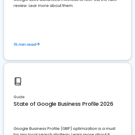
review. Lear more about them.
15 min read
Guide
State of Google Business Profile 2026
Google Business Profile (GBP) optimization is a must
for any local search strategy. Learn more about it.