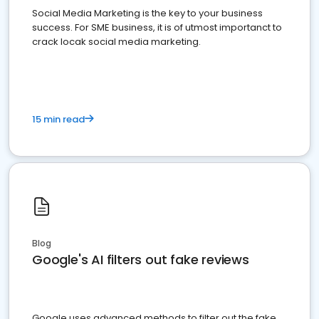
Social Media Marketing is the key to your business
success. For SME business, it is of utmost importanct to
crack locak social media marketing.
15 min read
Blog
Google's AI filters out fake reviews
Google uses advanced methods to filter out the fake