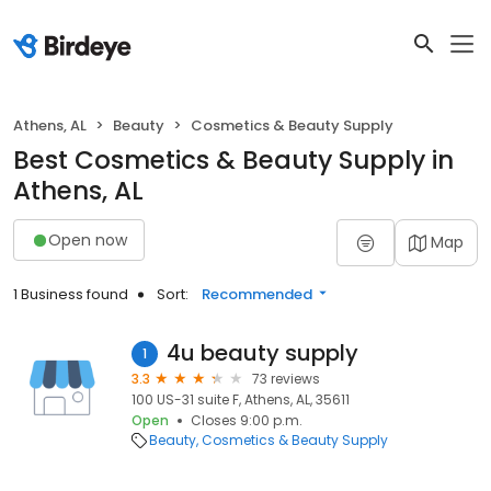
Athens, AL
Beauty
Cosmetics & Beauty Supply
Best Cosmetics & Beauty Supply in
Athens, AL
Open now
Map
1 Business found
Sort:
Recommended
4u beauty supply
1
3.3
73 reviews
100 US-31 suite F, Athens, AL, 35611
Open
Closes 9:00 p.m.
Beauty
Cosmetics & Beauty Supply