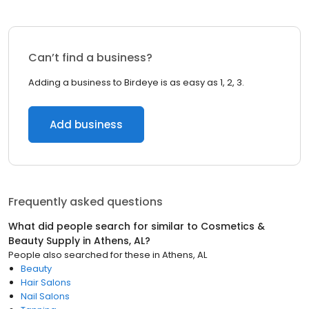
Can’t find a business?
Adding a business to Birdeye is as easy as 1, 2, 3.
Add business
Frequently asked questions
What did people search for similar to
Cosmetics &
Beauty Supply
in
Athens, AL
?
People also searched for these
in
Athens, AL
Beauty
Hair Salons
Nail Salons