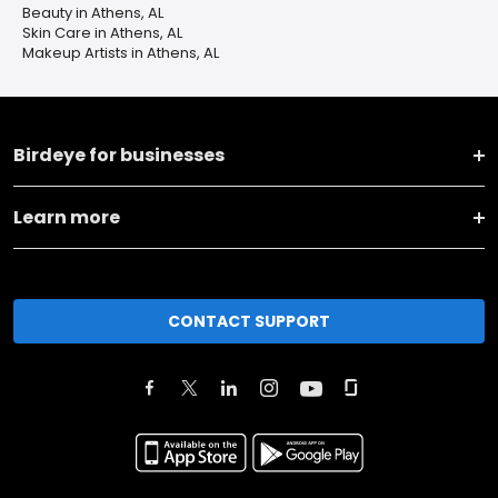
Beauty in Athens, AL
Skin Care in Athens, AL
Makeup Artists in Athens, AL
Birdeye for businesses
Learn more
CONTACT SUPPORT