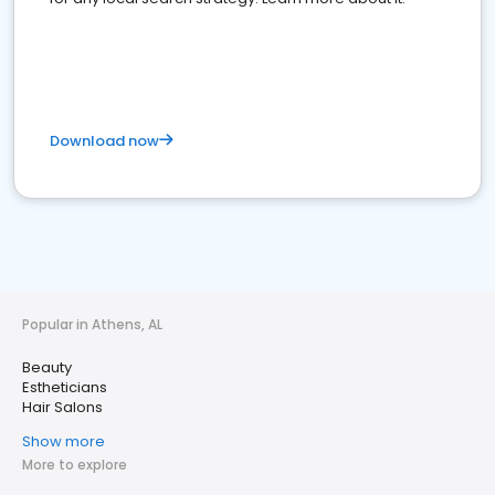
Download now
Popular in Athens, AL
Beauty
Estheticians
Hair Salons
Show more
More to explore