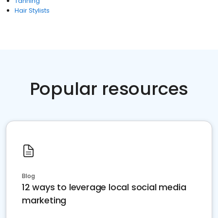
Tanning
Hair Stylists
Popular resources
Blog
12 ways to leverage local social media
marketing