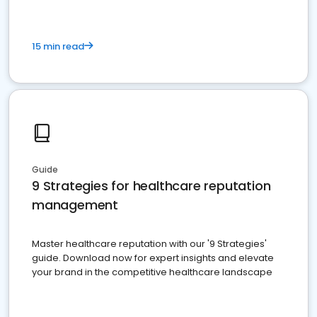
15 min read
Guide
9 Strategies for healthcare reputation
management
Master healthcare reputation with our '9 Strategies'
guide. Download now for expert insights and elevate
your brand in the competitive healthcare landscape