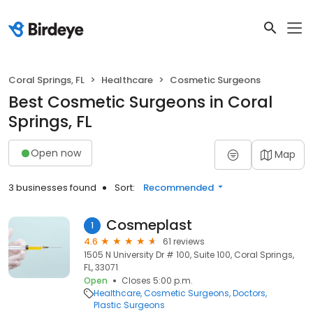
Coral Springs, FL
Healthcare
Cosmetic Surgeons
Best Cosmetic Surgeons in Coral
Springs, FL
Open now
Map
3 businesses found
Sort:
Recommended
Cosmeplast
1
4.6
61 reviews
1505 N University Dr # 100, Suite 100, Coral Springs,
FL, 33071
Open
Closes 5:00 p.m.
Healthcare
Cosmetic Surgeons
Doctors
Plastic Surgeons