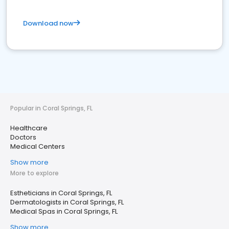
Download now
Popular in Coral Springs, FL
Healthcare
Doctors
Medical Centers
Show more
More to explore
Estheticians in Coral Springs, FL
Dermatologists in Coral Springs, FL
Medical Spas in Coral Springs, FL
Show more