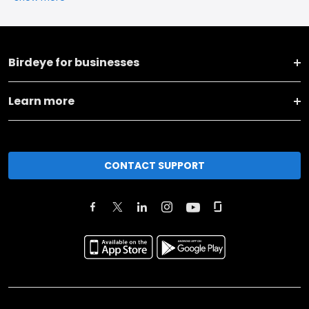
Birdeye for businesses
Learn more
CONTACT SUPPORT