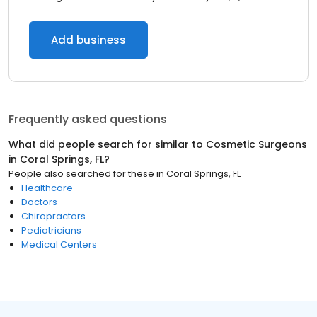
Add business
Frequently asked questions
What did people search for similar to
Cosmetic Surgeons
in
Coral Springs, FL
?
People also searched for these
in
Coral Springs, FL
Healthcare
Doctors
Chiropractors
Pediatricians
Medical Centers