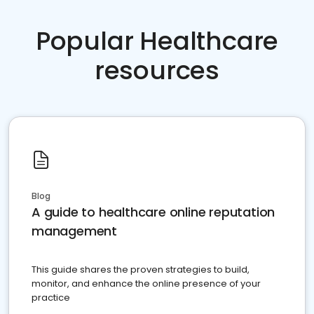
Popular Healthcare
resources
Blog
A guide to healthcare online reputation
management
This guide shares the proven strategies to build,
monitor, and enhance the online presence of your
practice