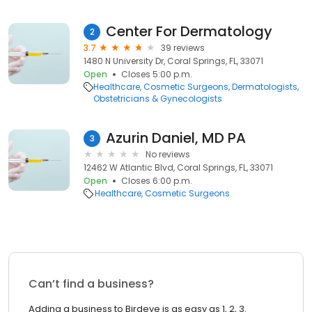
Center For Dermatology
2
3.7
39 reviews
1480 N University Dr, Coral Springs, FL, 33071
Open
Closes 5:00 p.m.
Healthcare
Cosmetic Surgeons
Dermatologists
Obstetricians & Gynecologists
Azurin Daniel, MD PA
3
No reviews
12462 W Atlantic Blvd, Coral Springs, FL, 33071
Open
Closes 6:00 p.m.
Healthcare
Cosmetic Surgeons
Can’t find a business?
Adding a business to Birdeye is as easy as 1, 2, 3.