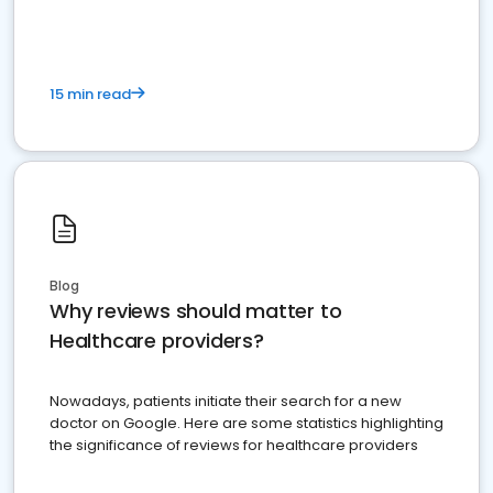
15 min read
Blog
Why reviews should matter to
Healthcare providers?
Nowadays, patients initiate their search for a new
doctor on Google. Here are some statistics highlighting
the significance of reviews for healthcare providers