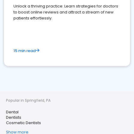
Unlock a thriving practice: Learn strategies for doctors
to boost online reviews and attract a stream of new
patients effortlessly.
15 min read
Popular in Springfield, PA
Dental
Dentists
Cosmetic Dentists
Show more