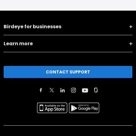
Birdeye for businesses
Learn more
CONTACT SUPPORT