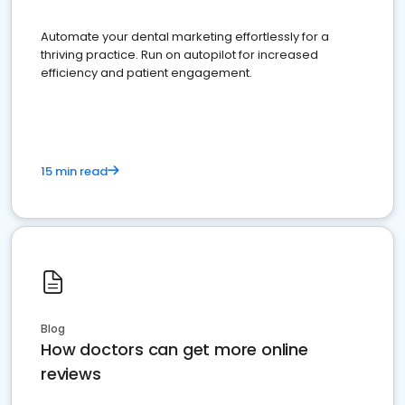
Automate your dental marketing effortlessly for a
thriving practice. Run on autopilot for increased
efficiency and patient engagement.
15 min read
Blog
How doctors can get more online
reviews