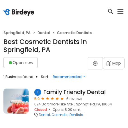
Springfield, PA
Dental
Cosmetic Dentists
Best Cosmetic Dentists in
Springfield, PA
Open now
Map
1 Business found
Sort:
Recommended
Family Friendly Dental
1
5.0
6 reviews
624 Baltimore Pike, Ste 1, Springfield, PA, 19064
Closed
Opens 8:00 a.m.
Dental
Cosmetic Dentists