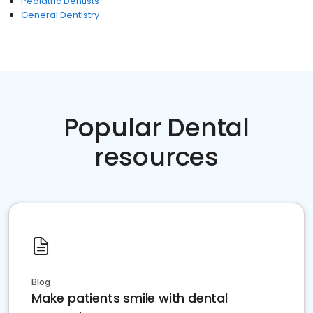
Pediatric Dentists
General Dentistry
Popular Dental
resources
Blog
Make patients smile with dental