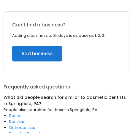
Can’t find a business?
Adding a business to Birdeye is as easy as 1, 2, 3.
Add business
Frequently asked questions
What did people search for similar to
Cosmetic Dentists
in
Springfield, PA
?
People also searched for these
in
Springfield, PA
Dental
Dentists
Orthodontists