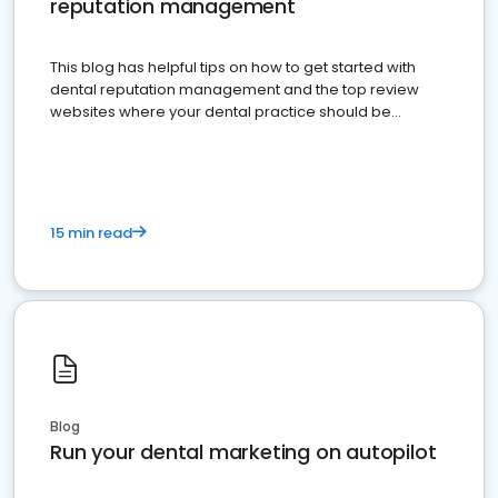
reputation management
This blog has helpful tips on how to get started with
dental reputation management and the top review
websites where your dental practice should be
present
15 min read
Blog
Run your dental marketing on autopilot