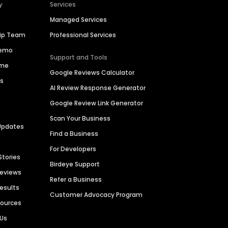
y
Services
Managed Services
hip Team
Professional Services
Demo
Support and Tools
ime
Google Reviews Calculator
es
AI Review Response Generator
Google Review Link Generator
Scan Your Business
Updates
Find a Business
For Developers
Stories
Birdeye Support
Reviews
Refer a Business
Results
Customer Advocacy Program
sources
 Us