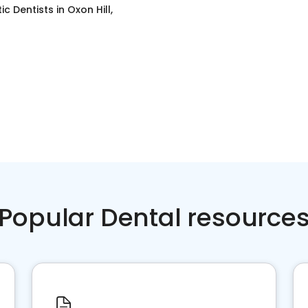
c Dentists
in
Oxon Hill,
Popular Dental resource