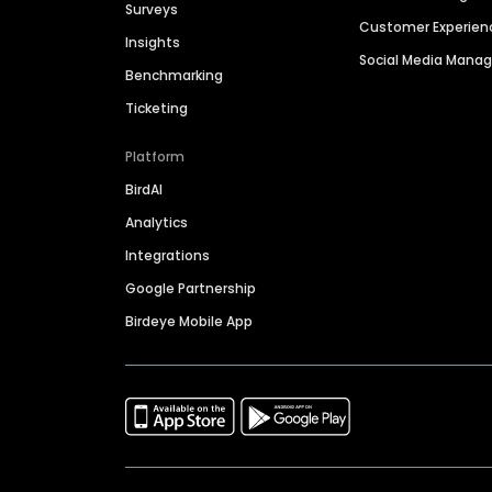
Surveys
Customer Experien
Insights
Social Media Man
Benchmarking
Ticketing
Platform
BirdAI
Analytics
Integrations
Google Partnership
Birdeye Mobile App