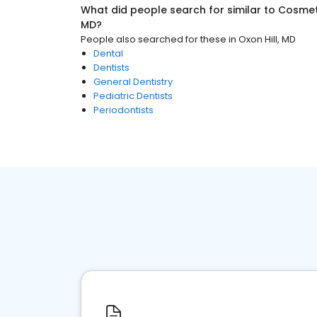
What did people search for similar to
Cosmeti
MD
?
People also searched for these
in
Oxon Hill, MD
Dental
Dentists
General Dentistry
Pediatric Dentists
Periodontists