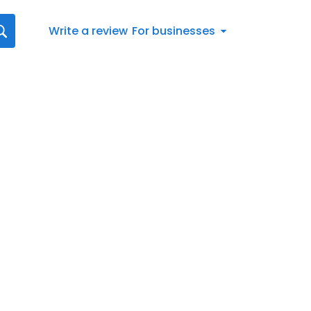
Write a review
For businesses