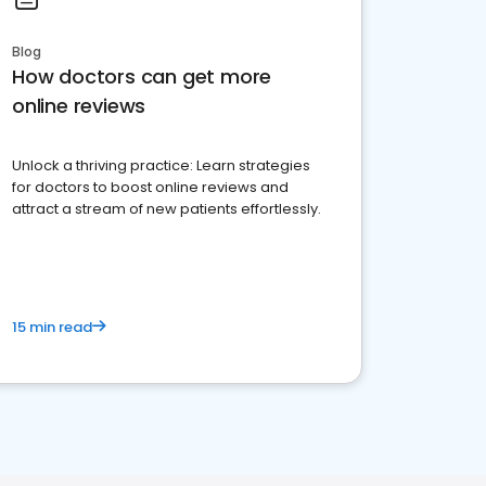
Blog
How doctors can get more
online reviews
Unlock a thriving practice: Learn strategies
for doctors to boost online reviews and
attract a stream of new patients effortlessly.
15 min read