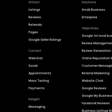
Attract
Solutions
Listings
Small Business
Reviews
Enterprise
Referrals
Objectives
Pages
Google for local bu
Google Seller Ratings
Review Manageme
Convert
Review Generation
Webchat
Online Reputatio
Social
Customer Messagi
Appointments
Referral Marketing
Mass Texting
Website Chat
Payments
Google Reviews
Google My Busines
Delight
Facebook Reviews
Messaging
Business Listings