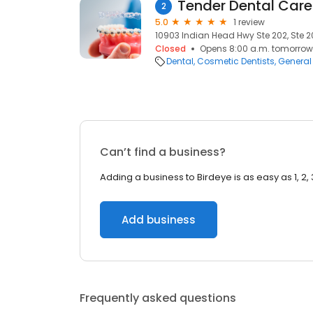
Tender Dental Care
2
5.0
1 review
10903 Indian Head Hwy Ste 202, Ste 20
Closed
Opens 8:00 a.m. tomorrow
Dental
Cosmetic Dentists
General 
Can’t find a business?
Adding a business to Birdeye is as easy as 1, 2, 
Add business
Frequently asked questions