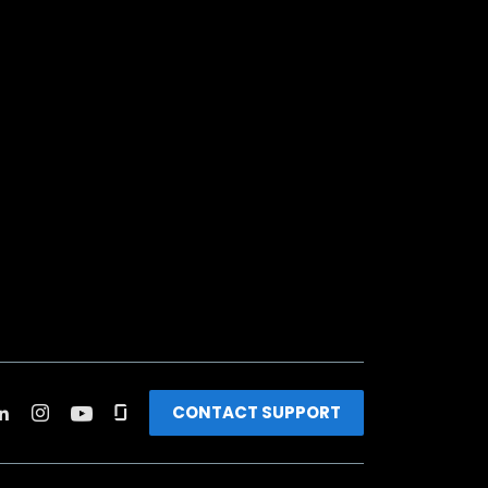
CONTACT SUPPORT