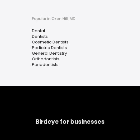
Popular in Oxon Hill, MD
Dental
Dentists
Cosmetic Dentists
Pediatric Dentists
General Dentistry
Orthodontists
Periodontists
Birdeye for businesses