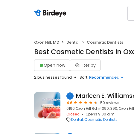
Oxon Hill, MD
Dental
Cosmetic Dentists
Best Cosmetic Dentists in Oxo
Open now
Filter by
2 businesses found
Sort:
Recommended
Marleen E. Williams
1
4.6
50 reviews
6196 Oxon Hill Rd # 390, 390, Oxon Hil
Closed
Opens 9:00 a.m.
Dental
Cosmetic Dentists