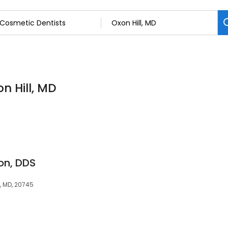
n Hill, MD
on, DDS
l, MD, 20745