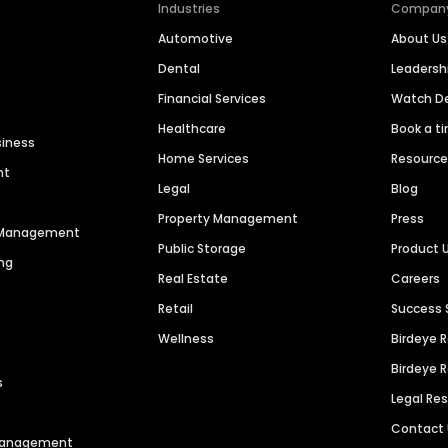
Industries
Compan
Automotive
About Us
Dental
Leaders
Financial Services
Watch 
Healthcare
Book a t
siness
Home Services
Resourc
nt
Legal
Blog
Property Management
Press
n Management
Public Storage
Product 
ng
Real Estate
Careers
Retail
Success 
Wellness
Birdeye 
Birdeye 
s
Legal Re
Contact
 Management