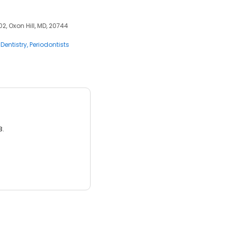
2, Oxon Hill, MD, 20744
Dentistry
Periodontists
3.