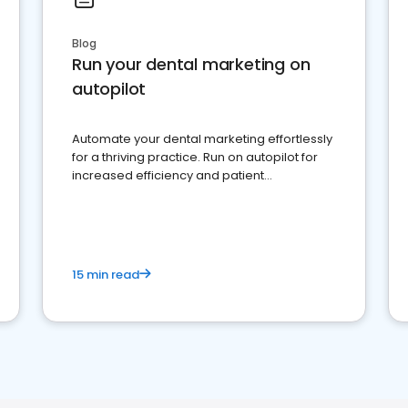
Blog
Run your dental marketing on
autopilot
Automate your dental marketing effortlessly
for a thriving practice. Run on autopilot for
increased efficiency and patient
engagement.
15 min read