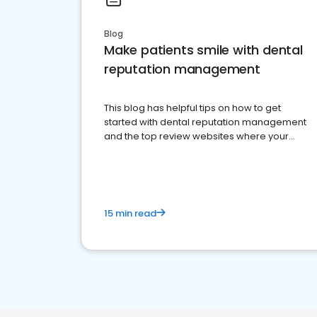
Blog
Make patients smile with dental
reputation management
This blog has helpful tips on how to get
started with dental reputation management
and the top review websites where your
dental practice should be present
15 min read