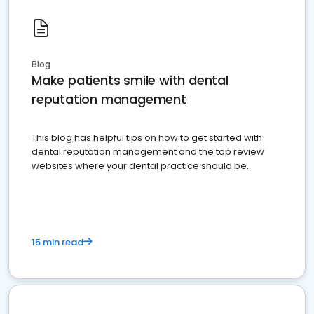
Blog
Make patients smile with dental
reputation management
This blog has helpful tips on how to get started with
dental reputation management and the top review
websites where your dental practice should be
present
15 min read