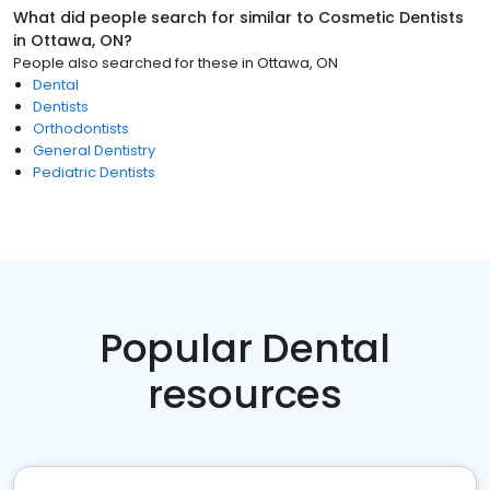
What did people search for similar to
Cosmetic Dentists
in
Ottawa, ON
?
People also searched for these
in
Ottawa, ON
Dental
Dentists
Orthodontists
General Dentistry
Pediatric Dentists
Popular Dental
resources