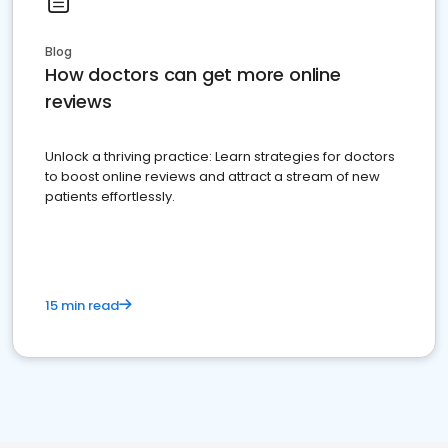
Blog
How doctors can get more online
reviews
Unlock a thriving practice: Learn strategies for doctors
to boost online reviews and attract a stream of new
patients effortlessly.
15 min read