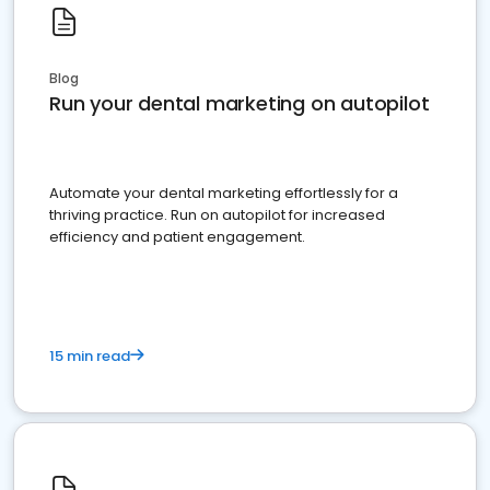
Blog
Run your dental marketing on autopilot
Automate your dental marketing effortlessly for a
thriving practice. Run on autopilot for increased
efficiency and patient engagement.
15 min read