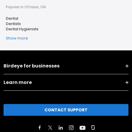
Popular in Ottawa, ON
Dental
Dentists
Dental Hygienists
Show more
Birdeye for businesses
Learn more
CONTACT SUPPORT