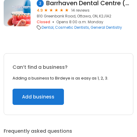
Barrhaven Dental Centre (Greenbank Road)
2
4.9
14 reviews
810 Greenbank Road, Ottawa, ON, K2J1A2
Closed
Opens 8:00 a.m. Monday
Dental
Cosmetic Dentists
General Dentistry
Can’t find a business?
Adding a business to Birdeye is as easy as 1, 2, 3.
Add business
Frequently asked questions