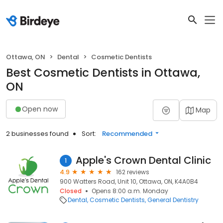
Ottawa, ON
Dental
Cosmetic Dentists
Best Cosmetic Dentists in Ottawa,
ON
Open now
Map
2 businesses found
Sort:
Recommended
Apple's Crown Dental Clinic
1
4.9
162 reviews
900 Watters Road, Unit 10, Ottawa, ON, K4A0B4
Closed
Opens 8:00 a.m. Monday
Dental
Cosmetic Dentists
General Dentistry