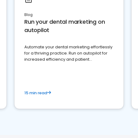
Blog
Run your dental marketing on
autopilot
Automate your dental marketing effortlessly
for a thriving practice. Run on autopilot for
increased efficiency and patient
engagement.
15 min read