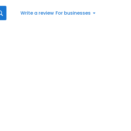
Write a review
For businesses