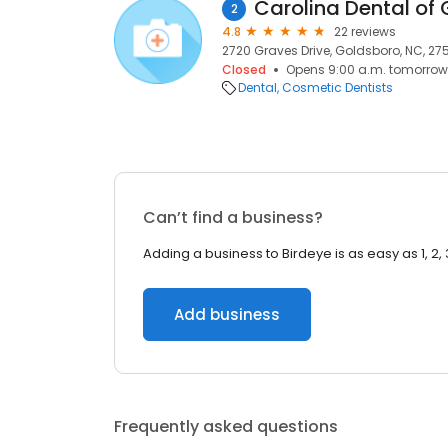
Carolina Dental of
2
4.8
22 reviews
2720 Graves Drive, Goldsboro, NC, 27
Closed
Opens 9:00 a.m. tomorrow
Dental
Cosmetic Dentists
Can’t find a business?
Adding a business to Birdeye is as easy as 1, 2, 
Add business
Frequently asked questions