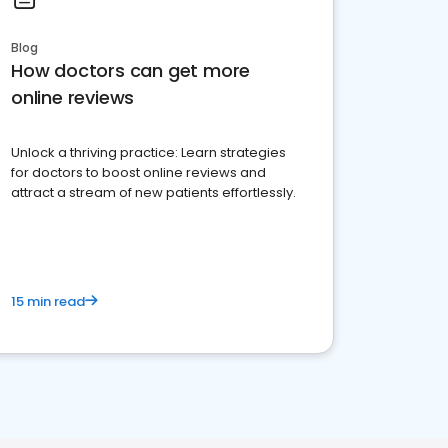
Blog
How doctors can get more
online reviews
Unlock a thriving practice: Learn strategies
for doctors to boost online reviews and
attract a stream of new patients effortlessly.
15 min read