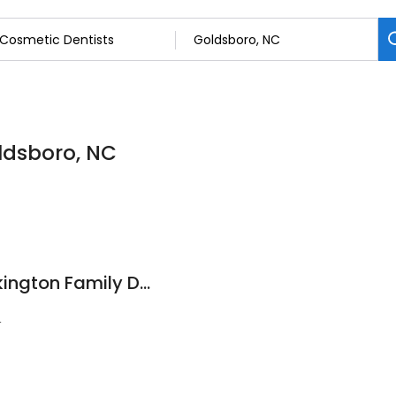
oldsboro, NC
Smith, Adams & Pilkington Family Dentistry
4