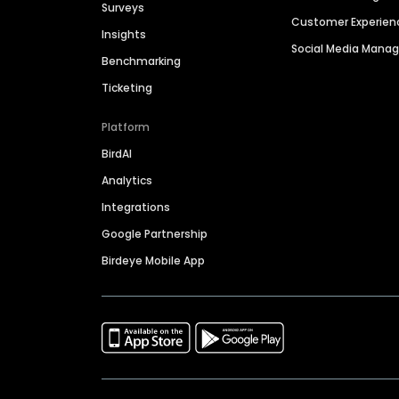
Surveys
Customer Experien
Insights
Social Media Man
Benchmarking
Ticketing
Platform
BirdAI
Analytics
Integrations
Google Partnership
Birdeye Mobile App