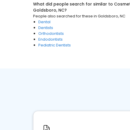
What did people search for similar to
Cosmeti
Goldsboro, NC
?
People also searched for these
in
Goldsboro, NC
Dental
Dentists
Orthodontists
Endodontists
Pediatric Dentists