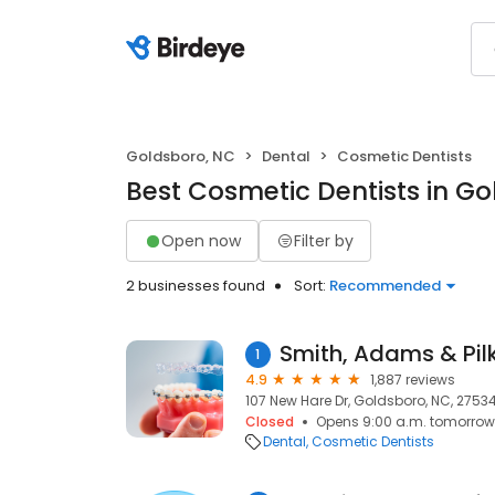
Goldsboro, NC
Dental
Cosmetic Dentists
Best Cosmetic Dentists in G
Open now
Filter by
2 businesses found
Sort:
Recommended
1
4.9
1,887 reviews
107 New Hare Dr, Goldsboro, NC, 2753
Closed
Opens 9:00 a.m. tomorrow
Dental
Cosmetic Dentists