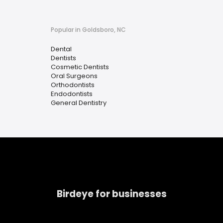
Popular in Goldsboro, NC
Dental
Dentists
Cosmetic Dentists
Oral Surgeons
Orthodontists
Endodontists
General Dentistry
Birdeye for businesses