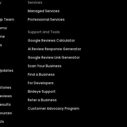
y
Services
Managed Services
hip Team
Professional Services
Demo
Support and Tools
ime
Google Reviews Calculator
es
AI Review Response Generator
Google Review Link Generator
Scan Your Business
Updates
Find a Business
For Developers
Stories
Birdeye Support
Reviews
Refer a Business
Results
Customer Advocacy Program
sources
 Us