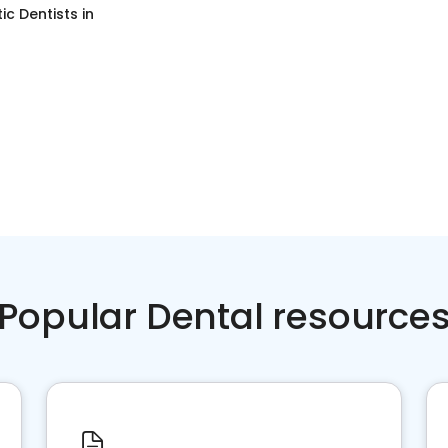
c Dentists
in
Popular Dental resource