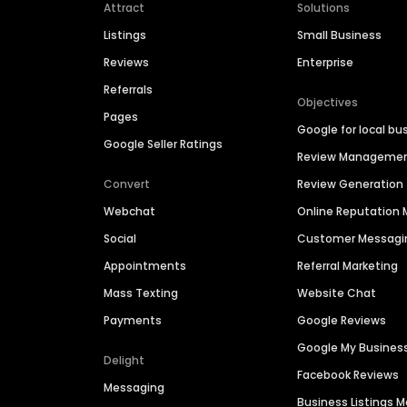
Attract
Solutions
Listings
Small Business
Reviews
Enterprise
Referrals
Objectives
Pages
Google for local bu
Google Seller Ratings
Review Manageme
Convert
Review Generation
Webchat
Online Reputatio
Social
Customer Messagi
Appointments
Referral Marketing
Mass Texting
Website Chat
Payments
Google Reviews
Google My Busines
Delight
Facebook Reviews
Messaging
Business Listings