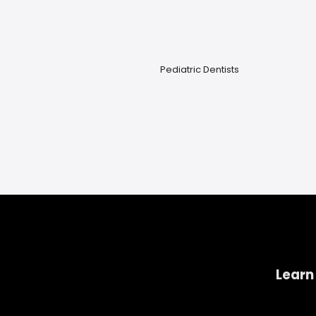
Pediatric Dentists
Learn