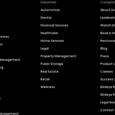
Industries
Compan
Automotive
About Us
Dental
Leaders
Financial Services
Watch 
Healthcare
Book a t
siness
Home Services
Resourc
nt
Legal
Blog
Property Management
Press
n Management
Public Storage
Product 
ng
Real Estate
Careers
Retail
Success 
Wellness
Birdeye 
Birdeye 
s
Legal Re
Contact
 Management