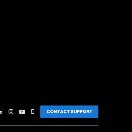
CONTACT SUPPORT