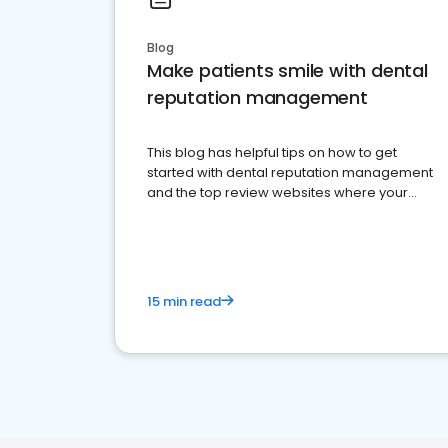
Blog
Make patients smile with dental
reputation management
This blog has helpful tips on how to get
started with dental reputation management
and the top review websites where your
dental practice should be present
15 min read