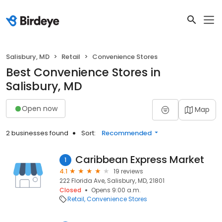
Salisbury, MD
Retail
Convenience Stores
Best Convenience Stores in
Salisbury, MD
Open now
Map
2 businesses found
Sort:
Recommended
Caribbean Express Market
1
4.1
19 reviews
222 Florida Ave, Salisbury, MD, 21801
Closed
Opens 9:00 a.m.
Retail
Convenience Stores