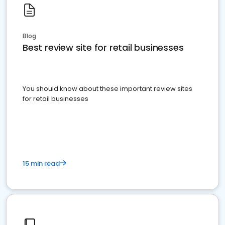
Blog
Best review site for retail businesses
You should know about these important review sites
for retail businesses
15 min read