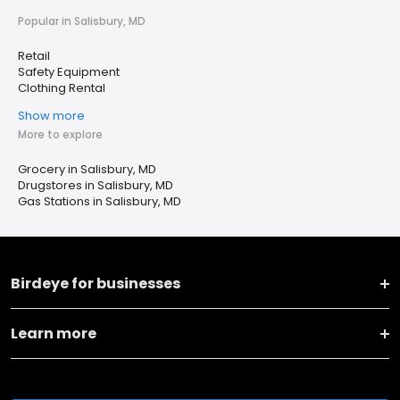
Popular in Salisbury, MD
Retail
Safety Equipment
Clothing Rental
Show more
More to explore
Grocery in Salisbury, MD
Drugstores in Salisbury, MD
Gas Stations in Salisbury, MD
Birdeye for businesses
Learn more