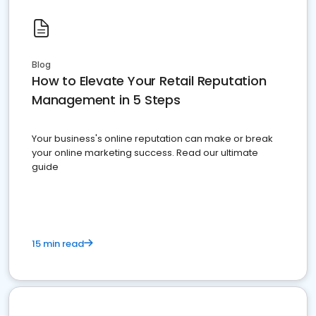
Blog
How to Elevate Your Retail Reputation
Management in 5 Steps
Your business's online reputation can make or break
your online marketing success. Read our ultimate
guide
15 min read