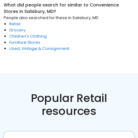
What did people search for similar to
Convenience
Stores
in
Salisbury, MD
?
People also searched for these
in
Salisbury, MD
Retail
Grocery
Children's Clothing
Furniture Stores
Used, Vintage & Consignment
Popular Retail
resources