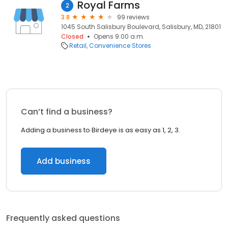
Royal Farms
2
3.8
99 reviews
1045 South Salisbury Boulevard, Salisbury, MD, 21801
Closed
Opens 9:00 a.m.
Retail
Convenience Stores
Can’t find a business?
Adding a business to Birdeye is as easy as 1, 2, 3.
Add business
Frequently asked questions