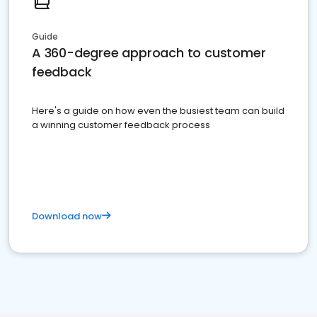
Guide
A 360-degree approach to customer
feedback
Here's a guide on how even the busiest team can build
a winning customer feedback process
Download now