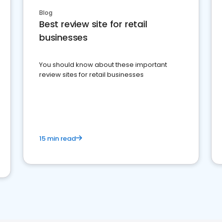
Blog
Best review site for retail
businesses
You should know about these important
review sites for retail businesses
15 min read