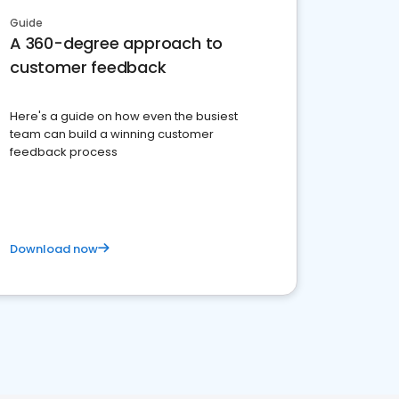
Guide
A 360-degree approach to
customer feedback
Here's a guide on how even the busiest
team can build a winning customer
feedback process
Download now