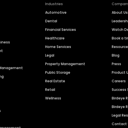
Industries
Compan
Automotive
About Us
Dental
Leaders
Financial Services
Watch 
Healthcare
Book a t
siness
Home Services
Resourc
nt
Legal
Blog
Property Management
Press
n Management
Public Storage
Product 
ng
Real Estate
Careers
Retail
Success 
Wellness
Birdeye 
Birdeye 
s
Legal Re
Contact
 Management