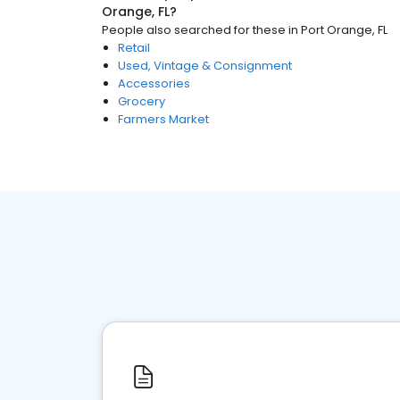
Orange, FL
?
People also searched for these
in
Port Orange, FL
Retail
Used, Vintage & Consignment
Accessories
Grocery
Farmers Market