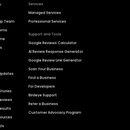
y
Services
Managed Services
hip Team
Professional Services
Demo
Support and Tools
ime
Google Reviews Calculator
es
AI Review Response Generator
Google Review Link Generator
Scan Your Business
Updates
Find a Business
For Developers
Stories
Birdeye Support
Reviews
Refer a Business
Results
Customer Advocacy Program
sources
 Us