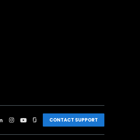
CONTACT SUPPORT