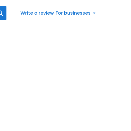
Write a review
For businesses