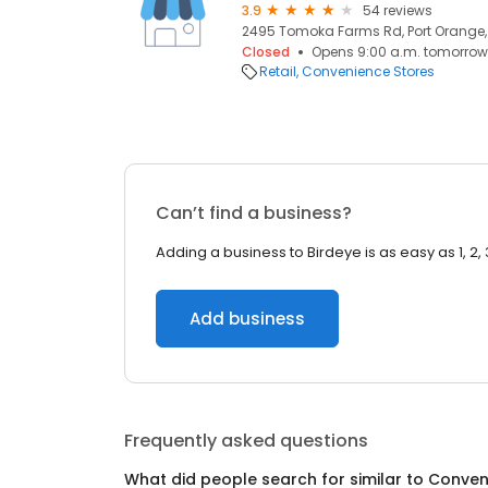
3.9
54 reviews
2495 Tomoka Farms Rd, Port Orange, 
Closed
Opens 9:00 a.m. tomorrow
Retail
Convenience Stores
Can’t find a business?
Adding a business to Birdeye is as easy as 1, 2, 
Add business
Frequently asked questions
What did people search for similar to
Conven