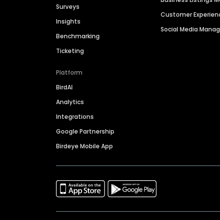
Surveys
Customer Experien
Insights
Social Media Man
Benchmarking
Ticketing
Platform
BirdAI
Analytics
Integrations
Google Partnership
Birdeye Mobile App