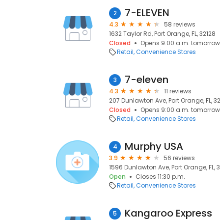
7-ELEVEN
2
4.3
58 reviews
1632 Taylor Rd, Port Orange, FL, 32128
Closed
Opens 9:00 a.m. tomorrow
Retail
Convenience Stores
7-eleven
3
4.3
11 reviews
207 Dunlawton Ave, Port Orange, FL, 3
Closed
Opens 9:00 a.m. tomorrow
Retail
Convenience Stores
Murphy USA
4
3.9
56 reviews
1596 Dunlawton Ave, Port Orange, FL, 
Open
Closes 11:30 p.m.
Retail
Convenience Stores
Kangaroo Express
5