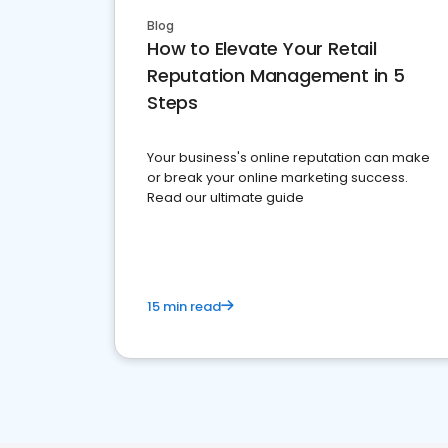
Blog
How to Elevate Your Retail
Reputation Management in 5
Steps
Your business's online reputation can make
or break your online marketing success.
Read our ultimate guide
15 min read