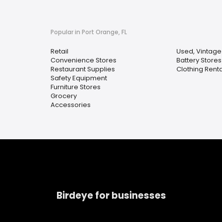
Popular in Port Orange, FL
Retail
Used, Vintag
Convenience Stores
Battery Stores
Restaurant Supplies
Clothing Renta
Safety Equipment
Furniture Stores
Grocery
Accessories
Birdeye for businesses