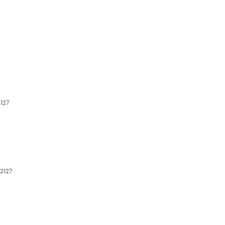
2127
32127