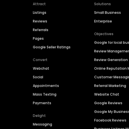
Attract
Solutions
Listings
Small Business
Reviews
Enterprise
Referrals
Objectives
Pages
Google for local bu
Google Seller Ratings
Review Manageme
Convert
Review Generation
Webchat
Online Reputatio
Social
Customer Messagi
Appointments
Referral Marketing
Mass Texting
Website Chat
Payments
Google Reviews
Google My Busines
Delight
Facebook Reviews
Messaging
Business Listings