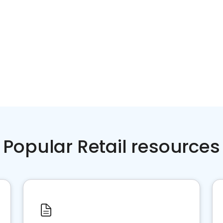
Popular Retail resources