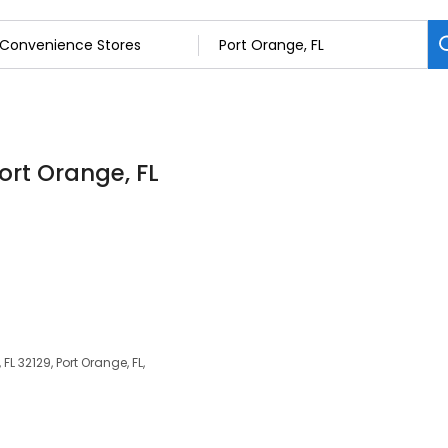
ort Orange, FL
FL 32129, Port Orange, FL,