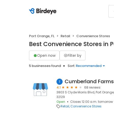
Port Orange, FL
Retail
Convenience Stores
Best Convenience Stores in P
Open now
Filter by
5 businesses found
Sort:
Recommended
Cumberland Farms
1
4.1
68 reviews
3803 S Clyde Morris Blvd, Port Orange, 
32129
Open
Closes 12:00 a.m. tomorrow
Retail
Convenience Stores