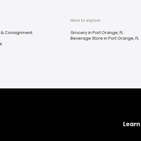
More to explore
e & Consignment
Grocery in Port Orange, FL
Beverage Store in Port Orange, FL
l
Learn