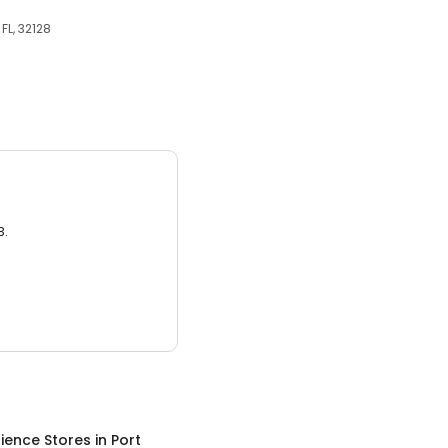
FL, 32128
3.
ience Stores
in
Port