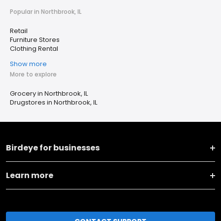
Popular in Northbrook, IL
Retail
Furniture Stores
Clothing Rental
Show more
More to explore
Grocery in Northbrook, IL
Drugstores in Northbrook, IL
Birdeye for businesses
Learn more