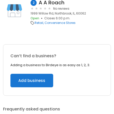
A A Roach
2
No reviews
1999 Willow Rd, Northbrook, IL, 60062
Open
Closes 6:00 p.m.
Retail
Convenience Stores
Can’t find a business?
Adding a business to Birdeye is as easy as 1, 2, 3.
Add business
Frequently asked questions