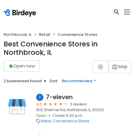
Northbrook, IL
Retail
Convenience Stores
Best Convenience Stores in
Northbrook, IL
Open now
Map
2 businesses found
Sort:
Recommended
7-eleven
1
4.0
3 reviews
1512 Shermer Rd, Northbrook, IL, 60062
Open
Closes 6:00 p.m.
Retail
Convenience Stores