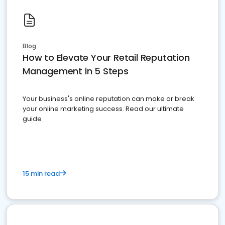
Blog
How to Elevate Your Retail Reputation
Management in 5 Steps
Your business's online reputation can make or break
your online marketing success. Read our ultimate
guide
15 min read