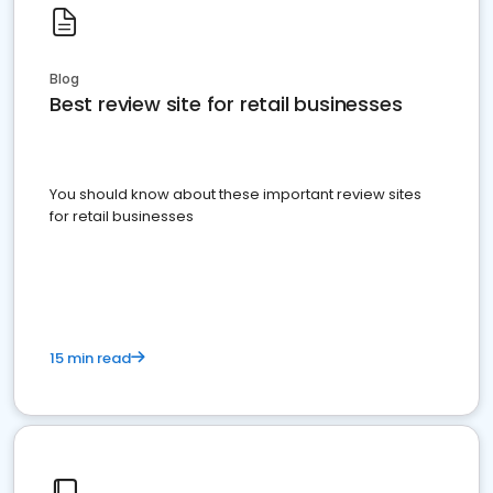
Blog
Best review site for retail businesses
You should know about these important review sites
for retail businesses
15 min read