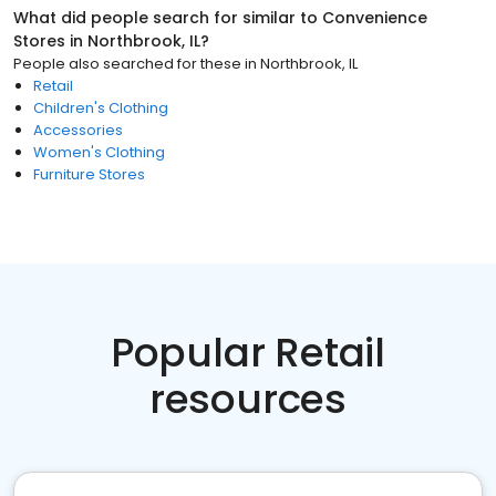
What did people search for similar to
Convenience
Stores
in
Northbrook, IL
?
People also searched for these
in
Northbrook, IL
Retail
Children's Clothing
Accessories
Women's Clothing
Furniture Stores
Popular Retail
resources