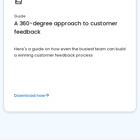
Guide
A 360-degree approach to customer
feedback
Here's a guide on how even the busiest team can build
a winning customer feedback process
Download now