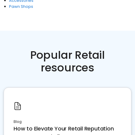
Accessories
Pawn Shops
Popular Retail
resources
Blog
How to Elevate Your Retail Reputation