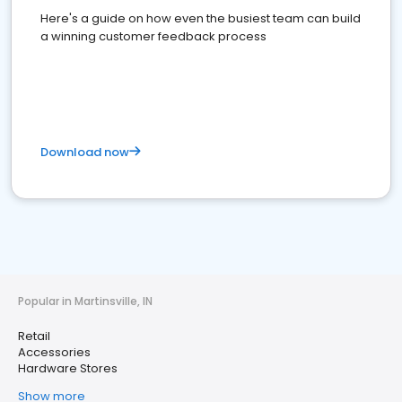
Here's a guide on how even the busiest team can build
a winning customer feedback process
Download now
Popular in Martinsville, IN
Retail
Accessories
Hardware Stores
Show more