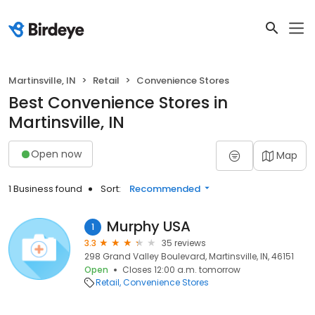
Martinsville, IN
Retail
Convenience Stores
Best Convenience Stores in
Martinsville, IN
Open now
Map
1 Business found
Sort:
Recommended
Murphy USA
1
3.3
35 reviews
298 Grand Valley Boulevard, Martinsville, IN, 46151
Open
Closes 12:00 a.m. tomorrow
Retail
Convenience Stores