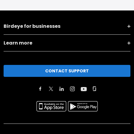
Birdeye for businesses
Learn more
CONTACT SUPPORT