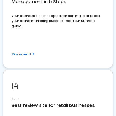
Management in 5 Steps
Your business's online reputation can make or break
your online marketing success. Read our ultimate
guide
15 min read
Blog
Best review site for retail businesses