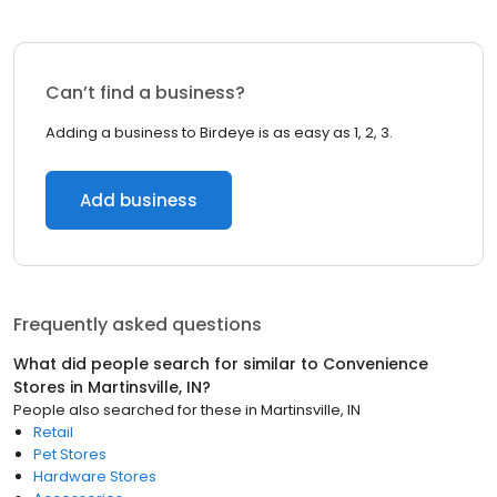
Can’t find a business?
Adding a business to Birdeye is as easy as 1, 2, 3.
Add business
Frequently asked questions
What did people search for similar to
Convenience
Stores
in
Martinsville, IN
?
People also searched for these
in
Martinsville, IN
Retail
Pet Stores
Hardware Stores