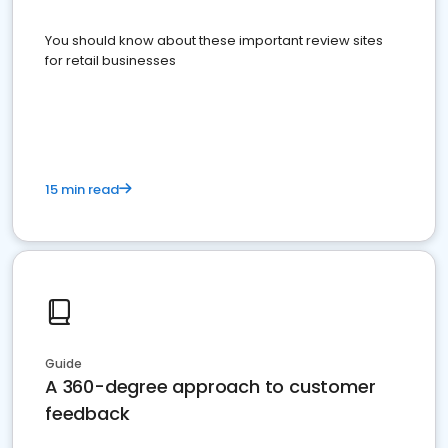
You should know about these important review sites
for retail businesses
15 min read
Guide
A 360-degree approach to customer
feedback