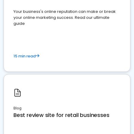
Your business's online reputation can make or break
your online marketing success. Read our ultimate
guide
15 min read
Blog
Best review site for retail businesses