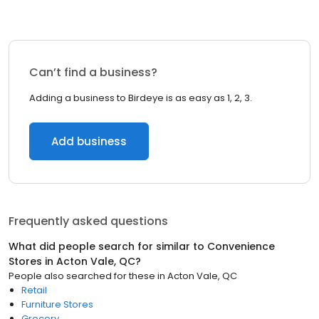
Can’t find a business?
Adding a business to Birdeye is as easy as 1, 2, 3.
Add business
Frequently asked questions
What did people search for similar to
Convenience
Stores
in
Acton Vale, QC
?
People also searched for these
in
Acton Vale, QC
Retail
Furniture Stores
Grocery