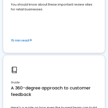
You should know about these important review sites
for retail businesses
15 min read
Guide
A 360-degree approach to customer
feedback
Here's a guide on how even the busiest team can build