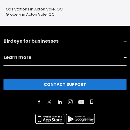
Gas Stations in Acton Vale, QC
Grocery in Acton Vale, QC
Birdeye for businesses
Learn more
CONTACT SUPPORT