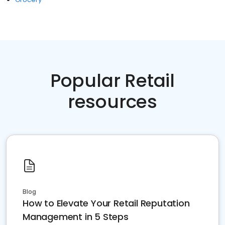
Popular Retail
resources
Blog
How to Elevate Your Retail Reputation
Management in 5 Steps