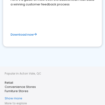
a winning customer feedback process
Download now
Popular in Acton Vale, QC
Retail
Convenience Stores
Furniture Stores
Show more
More to explore