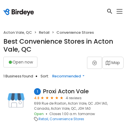
Acton Vale, QC
Retail
Convenience Stores
Best Convenience Stores in Acton
Vale, QC
Open now
Map
1 Business found
Sort:
Recommended
Proxi Acton Vale
1
4.8
4 reviews
699 Rue de Roxton, Acton Vale, QC J0H 1A0,
Canada, Acton Vale, QC, J0H 1A0
Open
Closes 1:00 a.m. tomorrow
Retail
Convenience Stores