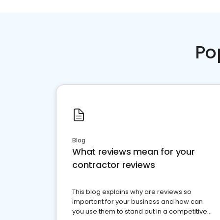
Po
Blog
What reviews mean for your
contractor reviews
This blog explains why are reviews so
important for your business and how can
you use them to stand out in a competitive