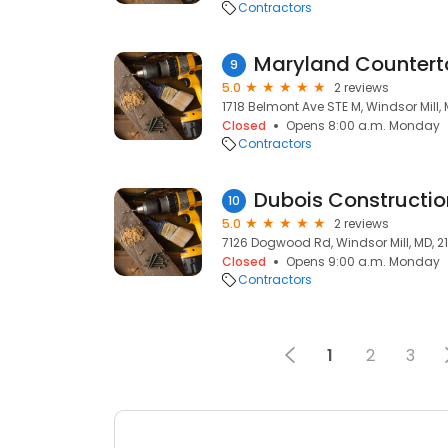
Contractors
Maryland Countert
9
5.0
2 reviews
1718 Belmont Ave STE M, Windsor Mill, 
Closed
Opens 8:00 a.m. Monday
Contractors
Dubois Constructio
10
5.0
2 reviews
7126 Dogwood Rd, Windsor Mill, MD, 2
Closed
Opens 9:00 a.m. Monday
Contractors
1
2
3