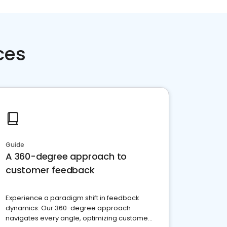
ces
Guide
A 360-degree approach to
customer feedback
Experience a paradigm shift in feedback
dynamics: Our 360-degree approach
navigates every angle, optimizing customer