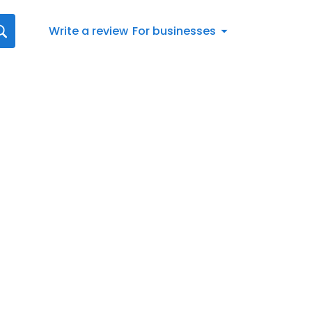
Write a review
For businesses