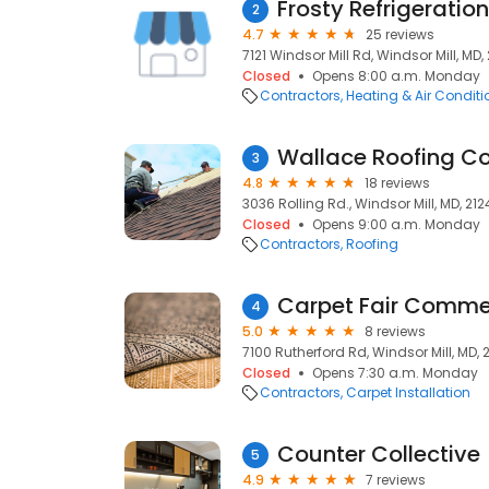
Frosty Refrigeratio
2
4.7
25 reviews
7121 Windsor Mill Rd, Windsor Mill, MD,
Closed
Opens 8:00 a.m. Monday
Contractors
Heating & Air Condit
Wallace Roofing Co.
3
4.8
18 reviews
3036 Rolling Rd., Windsor Mill, MD, 21
Closed
Opens 9:00 a.m. Monday
Contractors
Roofing
Carpet Fair Commer
4
5.0
8 reviews
7100 Rutherford Rd, Windsor Mill, MD, 
Closed
Opens 7:30 a.m. Monday
Contractors
Carpet Installation
Counter Collective
5
4.9
7 reviews