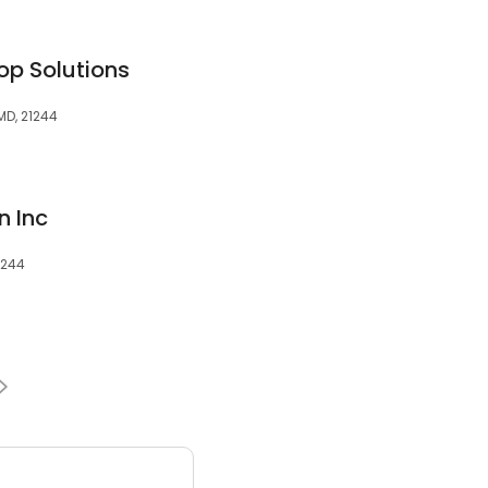
op Solutions
MD, 21244
n Inc
1244