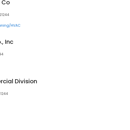
n Co
 21244
ioning/HVAC
, Inc
244
cial Division
21244