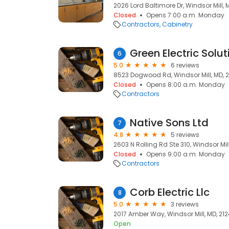
2026 Lord Baltimore Dr, Windsor Mill, 
Closed
Opens 7:00 a.m. Monday
Contractors
Cabinetry
Green Electric Solut
6
5.0
6 reviews
8523 Dogwood Rd, Windsor Mill, MD, 
Closed
Opens 8:00 a.m. Monday
Contractors
Native Sons Ltd
7
4.8
5 reviews
2603 N Rolling Rd Ste 310, Windsor Mil
Closed
Opens 9:00 a.m. Monday
Contractors
Corb Electric Llc
8
5.0
3 reviews
2017 Amber Way, Windsor Mill, MD, 21
Open