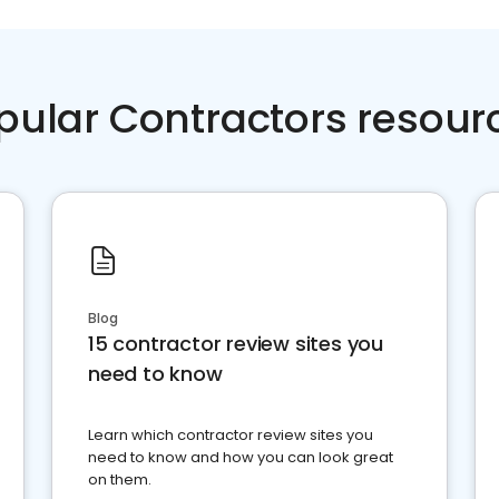
pular Contractors resour
Blog
15 contractor review sites you
need to know
Learn which contractor review sites you
need to know and how you can look great
on them.