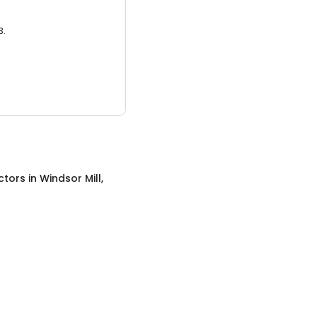
3.
ctors
in
Windsor Mill,