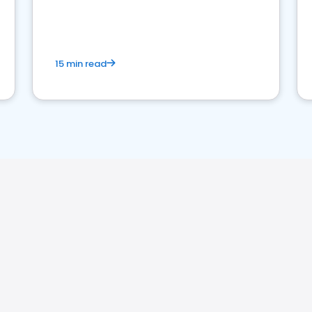
15 min read