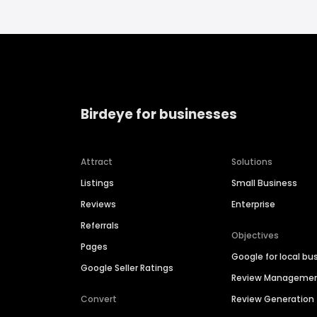
Birdeye for businesses
Attract
Solutions
Listings
Small Business
Reviews
Enterprise
Referrals
Objectives
Pages
Google for local bu
Google Seller Ratings
Review Manageme
Convert
Review Generation