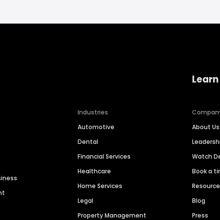
Learn
Industries
Compan
Automotive
About Us
Dental
Leaders
Financial Services
Watch 
Healthcare
Book a t
siness
Home Services
Resourc
nt
Legal
Blog
Property Management
Press