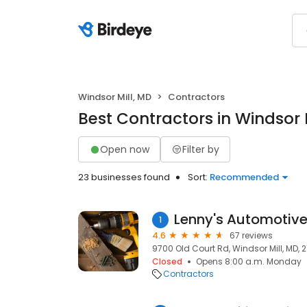
Windsor Mill, MD
Contractors
Best Contractors in Windsor 
Open now
Filter by
23 businesses found
Sort:
Recommended
Lenny's Automotiv
1
4.6
67 reviews
9700 Old Court Rd, Windsor Mill, MD, 
Closed
Opens 8:00 a.m. Monday
Contractors