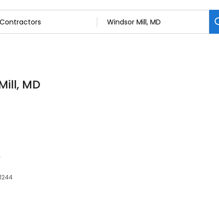
Mill, MD
e
21244