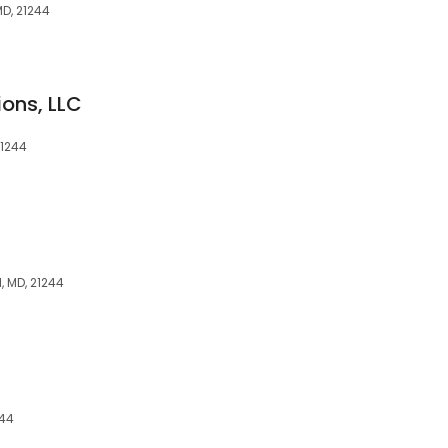
MD, 21244
ions, LLC
21244
l, MD, 21244
244