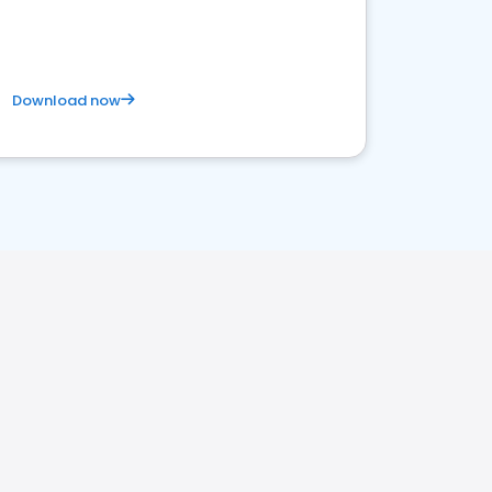
satisfaction and innovation.
Download now