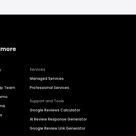
 more
y
Services
Managed Services
hip Team
Professional Services
Demo
Support and Tools
ime
Google Reviews Calculator
es
AI Review Response Generator
Google Review Link Generator