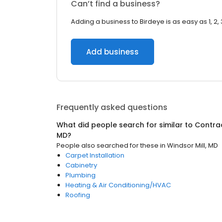
Can’t find a business?
Adding a business to Birdeye is as easy as 1, 2, 
Add business
Frequently asked questions
What did people search for similar to
Contra
MD
?
People also searched for these
in
Windsor Mill, MD
Carpet Installation
Cabinetry
Plumbing
Heating & Air Conditioning/HVAC
Roofing