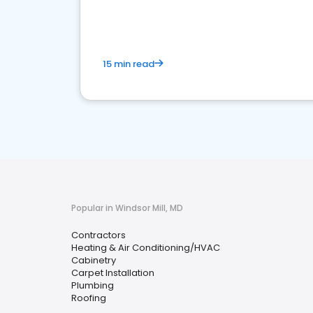
market.
15 min read
Popular in Windsor Mill, MD
Contractors
Heating & Air Conditioning/HVAC
Cabinetry
Carpet Installation
Plumbing
Roofing