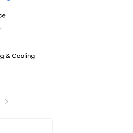
ce
7
g & Cooling