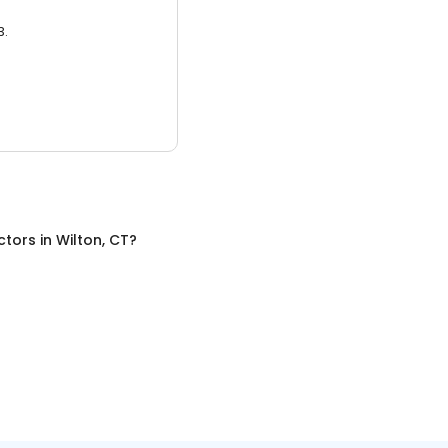
3.
ctors
in
Wilton, CT
?