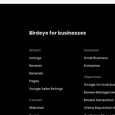
Birdeye for businesses
Attract
Solutions
Listings
Small Business
Reviews
Enterprise
Referrals
Objectives
Pages
Google for local bu
Google Seller Ratings
Review Manageme
Convert
Review Generation
Webchat
Online Reputatio