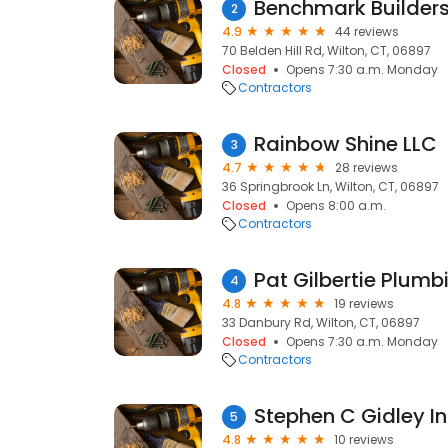
Benchmark Builders
2
4.9
44 reviews
70 Belden Hill Rd, Wilton, CT, 06897
Closed
Opens 7:30 a.m. Monday
Contractors
Rainbow Shine LLC
3
4.7
28 reviews
36 Springbrook Ln, Wilton, CT, 06897
Closed
Opens 8:00 a.m.
Contractors
Pat Gilbertie Plumb
4
4.8
19 reviews
33 Danbury Rd, Wilton, CT, 06897
Closed
Opens 7:30 a.m. Monday
Contractors
Stephen C Gidley I
5
4.8
10 reviews