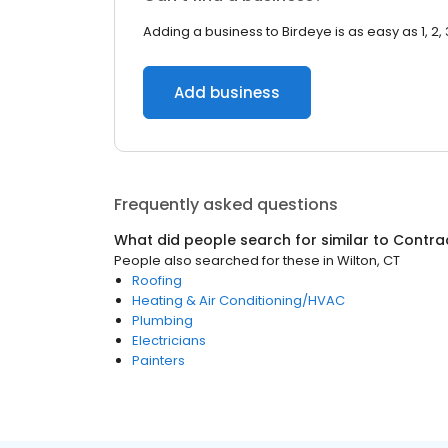
Adding a business to Birdeye is as easy as 1, 2, 
Add business
Frequently asked questions
What did people search for similar to
Contra
People also searched for these
in
Wilton, CT
Roofing
Heating & Air Conditioning/HVAC
Plumbing
Electricians
Painters