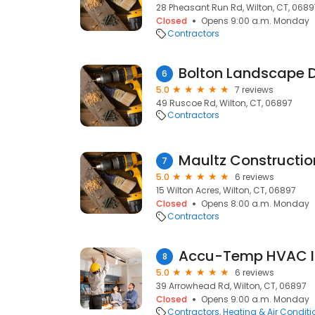
28 Pheasant Run Rd, Wilton, CT, 0689
Closed
Opens 9:00 a.m. Monday
Contractors
6
5.0
7 reviews
49 Ruscoe Rd, Wilton, CT, 06897
Contractors
Maultz Constructio
7
5.0
6 reviews
15 Wilton Acres, Wilton, CT, 06897
Closed
Opens 8:00 a.m. Monday
Contractors
Accu-Temp HVAC I
8
5.0
6 reviews
39 Arrowhead Rd, Wilton, CT, 06897
Closed
Opens 9:00 a.m. Monday
Contractors
Heating & Air Condit