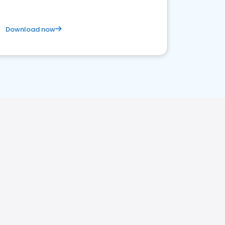
Download now