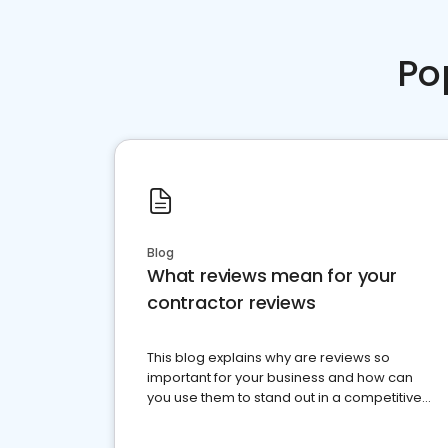
Po
Blog
What reviews mean for your
contractor reviews
This blog explains why are reviews so
important for your business and how can
you use them to stand out in a competitive
market.