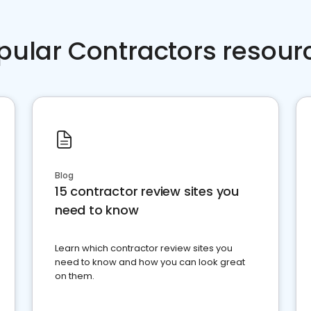
pular Contractors resour
Blog
15 contractor review sites you
need to know
Learn which contractor review sites you
need to know and how you can look great
on them.