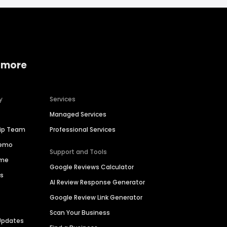
 more
y
Services
Managed Services
hip Team
Professional Services
Demo
Support and Tools
ime
Google Reviews Calculator
es
AI Review Response Generator
Google Review Link Generator
Scan Your Business
Updates