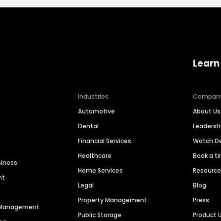
Learn
Industries
Compan
Automotive
About Us
Dental
Leaders
Financial Services
Watch 
Healthcare
Book a t
siness
Home Services
Resourc
nt
Legal
Blog
Property Management
Press
n Management
Public Storage
Product 