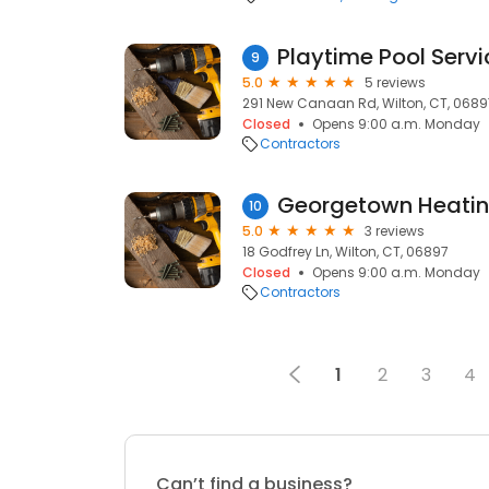
Playtime Pool Servi
9
5.0
5 reviews
291 New Canaan Rd, Wilton, CT, 0689
Closed
Opens 9:00 a.m. Monday
Contractors
Georgetown Heatin
10
5.0
3 reviews
18 Godfrey Ln, Wilton, CT, 06897
Closed
Opens 9:00 a.m. Monday
Contractors
1
2
3
4
Can’t find a business?