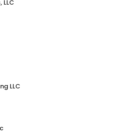
, LLC
ing LLC
nc