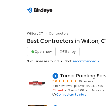
Wilton, CT
Contractors
Best Contractors in Wilton, C
Open now
Filter by
35 businesses found
Sort:
Recommended
Turner Painting Ser
1
5.0
10 reviews
240 Newtown Tpke, Wilton, CT, 06897
Closed
Opens 8:00 a.m. Monday
Contractors
Painters