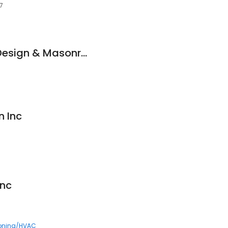
7
Bolton Landscape Design & Masonry, Inc.
n Inc
nc
ioning/HVAC