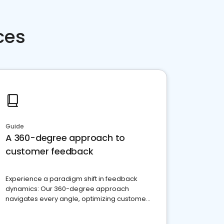
ces
Guide
A 360-degree approach to
customer feedback
Experience a paradigm shift in feedback
dynamics: Our 360-degree approach
navigates every angle, optimizing customer
satisfaction and innovation.