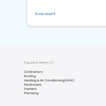
15 min read
Popular in Wilton, CT
Contractors
Roofing
Heating & Air Conditioning/HVAC
Electricians
Painters
Plumbing