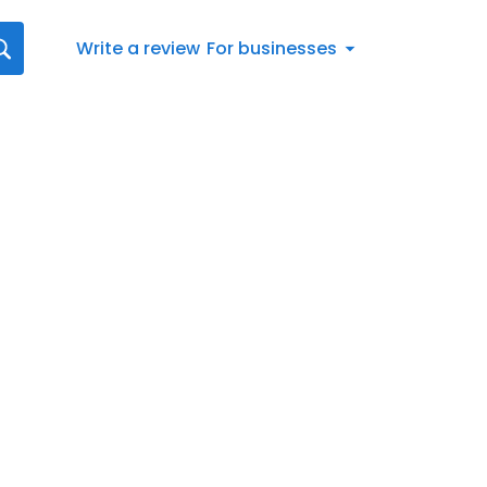
Write a review
For businesses