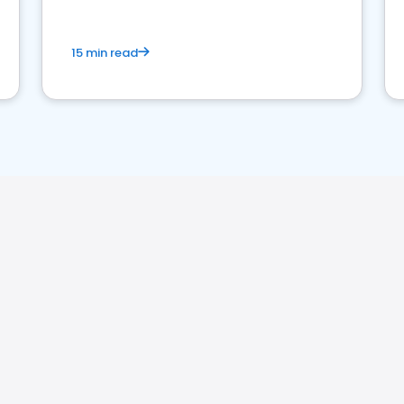
15 min read