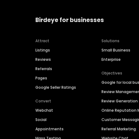
Birdeye for businesses
Attract
Solutions
Listings
Small Business
Reviews
Enterprise
Referrals
Objectives
Pages
Google for local bu
Google Seller Ratings
Review Manageme
Convert
Review Generation
Webchat
Online Reputatio
Social
Customer Messagi
Appointments
Referral Marketing
Mass Texting
Website Chat