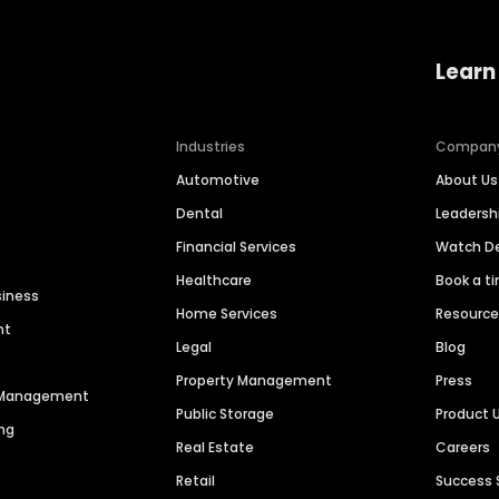
Learn
Industries
Compan
Automotive
About Us
Dental
Leaders
Financial Services
Watch 
Healthcare
Book a t
siness
Home Services
Resourc
nt
Legal
Blog
Property Management
Press
n Management
Public Storage
Product 
ng
Real Estate
Careers
Retail
Success 