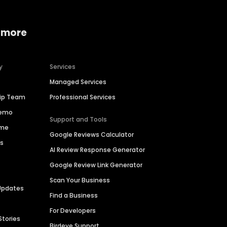
 more
y
Services
Managed Services
hip Team
Professional Services
Demo
Support and Tools
ime
Google Reviews Calculator
es
AI Review Response Generator
Google Review Link Generator
Scan Your Business
Updates
Find a Business
For Developers
Stories
Birdeye Support