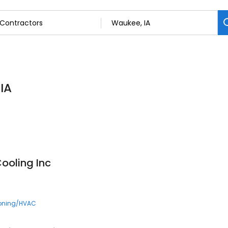
IA
ooling Inc
ioning/HVAC