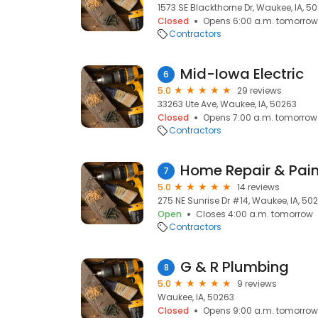
1573 SE Blackthorne Dr, Waukee, IA, 5
Closed
Opens 6:00 a.m. tomorrow
Contractors
Mid-Iowa Electric
6
5.0
29 reviews
33263 Ute Ave, Waukee, IA, 50263
Closed
Opens 7:00 a.m. tomorrow
Contractors
Home Repair & Pain
7
5.0
14 reviews
275 NE Sunrise Dr #14, Waukee, IA, 50
Open
Closes 4:00 a.m. tomorrow
Contractors
G & R Plumbing
8
5.0
9 reviews
Waukee, IA, 50263
Closed
Opens 9:00 a.m. tomorrow