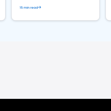
15 min read