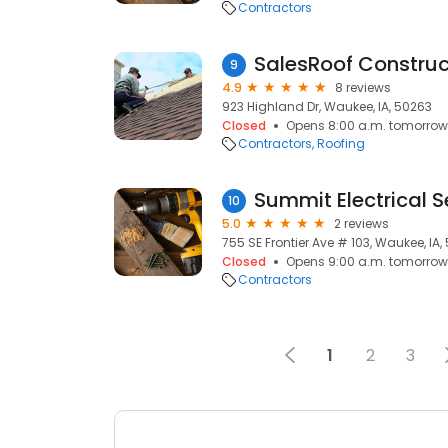
Contractors
SalesRoof Construc
9
4.9
8 reviews
923 Highland Dr, Waukee, IA, 50263
Closed
Opens 8:00 a.m. tomorrow
Contractors
Roofing
Summit Electrical S
10
5.0
2 reviews
755 SE Frontier Ave # 103, Waukee, IA,
Closed
Opens 9:00 a.m. tomorrow
Contractors
1
2
3