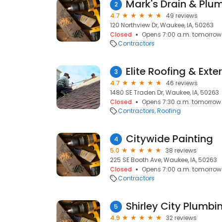
Mark's Drain & Plu
2
4.7
49 reviews
120 Northview Dr, Waukee, IA, 50263
Closed
Opens 7:00 a.m. tomorrow
Contractors
Elite Roofing & Exter
3
4.7
46 reviews
1480 SE Traden Dr, Waukee, IA, 50263
Closed
Opens 7:30 a.m. tomorrow
Contractors
Roofing
Citywide Painting
4
5.0
38 reviews
225 SE Booth Ave, Waukee, IA, 50263
Closed
Opens 7:00 a.m. tomorrow
Contractors
Shirley City Plumbi
5
4.9
32 reviews