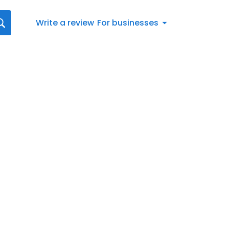
Write a review
For businesses