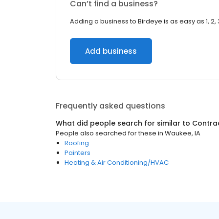
Can’t find a business?
Adding a business to Birdeye is as easy as 1, 2, 
Add business
Frequently asked questions
What did people search for similar to
Contra
People also searched for these
in
Waukee, IA
Roofing
Painters
Heating & Air Conditioning/HVAC