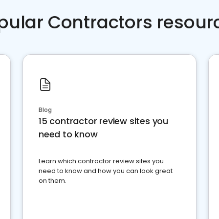
pular Contractors resour
Blog
15 contractor review sites you
need to know
Learn which contractor review sites you
need to know and how you can look great
on them.