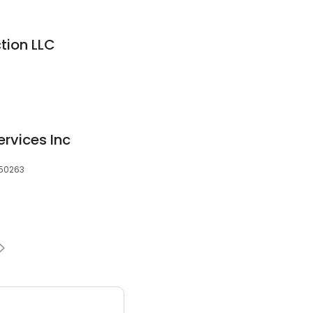
tion LLC
ervices Inc
 50263