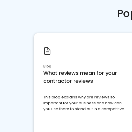
Po
Blog
What reviews mean for your
contractor reviews
This blog explains why are reviews so
important for your business and how can
you use them to stand out in a competitive
market.