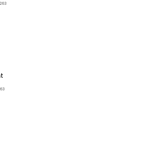
0263
t
263