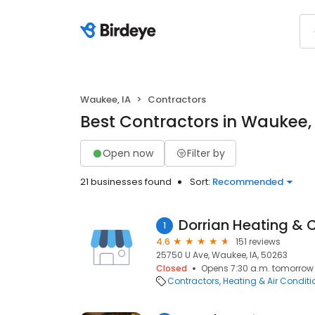
Waukee, IA
Contractors
Best Contractors in Waukee, 
Open now
Filter by
21 businesses found
Sort:
Recommended
Dorrian Heating & C
1
4.6
151 reviews
25750 U Ave, Waukee, IA, 50263
Closed
Opens 7:30 a.m. tomorrow
Contractors
Heating & Air Condit