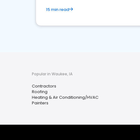
15 min read
Popular in Waukee, IA
Contractors
Roofing
Heating & Air Conditioning/HVAC
Painters