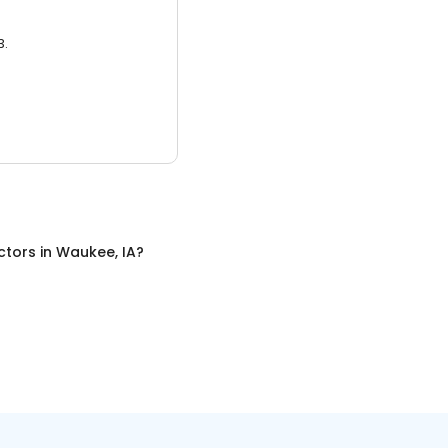
3.
ctors
in
Waukee, IA
?