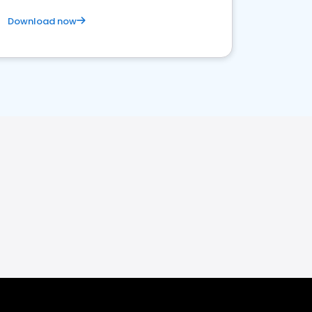
Download now