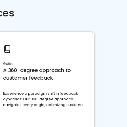
ces
Guide
A 360-degree approach to
customer feedback
Experience a paradigm shift in feedback
dynamics: Our 360-degree approach
navigates every angle, optimizing customer
satisfaction and innovation.