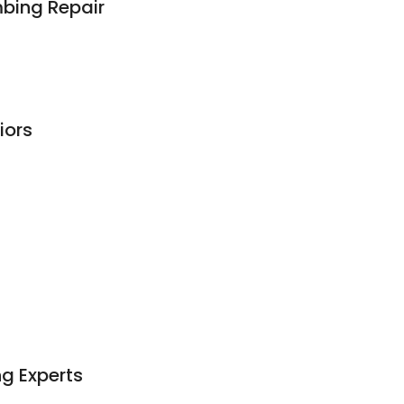
mbing Repair
iors
ng Experts