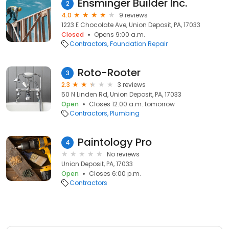
Ensminger Builder Inc.
2
4.0
9 reviews
1223 E Chocolate Ave, Union Deposit, PA, 17033
Closed
Opens 9:00 a.m.
Contractors
Foundation Repair
Roto-Rooter
3
2.3
3 reviews
50 N Linden Rd, Union Deposit, PA, 17033
Open
Closes 12:00 a.m. tomorrow
Contractors
Plumbing
Paintology Pro
4
No reviews
Union Deposit, PA, 17033
Open
Closes 6:00 p.m.
Contractors