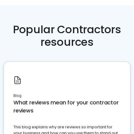
Popular Contractors
resources
Blog
What reviews mean for your contractor
reviews
This blog explains why are reviews so important for
your business and how can you use them to stand out