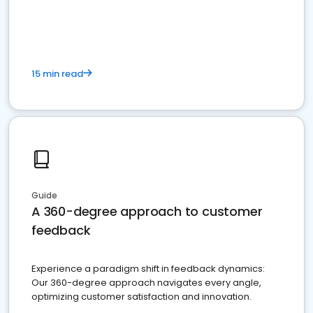
15 min read
Guide
A 360-degree approach to customer
feedback
Experience a paradigm shift in feedback dynamics:
Our 360-degree approach navigates every angle,
optimizing customer satisfaction and innovation.