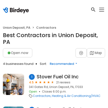
Union Deposit, PA
Contractors
Best Contractors in Union Deposit,
PA
Open now
Map
4 businesses found
Sort:
Recommended
Stover Fuel Oil Inc
1
4.5
21 reviews
341 Gates Rd, Union Deposit, PA, 17033
Open
Closes 6:00 p.m.
Contractors
Heating & Air Conditioning/HVAC