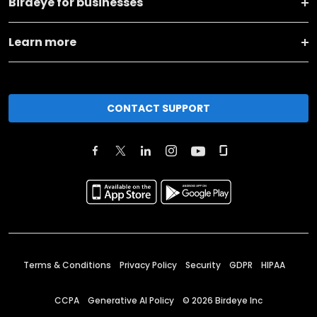
Birdeye for businesses
Learn more
CONTACT SUPPORT
Terms & Conditions
Privacy Policy
Security
GDPR
HIPAA
CCPA
Generative AI Policy
©
2026
Birdeye Inc