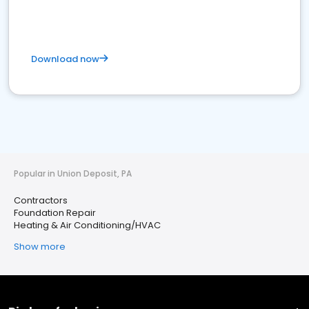
Download now
Popular in Union Deposit, PA
Contractors
Foundation Repair
Heating & Air Conditioning/HVAC
Show more