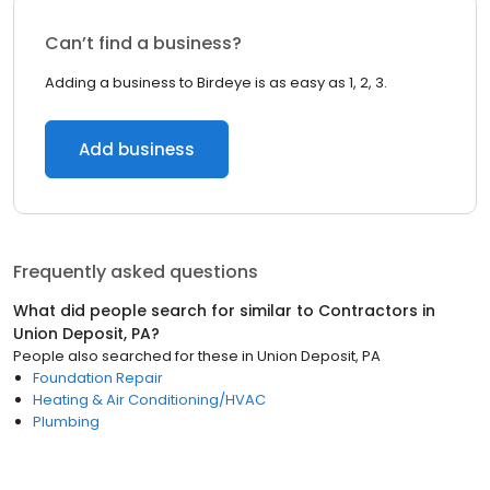
Can’t find a business?
Adding a business to Birdeye is as easy as 1, 2, 3.
Add business
Frequently asked questions
What did people search for similar to
Contractors
in
Union Deposit, PA
?
People also searched for these
in
Union Deposit, PA
Foundation Repair
Heating & Air Conditioning/HVAC
Plumbing