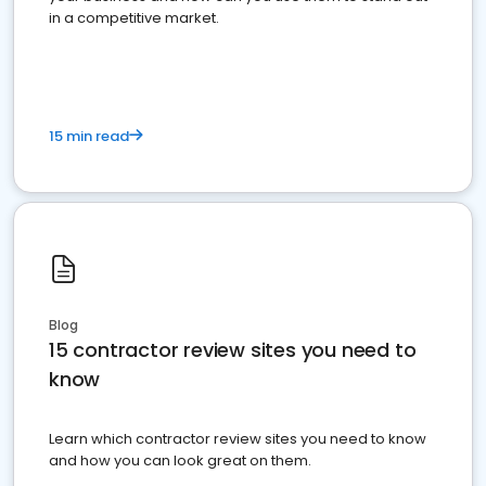
in a competitive market.
15 min read
Blog
15 contractor review sites you need to
know
Learn which contractor review sites you need to know
and how you can look great on them.