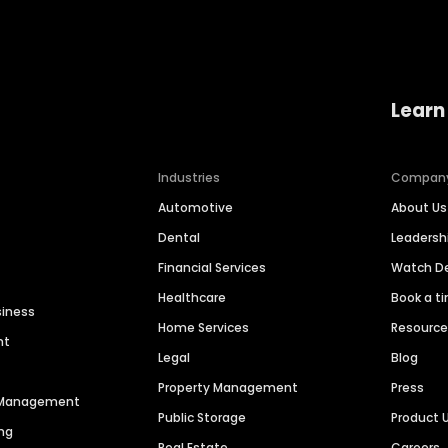
Learn
Industries
Compan
Automotive
About Us
Dental
Leaders
Financial Services
Watch 
Healthcare
Book a t
siness
Home Services
Resourc
nt
Legal
Blog
Property Management
Press
n Management
Public Storage
Product 
ng
Real Estate
Careers