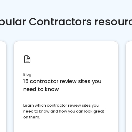
pular Contractors resour
Blog
15 contractor review sites you
need to know
Learn which contractor review sites you
need to know and how you can look great
on them.