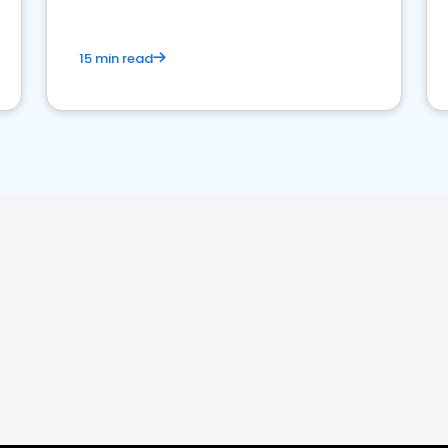
15 min read