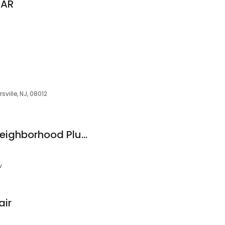
LAR
sville, NJ, 08012
Blackwood Rapid Neighborhood Plumbing
w
air