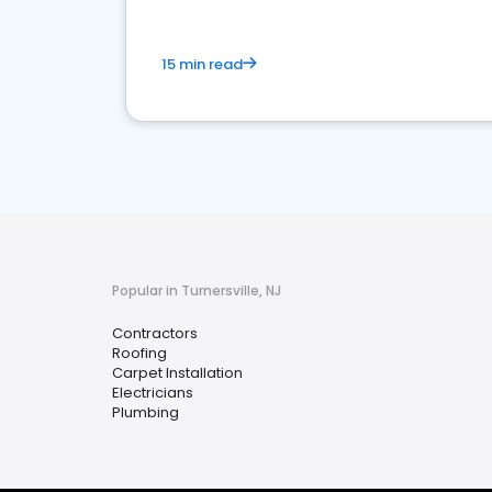
15 min read
Popular in Turnersville, NJ
Contractors
Roofing
Carpet Installation
Electricians
Plumbing