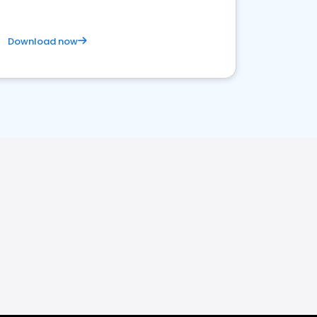
Download now