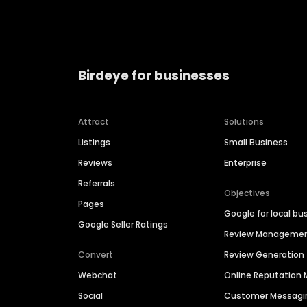
Birdeye for businesses
Attract
Solutions
Listings
Small Business
Reviews
Enterprise
Referrals
Objectives
Pages
Google for local bu
Google Seller Ratings
Review Manageme
Convert
Review Generation
Webchat
Online Reputatio
Social
Customer Messagi