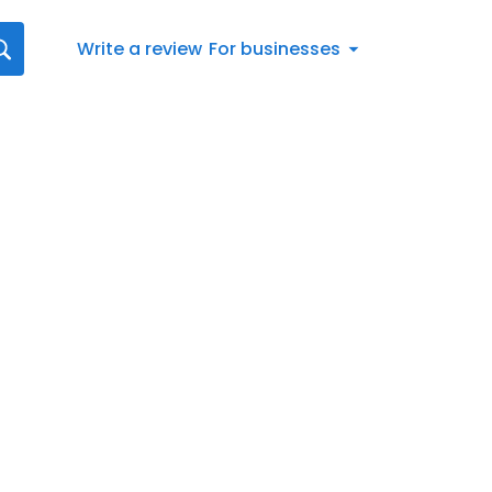
Write a review
For businesses