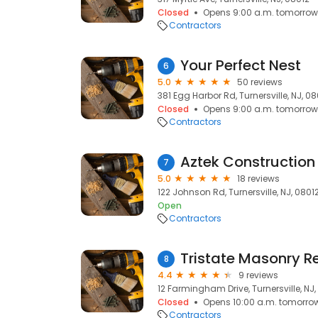
Closed
Opens 9:00 a.m. tomorrow
Contractors
Your Perfect Nest
6
5.0
50 reviews
381 Egg Harbor Rd, Turnersville, NJ, 0
Closed
Opens 9:00 a.m. tomorrow
Contractors
Aztek Construction
7
5.0
18 reviews
122 Johnson Rd, Turnersville, NJ, 0801
Open
Contractors
Tristate Masonry R
8
4.4
9 reviews
12 Farmingham Drive, Turnersville, NJ
Closed
Opens 10:00 a.m. tomorro
Contractors