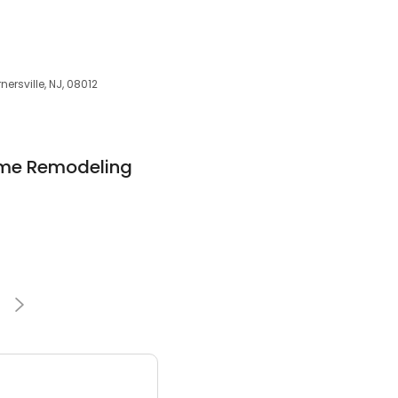
ersville, NJ, 08012
ome Remodeling