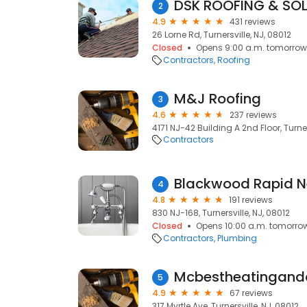
DSK ROOFING & SO
2
4.9
431 reviews
26 Lorne Rd, Turnersville, NJ, 08012
Closed
Opens 9:00 a.m. tomorrow
Contractors
Roofing
M&J Roofing
3
4.6
237 reviews
4171 NJ-42 Building A 2nd Floor, Turner
Contractors
4
4.8
191 reviews
830 NJ-168, Turnersville, NJ, 08012
Closed
Opens 10:00 a.m. tomorro
Contractors
Plumbing
Mcbestheatingand
5
4.9
67 reviews
317 Myrtle Ave, Turnersville, NJ, 08012