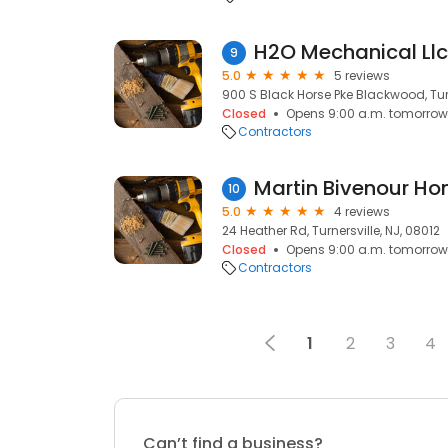
H2O Mechanical Llc
9
5.0
5 reviews
900 S Black Horse Pke Blackwood, Turn
Closed
Opens 9:00 a.m. tomorrow
Contractors
Martin Bivenour H
10
5.0
4 reviews
24 Heather Rd, Turnersville, NJ, 08012
Closed
Opens 9:00 a.m. tomorrow
Contractors
1
2
3
4
Can’t find a business?