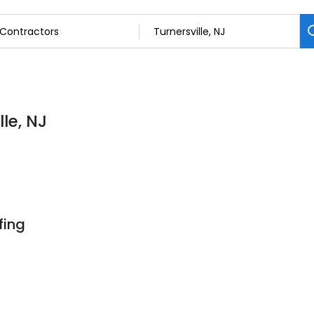
lle, NJ
fing