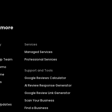
 more
y
Services
Managed Services
hip Team
Professional Services
Demo
Support and Tools
ime
Google Reviews Calculator
es
AI Review Response Generator
Google Review Link Generator
Scan Your Business
Updates
Find a Business