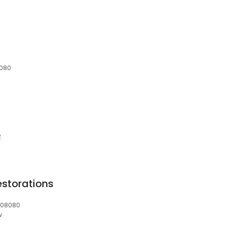
8080
2
estorations
, 08080
w