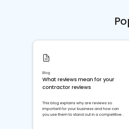
Po
Blog
What reviews mean for your
contractor reviews
This blog explains why are reviews so
important for your business and how can
you use them to stand out in a competitive
market.