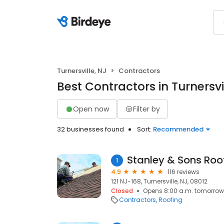
Turnersville, NJ
Contractors
Best Contractors in Turnersvi
Open now
Filter by
32 businesses found
Sort:
Recommended
Stanley & Sons Roo
1
4.9
116 reviews
121 NJ-168, Turnersville, NJ, 08012
Closed
Opens 8:00 a.m. tomorrow
Contractors
Roofing