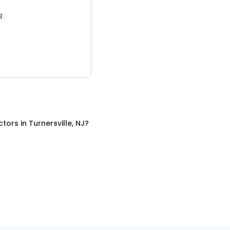
3.
ctors
in
Turnersville, NJ
?