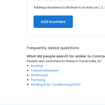
Adding a business to Birdeye is as easy as 1, 2, 
Add business
Frequently asked questions
What did people search for similar to
Contra
People also searched for these
in
Turnersville, NJ
Roofing
Carpet Installation
Electricians
Plumbing
Heating & Air Conditioning/HVAC