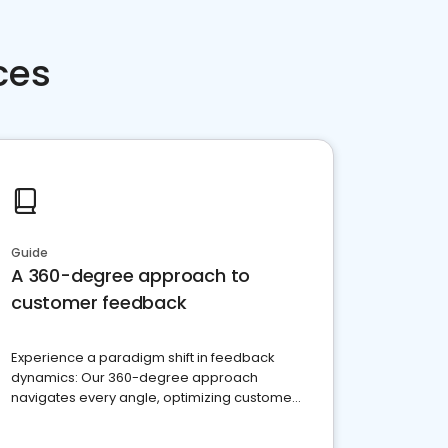
ces
Guide
A 360-degree approach to
customer feedback
Experience a paradigm shift in feedback
dynamics: Our 360-degree approach
navigates every angle, optimizing customer
satisfaction and innovation.