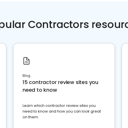
pular Contractors resour
Blog
15 contractor review sites you
need to know
Learn which contractor review sites you
need to know and how you can look great
on them.