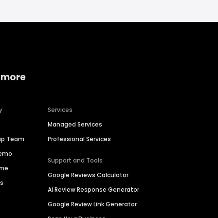
 more
y
Services
Managed Services
hip Team
Professional Services
Demo
Support and Tools
ime
Google Reviews Calculator
es
AI Review Response Generator
Google Review Link Generator