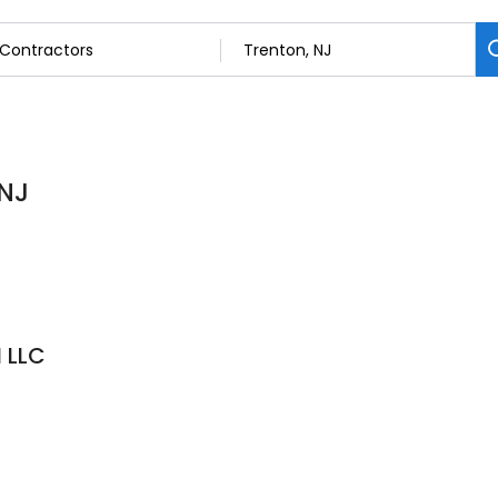
 NJ
 LLC