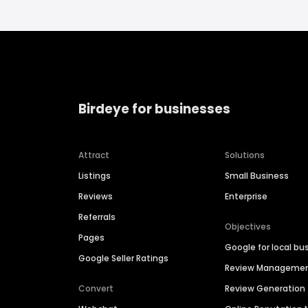
Birdeye for businesses
Attract
Solutions
Listings
Small Business
Reviews
Enterprise
Referrals
Objectives
Pages
Google for local bu
Google Seller Ratings
Review Manageme
Convert
Review Generation