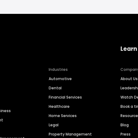
Learn
Industries
Compan
Automotive
About Us
Dental
Leaders
Financial Services
Watch 
Healthcare
Book a t
siness
Home Services
Resourc
nt
Legal
Blog
Property Management
Press