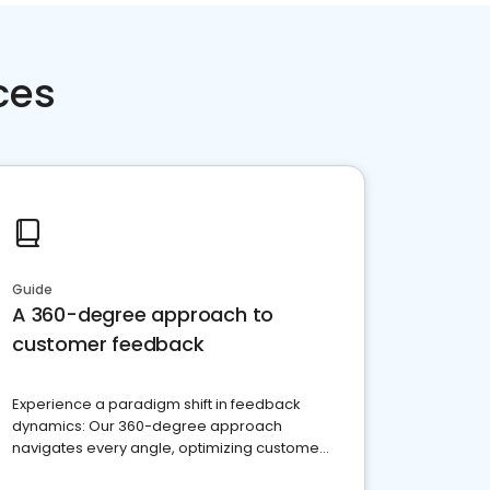
ces
Guide
A 360-degree approach to
customer feedback
Experience a paradigm shift in feedback
dynamics: Our 360-degree approach
navigates every angle, optimizing customer
satisfaction and innovation.