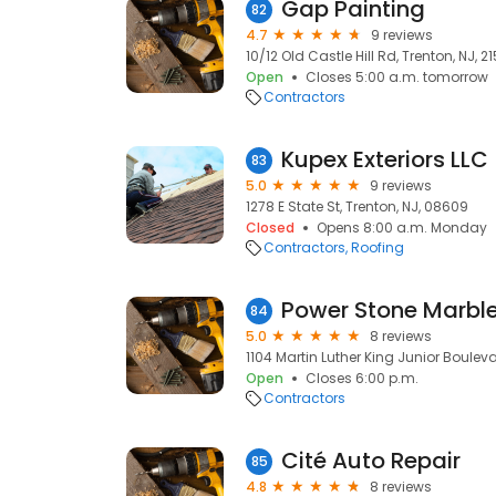
Gap Painting
82
4.7
9 reviews
10/12 Old Castle Hill Rd, Trenton, NJ, 2
Open
Closes 5:00 a.m. tomorrow
Contractors
Kupex Exteriors LLC
83
5.0
9 reviews
1278 E State St, Trenton, NJ, 08609
Closed
Opens 8:00 a.m. Monday
Contractors
Roofing
Power Stone Marble
84
5.0
8 reviews
1104 Martin Luther King Junior Bouleva
Open
Closes 6:00 p.m.
Contractors
Cité Auto Repair
85
4.8
8 reviews