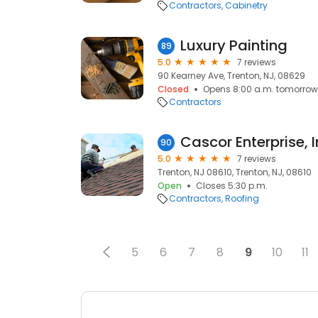
Contractors
Cabinetry
Luxury Painting
89
5.0
7 reviews
90 Kearney Ave, Trenton, NJ, 08629
Closed
Opens 8:00 a.m. tomorrow
Contractors
Cascor Enterprise, I
90
5.0
7 reviews
Trenton, NJ 08610, Trenton, NJ, 08610
Open
Closes 5:30 p.m.
Contractors
Roofing
5
6
7
8
9
10
11