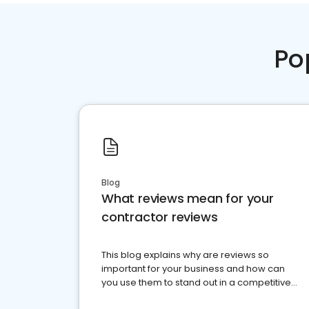
Po
Blog
What reviews mean for your
contractor reviews
This blog explains why are reviews so
important for your business and how can
you use them to stand out in a competitive
market.