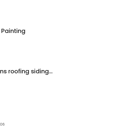
 Painting
Contractors solutions roofing siding & painting
606