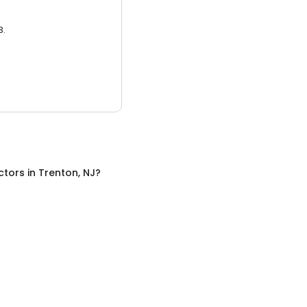
3.
ctors
in
Trenton, NJ
?