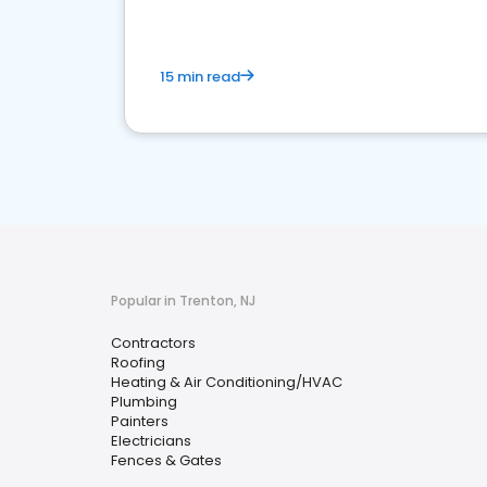
15 min read
Popular in Trenton, NJ
Contractors
Roofing
Heating & Air Conditioning/HVAC
Plumbing
Painters
Electricians
Fences & Gates