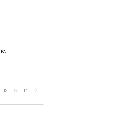
nc.
12
13
14