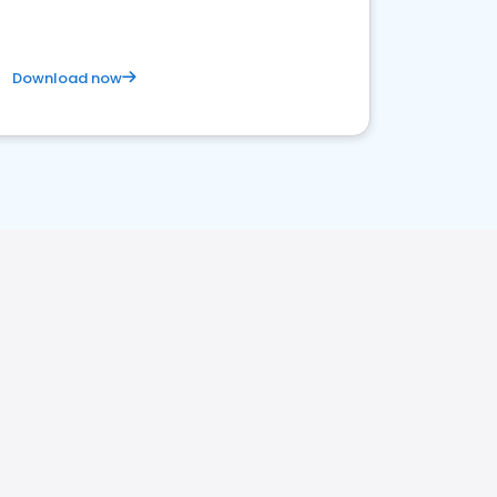
Download now