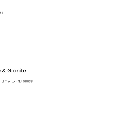
154
 & Granite
rd, Trenton, NJ, 08638