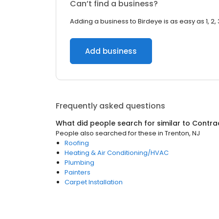
Can’t find a business?
Adding a business to Birdeye is as easy as 1, 2, 
Add business
Frequently asked questions
What did people search for similar to
Contra
People also searched for these
in
Trenton, NJ
Roofing
Heating & Air Conditioning/HVAC
Plumbing
Painters
Carpet Installation