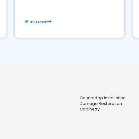
15 min read
Countertop Installation
Damage Restoration
Cabinetry