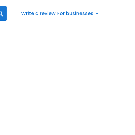
Write a review
For businesses