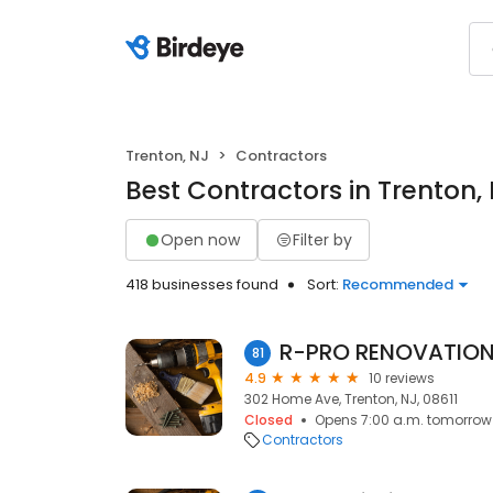
Trenton, NJ
Contractors
Best Contractors in Trenton,
Open now
Filter by
418 businesses found
Sort:
Recommended
R-PRO RENOVATION
81
4.9
10 reviews
302 Home Ave, Trenton, NJ, 08611
Closed
Opens 7:00 a.m. tomorrow
Contractors