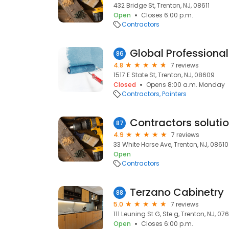
432 Bridge St, Trenton, NJ, 08611
Open
Closes 6:00 p.m.
Contractors
Global Professional
86
4.8
7 reviews
1517 E State St, Trenton, NJ, 08609
Closed
Opens 8:00 a.m. Monday
Contractors
Painters
87
4.9
7 reviews
33 White Horse Ave, Trenton, NJ, 08610
Open
Contractors
Terzano Cabinetry
88
5.0
7 reviews
111 Leuning St G, Ste g, Trenton, NJ, 07
Open
Closes 6:00 p.m.