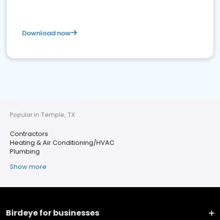
Download now
Popular in Temple, TX
Contractors
Heating & Air Conditioning/HVAC
Plumbing
Show more
Birdeye for businesses