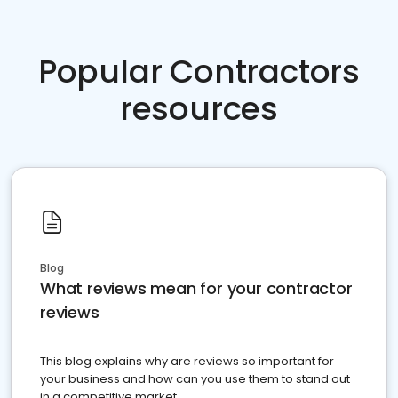
Popular Contractors
resources
Blog
What reviews mean for your contractor
reviews
This blog explains why are reviews so important for
your business and how can you use them to stand out
in a competitive market.