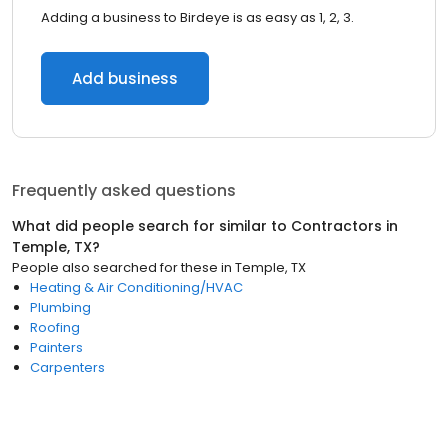
Adding a business to Birdeye is as easy as 1, 2, 3.
Add business
Frequently asked questions
What did people search for similar to
Contractors
in
Temple, TX
?
People also searched for these
in
Temple, TX
Heating & Air Conditioning/HVAC
Plumbing
Roofing
Painters
Carpenters