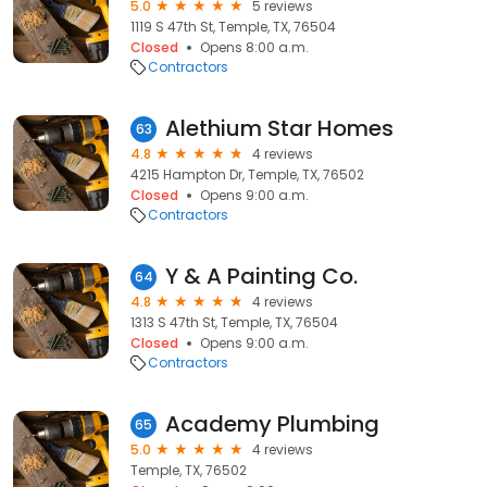
5.0
5 reviews
1119 S 47th St, Temple, TX, 76504
Closed
Opens 8:00 a.m.
Contractors
Alethium Star Homes
63
4.8
4 reviews
4215 Hampton Dr, Temple, TX, 76502
Closed
Opens 9:00 a.m.
Contractors
Y & A Painting Co.
64
4.8
4 reviews
1313 S 47th St, Temple, TX, 76504
Closed
Opens 9:00 a.m.
Contractors
Academy Plumbing
65
5.0
4 reviews
Temple, TX, 76502