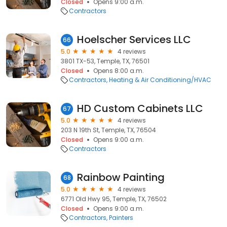
Closed
Opens 9:00 a.m.
Contractors
Hoelscher Services LLC
66
5.0
4 reviews
3801 TX-53, Temple, TX, 76501
Closed
Opens 8:00 a.m.
Contractors
Heating & Air Conditioning/HVAC
HD Custom Cabinets LLC
67
5.0
4 reviews
203 N 19th St, Temple, TX, 76504
Closed
Opens 9:00 a.m.
Contractors
Rainbow Painting
68
5.0
4 reviews
6771 Old Hwy 95, Temple, TX, 76502
Closed
Opens 9:00 a.m.
Contractors
Painters