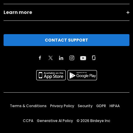
Learn more
CONTACT SUPPORT
Terms & Conditions
Privacy Policy
Security
GDPR
HIPAA
CCPA
Generative AI Policy
©
2026
Birdeye Inc