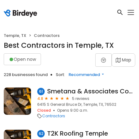
Temple, TX
Contractors
Best Contractors in Temple, TX
Open now
Map
228 businesses found
Sort:
Recommended
Smetana & Associates Construction
61
4.8
5 reviews
6415 S General Bruce Dr, Temple, TX, 76502
Closed
Opens 9:00 a.m.
Contractors
T2K Roofing Temple
62