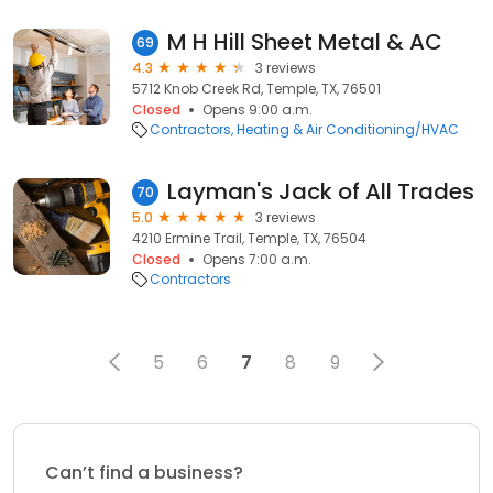
M H Hill Sheet Metal & AC
69
4.3
3 reviews
5712 Knob Creek Rd, Temple, TX, 76501
Closed
Opens 9:00 a.m.
Contractors
Heating & Air Conditioning/HVAC
Layman's Jack of All Trades
70
5.0
3 reviews
4210 Ermine Trail, Temple, TX, 76504
Closed
Opens 7:00 a.m.
Contractors
5
6
7
8
9
Can’t find a business?