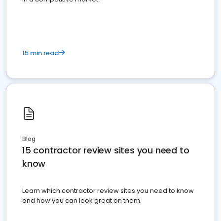
15 min read
Blog
15 contractor review sites you need to
know
Learn which contractor review sites you need to know
and how you can look great on them.