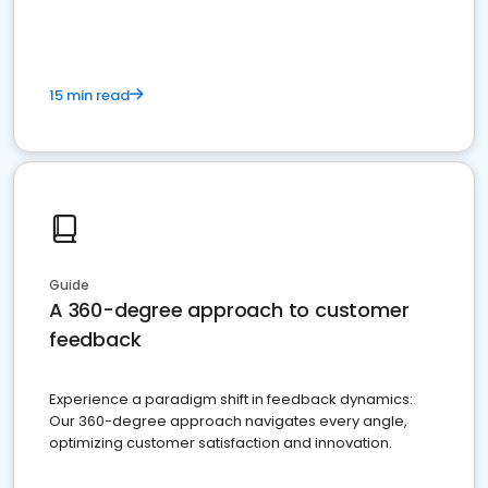
15 min read
Guide
A 360-degree approach to customer
feedback
Experience a paradigm shift in feedback dynamics:
Our 360-degree approach navigates every angle,
optimizing customer satisfaction and innovation.